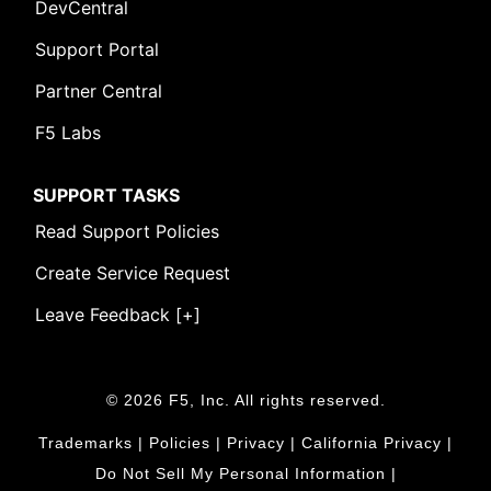
DevCentral
Support Portal
Partner Central
F5 Labs
SUPPORT TASKS
Read Support Policies
Create Service Request
Leave Feedback [+]
© 2026 F5, Inc. All rights reserved.
Trademarks
|
Policies
|
Privacy
|
California Privacy
|
Do Not Sell My Personal Information
|