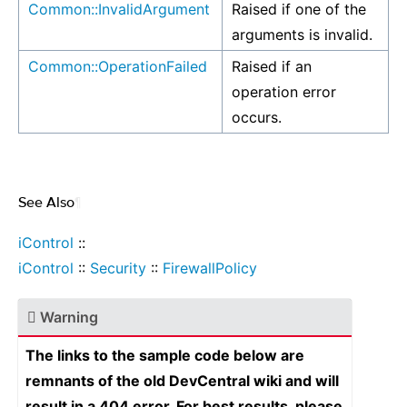
Common::InvalidArgument
Raised if one of the
arguments is invalid.
Common::OperationFailed
Raised if an
operation error
occurs.
See Also
¶
iControl
::
iControl
::
Security
::
FirewallPolicy
Warning
The links to the sample code below are
remnants of the old DevCentral wiki and will
result in a 404 error. For best results, please