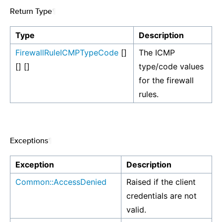
Return Type
¶
Type
Description
FirewallRuleICMPTypeCode
[]
The ICMP
[] []
type/code values
for the firewall
rules.
Exceptions
¶
Exception
Description
Common::AccessDenied
Raised if the client
credentials are not
valid.