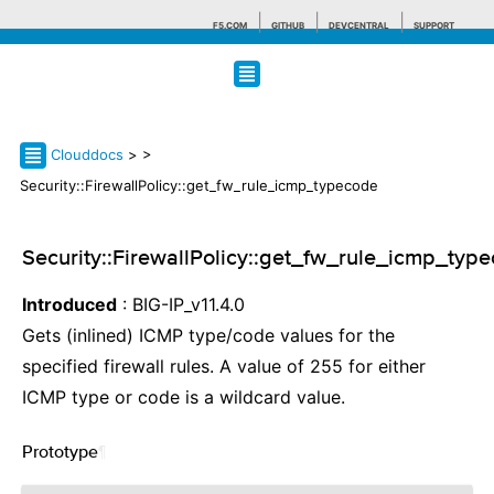
F5.COM
GITHUB
DEVCENTRAL
SUPPORT
Search tips
Clouddocs
>
>
Security::FirewallPolicy::get_fw_rule_icmp_typecode
Security::FirewallPolicy::get_fw_rule_icmp_typ
Introduced
: BIG-IP_v11.4.0
Gets (inlined) ICMP type/code values for the
specified firewall rules. A value of 255 for either
ICMP type or code is a wildcard value.
Prototype
¶