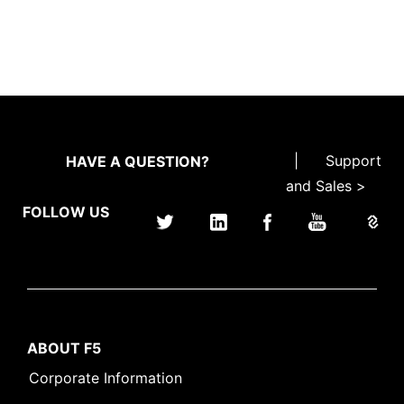
|
Support
HAVE A QUESTION?
and Sales >
FOLLOW US
ABOUT F5
Corporate Information