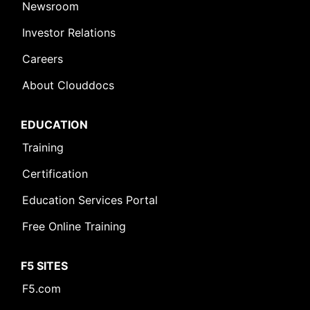
Newsroom
Investor Relations
Careers
About Clouddocs
EDUCATION
Training
Certification
Education Services Portal
Free Online Training
F5 SITES
F5.com