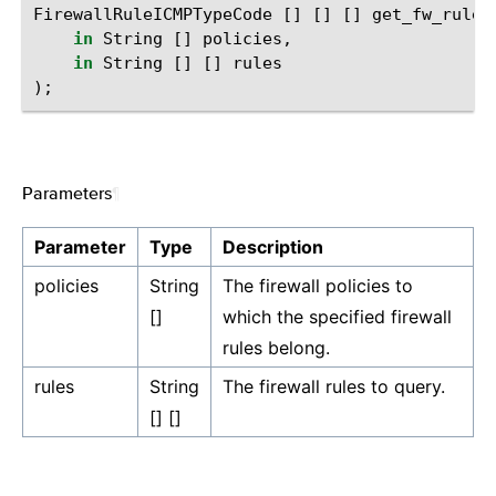
FirewallRuleICMPTypeCode
[]
[]
[]
get_fw_rule_
in
String
[]
policies
,
in
String
[]
[]
rules
);
Parameters
¶
Parameter
Type
Description
policies
String
The firewall policies to
[]
which the specified firewall
rules belong.
rules
String
The firewall rules to query.
[] []