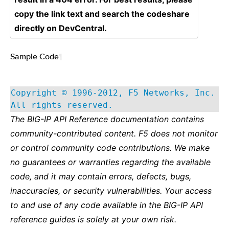
copy the link text and search the codeshare
directly on DevCentral.
Sample Code
¶
Copyright © 1996-2012, F5 Networks, Inc.
All rights reserved.
The BIG-IP API Reference documentation contains
community-contributed content. F5 does not monitor
or control community code contributions. We make
no guarantees or warranties regarding the available
code, and it may contain errors, defects, bugs,
inaccuracies, or security vulnerabilities. Your access
to and use of any code available in the BIG-IP API
reference guides is solely at your own risk.