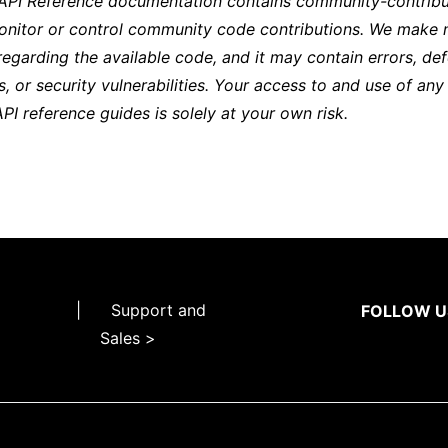
 API Reference documentation contains community-contribu
onitor or control community code contributions. We make 
regarding the available code, and it may contain errors, def
s, or security vulnerabilities. Your access to and use of any
API reference guides is solely at your own risk.
|
Support and
FOLLOW U
Sales >