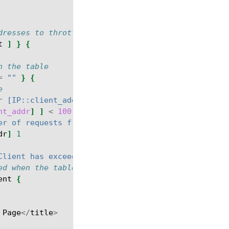
dresses to throttle
t
]
}
{
n the table
=
""
}
{
e
r [IP::client_addr]"
nt_addr
]
]
<
100
}
{
er of requests from client = [ table lookup -notou
dr
]
1
Client has exceeded the number of allowed requests
ed when the table key value for the client IP addr
ent
{
Page
</
title
>