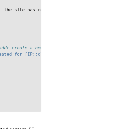
t
the
site
has
received
too
many
requests.
Please
addr create a new table to track number of HTTP_RE
eated for [IP::client_addr]"