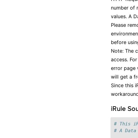
number of r
values. A Da
Please remo
environment
before usin
Note: The c
access. For
error page 
will get a 
Since this i
workaroun
iRule So
# This i
# A Data