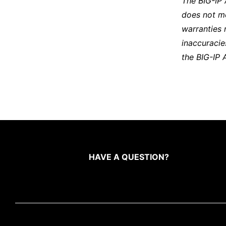
The BIG-IP
does not m
warranties 
inaccuracie
the BIG-IP 
HAVE A QUESTION?