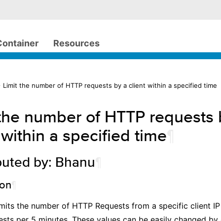
Container
Resources
 Limit the number of HTTP requests by a client within a specified time
 the number of HTTP requests 
 within a specified time
¶
buted by: Bhanu
¶
ion
¶
limits the number of HTTP Requests from a specific client I
sts per 5 minutes. These values can be easily changed by