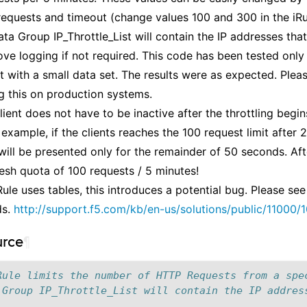
equests and timeout (change values 100 and 300 in the iRul
ta Group IP_Throttle_List will contain the IP addresses that 
ve logging if not required. This code has been tested only 
 with a small data set. The results were as expected. Plea
g this on production systems.
lient does not have to be inactive after the throttling begin
 example, if the clients reaches the 100 request limit after
will be presented only for the remainder of 50 seconds. Afte
fresh quota of 100 requests / 5 minutes!
Rule uses tables, this introduces a potential bug. Please see
ds.
http://support.f5.com/kb/en-us/solutions/public/11000/1
urce
¶
Rule limits the number of HTTP Requests from a spe
 Group IP_Throttle_List will contain the IP addres