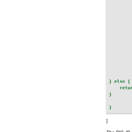
}
else
{
retu
}
}
]