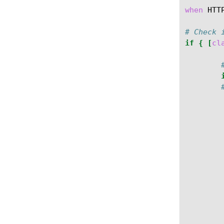
when
HTT
# Check 
if
{
[
cl