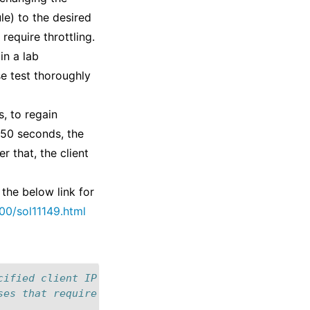
e) to the desired
require throttling.
in a lab
se test thoroughly
s, to regain
 250 seconds, the
r that, the client
 the below link for
00/sol11149.html
cified client IP address to 100 HTTP Requests for 
ses that require throttling