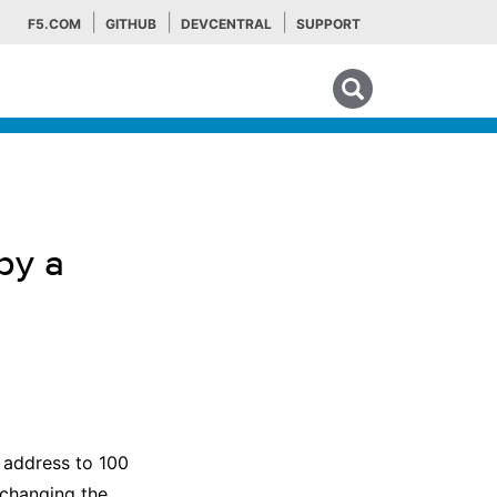
F5.COM
GITHUB
DEVCENTRAL
SUPPORT
Search tips
by a
P address to 100
 changing the