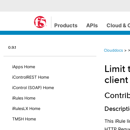
Products
APIs
Cloud & 
0.9.1
Clouddocs
>
>
Limit
iApps Home
client
iControlREST Home
iControl (SOAP) Home
Contri
iRules Home
Descript
iRulesLX Home
TMSH Home
This iRule 
HTTP Reque