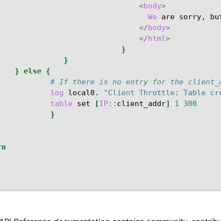
<
body
>
We
are
sorry,
bu
</
body
>
</
html
>
}
}
}
else
{
# If there is no entry for the client_
log
local0.
"Client Throttle: Table cr
table
set
[
IP
::
client_addr
]
1
300
}
rn