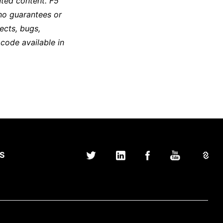
ted content. F5
no guarantees or
ects, bugs,
 code available in
S