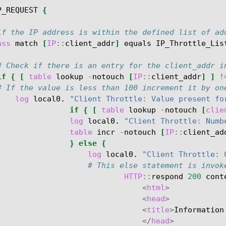
P_REQUEST
{
if the IP address is within the defined list of ad
ass
match
[
IP
::
client_addr
]
equals
IP_Throttle_Lis
# Check if there is an entry for the client_addr i
if
{
[
table
lookup
-
notouch
[
IP
::
client_addr
]
]
!
# If the value is less than 100 increment it by on
log
local0.
"Client Throttle: Value present fo
if
{
[
table
lookup
-
notouch
[
clie
log
local0.
"Client Throttle: Numb
table
incr
-
notouch
[
IP
::
client_ad
}
else
{
log
local0.
"Client Throttle: 
# This else statement is invok
HTTP
::
respond
200
cont
<
html
>
<
head
>
<
title
>
Information
</
head
>