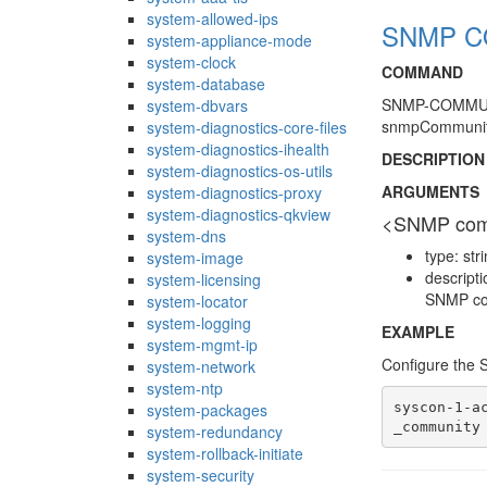
system-allowed-ips
SNMP CO
system-appliance-mode
system-clock
COMMAND
system-database
SNMP-COMMUNI
system-dbvars
snmpCommunit
system-diagnostics-core-files
system-diagnostics-ihealth
DESCRIPTION
system-diagnostics-os-utils
ARGUMENTS
system-diagnostics-proxy
system-diagnostics-qkview
<SNMP com
system-dns
type: str
system-image
descript
system-licensing
SNMP com
system-locator
system-logging
EXAMPLE
system-mgmt-ip
Configure the
system-network
system-ntp
syscon-1-a
system-packages
system-redundancy
system-rollback-initiate
system-security