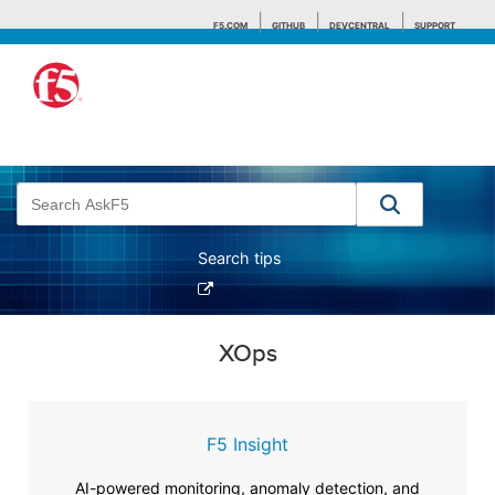
F5.COM
GITHUB
DEVCENTRAL
SUPPORT
Search tips
XOps
F5 Insight
AI-powered monitoring, anomaly detection, and