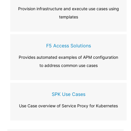
Provision infrastructure and execute use cases using
templates
F5 Access Solutions
Provides automated examples of APM configuration
to address common use cases
SPK Use Cases
Use Case overview of Service Proxy for Kubernetes