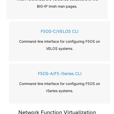
BIG-IP tmsh man pages.
F5OS-C/VELOS CLI
Command-line interface for configuring F5OS on
VELOS systems.
F5OS-A/F5 rSeries CLI
Command-line interface for configuring F5OS on
rSeries systems.
Network Function Virtualization