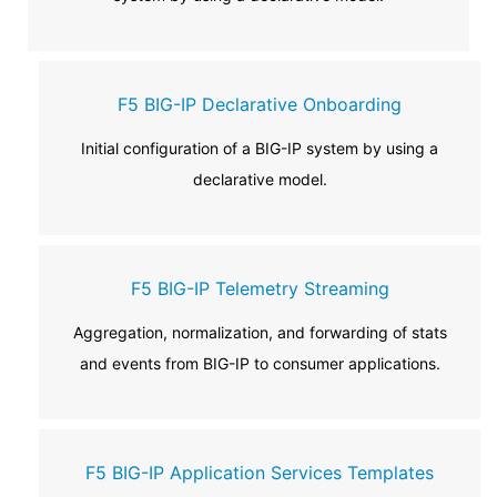
F5 BIG-IP Declarative Onboarding
Initial configuration of a BIG-IP system by using a
declarative model.
F5 BIG-IP Telemetry Streaming
Aggregation, normalization, and forwarding of stats
and events from BIG-IP to consumer applications.
F5 BIG-IP Application Services Templates