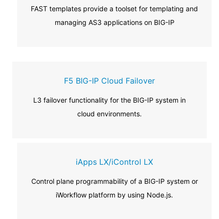
FAST templates provide a toolset for templating and
managing AS3 applications on BIG-IP
F5 BIG-IP Cloud Failover
L3 failover functionality for the BIG-IP system in
cloud environments.
iApps LX/iControl LX
Control plane programmability of a BIG-IP system or
iWorkflow platform by using Node.js.