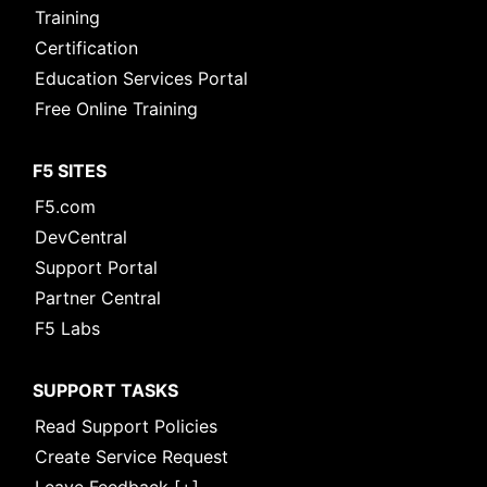
Training
Certification
Education Services Portal
Free Online Training
F5 SITES
F5.com
DevCentral
Support Portal
Partner Central
F5 Labs
SUPPORT TASKS
Read Support Policies
Create Service Request