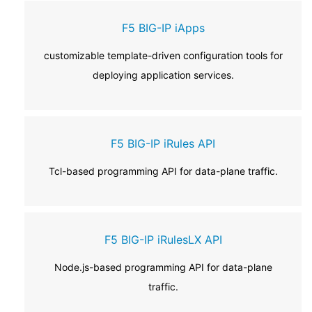
F5 BIG-IP iApps
customizable template-driven configuration tools for
deploying application services.
F5 BIG-IP iRules API
Tcl-based programming API for data-plane traffic.
F5 BIG-IP iRulesLX API
Node.js-based programming API for data-plane
traffic.