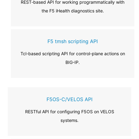
REST-based API for working programmatically with
the F5 iHealth diagnostics site.
F5 tmsh scripting API
Tcl-based scripting API for control-plane actions on
BIG-IP.
F5OS-C/VELOS API
RESTful API for configuring F5OS on VELOS
systems.