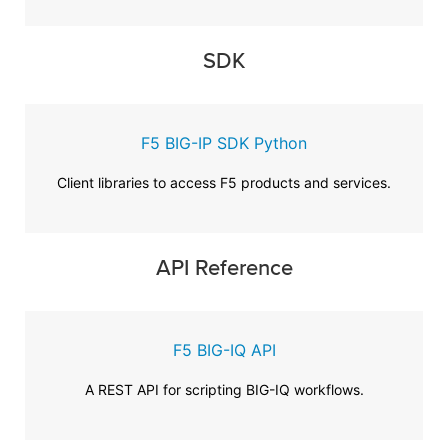
SDK
F5 BIG-IP SDK Python
Client libraries to access F5 products and services.
API Reference
F5 BIG-IQ API
A REST API for scripting BIG-IQ workflows.