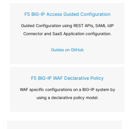
F5 BIG-IP Access Guided Configuration
Guided Configuration using REST APIs, SAML IdP
Connector and SaaS Application configuration.
Guides on GitHub
F5 BIG-IP WAF Declarative Policy
WAF specific configurations on a BIG-IP system by
using a declarative policy model.