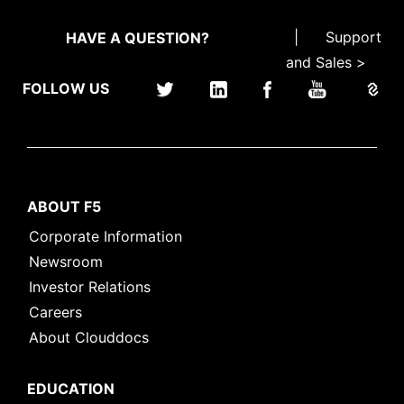
|
Support
HAVE A QUESTION?
and Sales >
FOLLOW US
ABOUT F5
Corporate Information
Newsroom
Investor Relations
Careers
About Clouddocs
EDUCATION