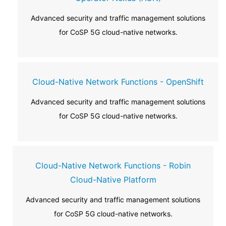
Advanced security and traffic management solutions
for CoSP 5G cloud-native networks.
Cloud-Native Network Functions - OpenShift
Advanced security and traffic management solutions
for CoSP 5G cloud-native networks.
Cloud-Native Network Functions - Robin
Cloud-Native Platform
Advanced security and traffic management solutions
for CoSP 5G cloud-native networks.