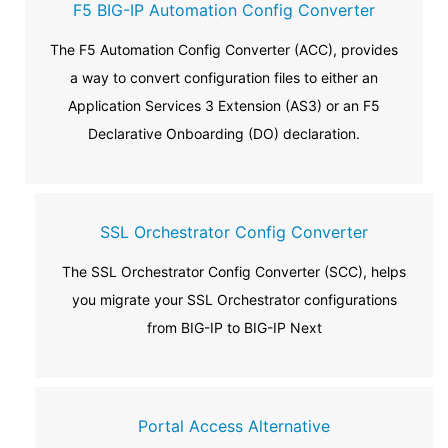
F5 BIG-IP Automation Config Converter
The F5 Automation Config Converter (ACC), provides
a way to convert configuration files to either an
Application Services 3 Extension (AS3) or an F5
Declarative Onboarding (DO) declaration.
SSL Orchestrator Config Converter
The SSL Orchestrator Config Converter (SCC), helps
you migrate your SSL Orchestrator configurations
from BIG-IP to BIG-IP Next
Portal Access Alternative