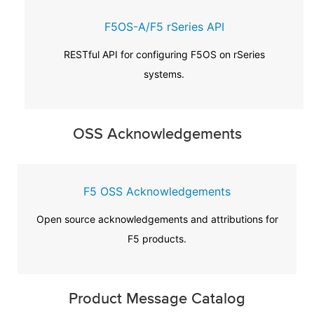
F5OS-A/F5 rSeries API
RESTful API for configuring F5OS on rSeries
systems.
OSS Acknowledgements
F5 OSS Acknowledgements
Open source acknowledgements and attributions for
F5 products.
Product Message Catalog