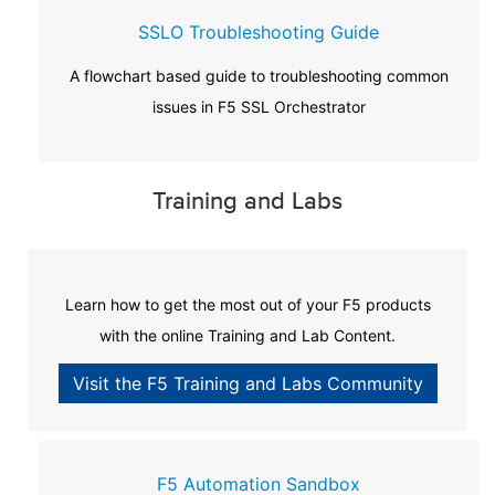
SSLO Troubleshooting Guide
A flowchart based guide to troubleshooting common
issues in F5 SSL Orchestrator
Training and Labs
Learn how to get the most out of your F5 products
with the online Training and Lab Content.
Visit the F5 Training and Labs Community
F5 Automation Sandbox