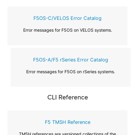
F5OS-C/VELOS Error Catalog
Error messages for F5OS on VELOS systems.
F5OS-A/F5 rSeries Error Catalog
Error messages for F5OS on rSeries systems.
CLI Reference
F5 TMSH Reference
TMSH references are versioned collections of the