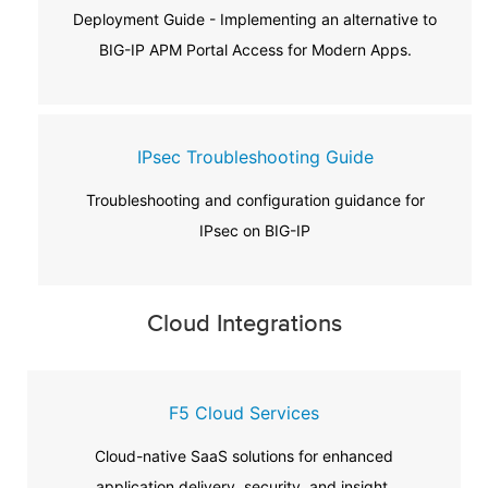
Deployment Guide - Implementing an alternative to
BIG-IP APM Portal Access for Modern Apps.
IPsec Troubleshooting Guide
Troubleshooting and configuration guidance for
IPsec on BIG-IP
Cloud Integrations
F5 Cloud Services
Cloud-native SaaS solutions for enhanced
application delivery, security, and insight.