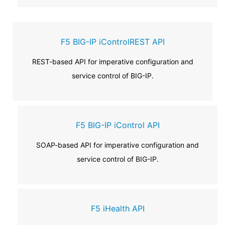
F5 BIG-IP iControlREST API
REST-based API for imperative configuration and
service control of BIG-IP.
F5 BIG-IP iControl API
SOAP-based API for imperative configuration and
service control of BIG-IP.
F5 iHealth API