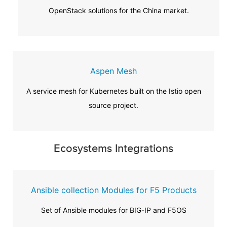
OpenStack solutions for the China market.
Aspen Mesh
A service mesh for Kubernetes built on the Istio open
source project.
Ecosystems Integrations
Ansible collection Modules for F5 Products
Set of Ansible modules for BIG-IP and F5OS