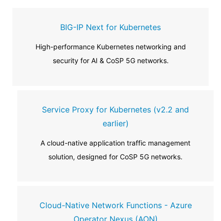
BIG-IP Next for Kubernetes
High-performance Kubernetes networking and
security for AI & CoSP 5G networks.
Service Proxy for Kubernetes (v2.2 and
earlier)
A cloud-native application traffic management
solution, designed for CoSP 5G networks.
Cloud-Native Network Functions - Azure
Operator Nexus (AON)