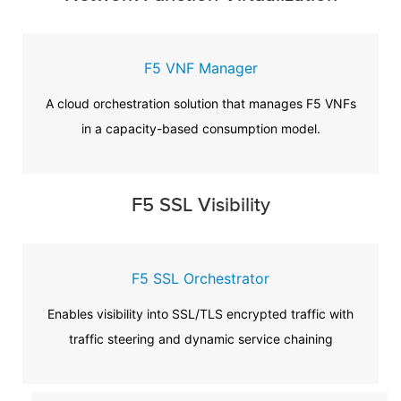
F5 VNF Manager
A cloud orchestration solution that manages F5 VNFs
in a capacity-based consumption model.
F5 SSL Visibility
F5 SSL Orchestrator
Enables visibility into SSL/TLS encrypted traffic with
traffic steering and dynamic service chaining