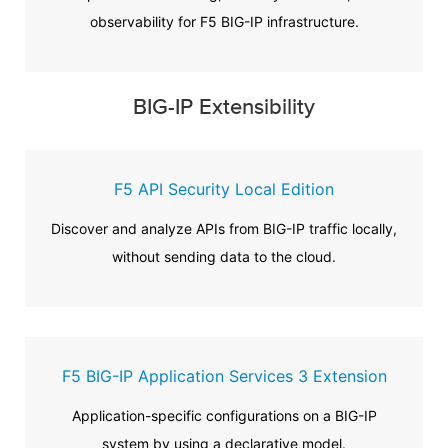
observability for F5 BIG-IP infrastructure.
BIG-IP Extensibility
F5 API Security Local Edition
Discover and analyze APIs from BIG-IP traffic locally,
without sending data to the cloud.
F5 BIG-IP Application Services 3 Extension
Application-specific configurations on a BIG-IP
system by using a declarative model.