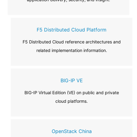
F5 Distributed Cloud Platform
F5 Distributed Cloud reference architectures and
related implementation information.
BIG-IP VE
BIG-IP Virtual Edition (VE) on public and private
cloud platforms.
OpenStack China