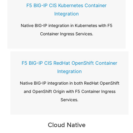
F5 BIG-IP CIS Kubernetes Container
Integration
Native BIG-IP integration in Kubernetes with F5
Container Ingress Services.
F5 BIG-IP CIS RedHat OpenShift Container
Integration
Native BIG-IP integration in both RedHat OpenShift
and OpenShift Origin with F5 Container Ingress
Services.
Cloud Native