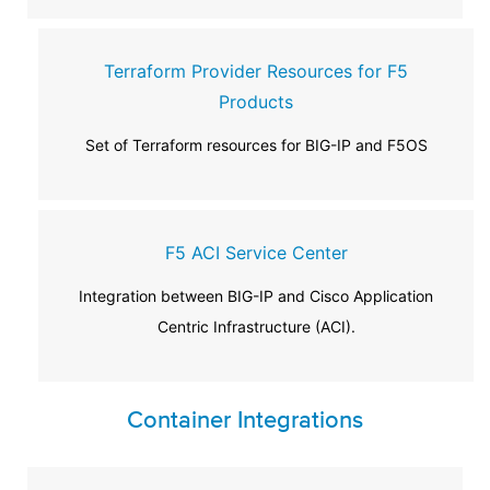
Terraform Provider Resources for F5
Products
Set of Terraform resources for BIG-IP and F5OS
F5 ACI Service Center
Integration between BIG-IP and Cisco Application
Centric Infrastructure (ACI).
Container Integrations