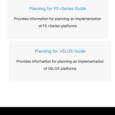
Planning for F5 rSeries Guide
Provides information for planning an implementation
of F5 rSeries platforms
Planning for VELOS Guide
Provides information for planning an implementation
of VELOS platforms