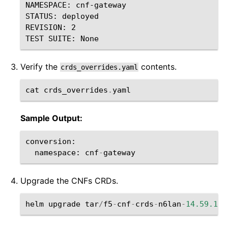
NAMESPACE: cnf-gateway

STATUS: deployed

REVISION: 2

Verify the
contents.
crds_overrides.yaml
cat
crds_overrides
.
yaml
Sample Output:
conversion
:
namespace
:
cnf
-
gateway
Upgrade the CNFs CRDs.
helm
upgrade
tar
/
f5
-
cnf
-
crds
-
n6lan
-
14.59.1
-
0