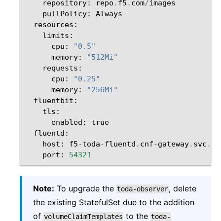
repository
:
repo
.
f5
.
com
/
images
pullPolicy
:
Always
resources
:
limits
:
cpu
:
"0.5"
memory
:
"512Mi"
requests
:
cpu
:
"0.25"
memory
:
"256Mi"
fluentbit
:
tls
:
enabled
:
true
fluentd
:
host
:
f5
-
toda
-
fluentd
.
cnf
-
gateway
.
svc
.
cl
port
:
54321
Note:
To upgrade the
, delete
toda-observer
the existing StatefulSet due to the addition
of
to the
volumeClaimTemplates
toda-