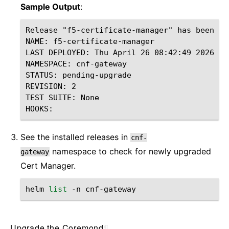
Sample Output
:
Release "f5-certificate-manager" has been up
NAME: f5-certificate-manager

LAST DEPLOYED: Thu April 26 08:42:49 2026

NAMESPACE: cnf-gateway

STATUS: pending-upgrade

REVISION: 2

TEST SUITE: None

See the installed releases in
cnf-
namespace to check for newly upgraded
gateway
Cert Manager.
helm
list
-
n
cnf
-
gateway
Upgrade the Coremond
¶