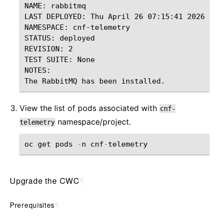
NAME: rabbitmq

LAST DEPLOYED: Thu April 26 07:15:41 2026

NAMESPACE: cnf-telemetry

STATUS: deployed

REVISION: 2

TEST SUITE: None

NOTES:

View the list of pods associated with
cnf-
namespace/project.
telemetry
oc
get
pods
-
n
cnf
-
telemetry
Upgrade the CWC
¶
Prerequisites
¶