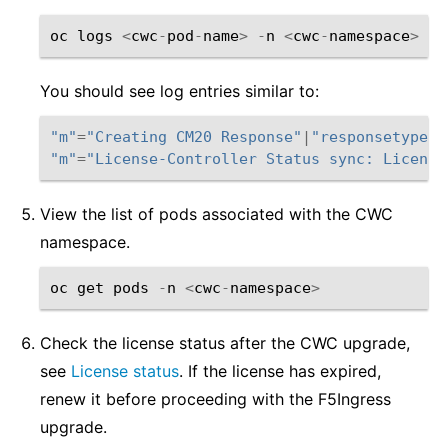
oc
logs
<
cwc
-
pod
-
name
>
-
n
<
cwc
-
namespace
>
You should see log entries similar to:
"m"
=
"Creating CM20 Response"
|
"responsetype"
=
"m"
=
"License-Controller Status sync: License
View the list of pods associated with the CWC
namespace.
oc
get
pods
-
n
<
cwc
-
namespace
>
Check the license status after the CWC upgrade,
see
License status
. If the license has expired,
renew it before proceeding with the F5Ingress
upgrade.