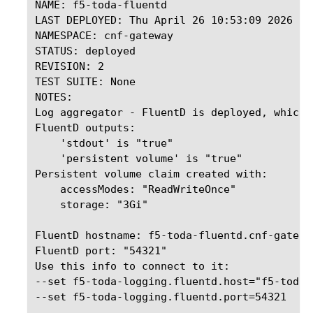
NAME: f5-toda-fluentd

LAST DEPLOYED: Thu April 26 10:53:09 2026

NAMESPACE: cnf-gateway

STATUS: deployed

REVISION: 2

TEST SUITE: None

NOTES:

Log aggregator - FluentD is deployed, which 
FluentD outputs:

    'stdout' is "true"

    'persistent volume' is "true"

Persistent volume claim created with:

    accessModes: "ReadWriteOnce"

    storage: "3Gi"

FluentD hostname: f5-toda-fluentd.cnf-gatewa
FluentD port: "54321"

Use this info to connect to it:   

--set f5-toda-logging.fluentd.host="f5-toda-
--set f5-toda-logging.fluentd.port=54321
