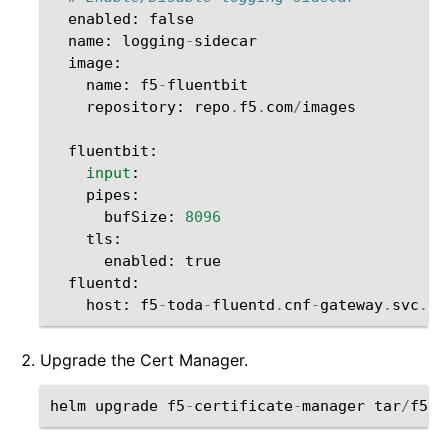
enabled
:
false
name
:
logging
-
sidecar
image
:
name
:
f5
-
fluentbit
repository
:
repo
.
f5
.
com
/
images
fluentbit
:
input
:
pipes
:
bufSize
:
8096
tls
:
enabled
:
true
fluentd
:
host
:
f5
-
toda
-
fluentd
.
cnf
-
gateway
.
svc
.
cl
Upgrade the Cert Manager.
helm
upgrade
f5
-
certificate
-
manager
tar
/
f5
-
c