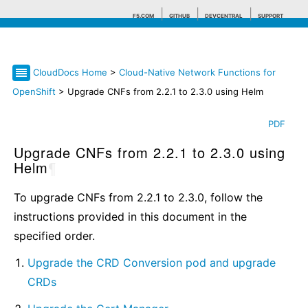
F5.COM
GITHUB
DEVCENTRAL
SUPPORT
CloudDocs Home
>
Cloud-Native Network Functions for
Search tips
OpenShift
> Upgrade CNFs from 2.2.1 to 2.3.0 using Helm
PDF
Upgrade CNFs from 2.2.1 to 2.3.0 using
Helm
¶
To upgrade CNFs from 2.2.1 to 2.3.0, follow the
instructions provided in this document in the
specified order.
Upgrade the CRD Conversion pod and upgrade
CRDs