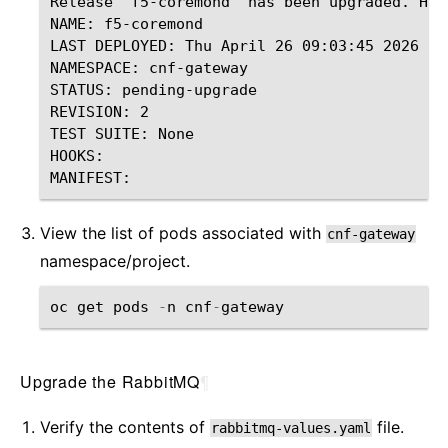
Release "f5-coremond" has been upgraded. Happ
NAME: f5-coremond

LAST DEPLOYED: Thu April 26 09:03:45 2026

NAMESPACE: cnf-gateway

STATUS: pending-upgrade

REVISION: 2

TEST SUITE: None

HOOKS:

View the list of pods associated with
cnf-gateway
namespace/project.
oc
get
pods
-
n
cnf
-
gateway
Upgrade the RabbitMQ
¶
Verify the contents of
file.
rabbitmq-values.yaml