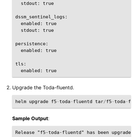
stdout
:
true
dssm_sentinel_logs
:
enabled
:
true
stdout
:
true
persistence
:
enabled
:
true
tls
:
enabled
:
true
Upgrade the Toda-fluentd.
helm
upgrade
f5
-
toda
-
fluentd
tar
/
f5
-
toda
-
flu
Sample Output
:
Release "f5-toda-fluentd" has been upgraded.