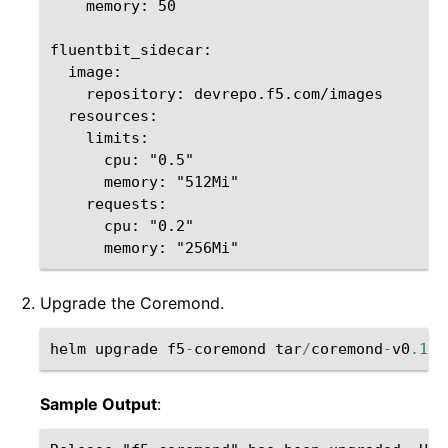
    memory: 50

fluentbit_sidecar:

  image:

    repository: devrepo.f5.com/images  

  resources:

    limits:

      cpu: "0.5"

      memory: "512Mi"

    requests:

      cpu: "0.2"

Upgrade the Coremond.
helm
upgrade
f5
-
coremond
tar
/
coremond
-
v0
.16.
Sample Output
: