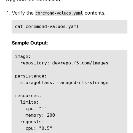
Verify the
contents.
coremond-values.yaml
cat
coremond
-
values
.
yaml
Sample Output
:
image:

  repository: devrepo.f5.com/images

persistence:

  storageClass: managed-nfs-storage

resources:

  limits:

    cpu: "1"

    memory: 200

  requests:

    cpu: "0.5"
