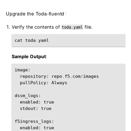
Upgrade the Toda-fluentd
¶
Verify the contents of
file.
toda.yaml
cat
toda
.
yaml
Sample Output
:
image
:
repository
:
repo
.
f5
.
com
/
images
pullPolicy
:
Always
dssm_logs
:
enabled
:
true
stdout
:
true
f5ingress_logs
:
enabled
:
true