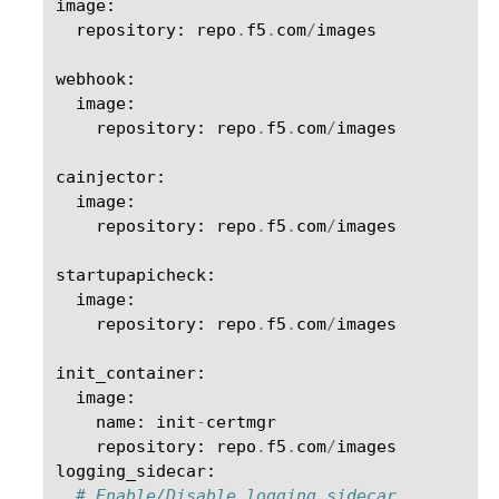
image
:
repository
:
repo
.
f5
.
com
/
images
webhook
:
image
:
repository
:
repo
.
f5
.
com
/
images
cainjector
:
image
:
repository
:
repo
.
f5
.
com
/
images
startupapicheck
:
image
:
repository
:
repo
.
f5
.
com
/
images
init_container
:
image
:
name
:
init
-
certmgr
repository
:
repo
.
f5
.
com
/
images
logging_sidecar
:
# Enable/Disable logging sidecar