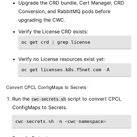
Upgrade the CRD bundle, Cert Manager, CRD
Conversion, and RabbitMQ pods before
upgrading the CWC.
Verify the License CRD exists:
oc
get
crd
|
grep
license
Verify no License resources exist yet:
oc
get
licenses
.
k8s
.
f5net
.
com
-
A
Convert CPCL ConfigMaps to Secrets
¶
Run the
script to convert CPCL
cwc-secrets.sh
ConfigMaps to Secrets.
cwc
-
secrets
.
sh
-
n
<
cwc
-
namespace
>