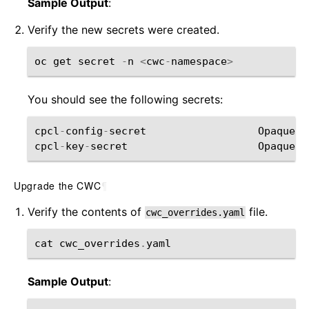
Sample Output
:
Verify the new secrets were created.
oc
get
secret
-
n
<
cwc
-
namespace
>
You should see the following secrets:
cpcl
-
config
-
secret
Opaque
cpcl
-
key
-
secret
Opaque
Upgrade the CWC
¶
Verify the contents of
file.
cwc_overrides.yaml
cat
cwc_overrides
.
yaml
Sample Output
: