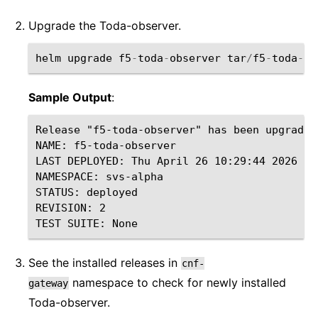
Upgrade the Toda-observer.
helm
upgrade
f5
-
toda
-
observer
tar
/
f5
-
toda
-
ob
Sample Output
:
Release "f5-toda-observer" has been upgraded
NAME: f5-toda-observer

LAST DEPLOYED: Thu April 26 10:29:44 2026

NAMESPACE: svs-alpha

STATUS: deployed

REVISION: 2

See the installed releases in
cnf-
namespace to check for newly installed
gateway
Toda-observer.