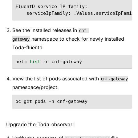
FluentD service IP family:        

See the installed releases in
cnf-
namespace to check for newly installed
gateway
Toda-fluentd.
helm
list
-
n
cnf
-
gateway
View the list of pods associated with
cnf-gateway
namespace/project.
oc
get
pods
-
n
cnf
-
gateway
Upgrade the Toda-observer
¶