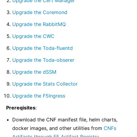
Upgrade the Cert Manager
Upgrade the Coremond
Upgrade the RabbitMQ
Upgrade the CWC
Upgrade the Toda-fluentd
Upgrade the Toda-obserer
Upgrade the dSSM
Upgrade the Stats Collector
Upgrade the F5Ingress
Prereqisites
:
Download the CNF manifest file, helm charts,
docker images, and other utilities from
CNFs
Artifacts through F5 Artifact Registry
.