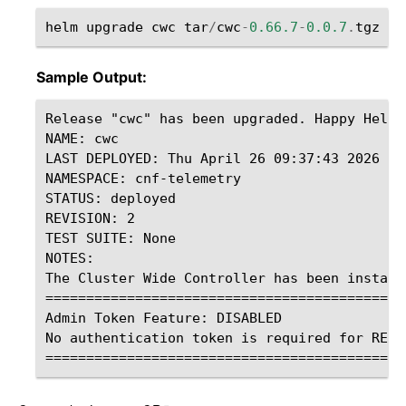
helm
upgrade
cwc
tar
/
cwc
-
0.66.7
-
0.0.7
.
tgz
-
f
Sample Output:
Release "cwc" has been upgraded. Happy Helmin
NAME: cwc

LAST DEPLOYED: Thu April 26 09:37:43 2026

NAMESPACE: cnf-telemetry

STATUS: deployed

REVISION: 2

TEST SUITE: None

NOTES:

The Cluster Wide Controller has been installe
=============================================
Admin Token Feature: DISABLED

No authentication token is required for REST 