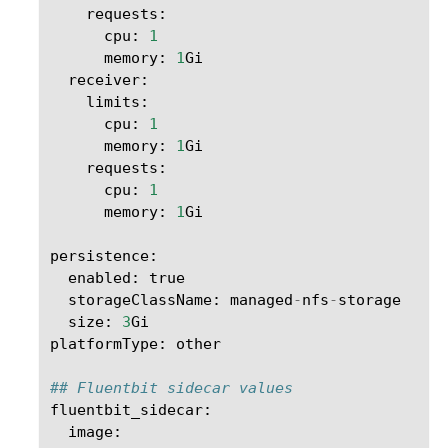
requests
:
cpu
:
1
memory
:
1
Gi
receiver
:
limits
:
cpu
:
1
memory
:
1
Gi
requests
:
cpu
:
1
memory
:
1
Gi
persistence
:
enabled
:
true
storageClassName
:
managed
-
nfs
-
storage
size
:
3
Gi
platformType
:
other
## Fluentbit sidecar values
fluentbit_sidecar
:
image
: