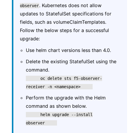
. Kubernetes does not allow
observer
updates to StatefulSet specifications for
fields, such as volumeClaimTemplates.
Follow the below steps for a successful
upgrade:
Use helm chart versions less than 4.0.
Delete the existing StatefulSet using the
command.
oc
delete
sts
f5-observer-
receiver
-n
<namespace>
Perform the upgrade with the Helm
command as shown below.
helm
upgrade
--install
observer