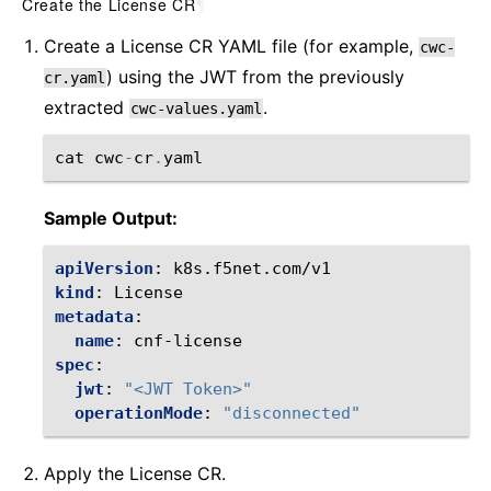
Create the License CR
¶
Create a License CR YAML file (for example,
cwc-
) using the JWT from the previously
cr.yaml
extracted
.
cwc-values.yaml
cat
cwc
-
cr
.
yaml
Sample Output:
apiVersion
:
k8s.f5net.com/v1
kind
:
License
metadata
:
name
:
cnf-license
spec
:
jwt
:
"<JWT
Token>"
operationMode
:
"disconnected"
Apply the License CR.