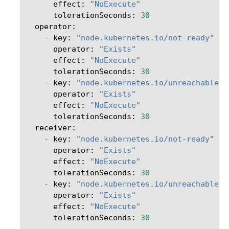
effect
:
"NoExecute"
tolerationSeconds
:
30
operator
:
-
key
:
"node.kubernetes.io/not-ready"
operator
:
"Exists"
effect
:
"NoExecute"
tolerationSeconds
:
30
-
key
:
"node.kubernetes.io/unreachable"
operator
:
"Exists"
effect
:
"NoExecute"
tolerationSeconds
:
30
receiver
:
-
key
:
"node.kubernetes.io/not-ready"
operator
:
"Exists"
effect
:
"NoExecute"
tolerationSeconds
:
30
-
key
:
"node.kubernetes.io/unreachable"
operator
:
"Exists"
effect
:
"NoExecute"
tolerationSeconds
:
30