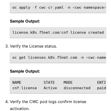
oc
apply
-
f
cwc
-
cr
.
yaml
-
n
<
cwc
-
namespace
>
Sample Output:
license
.
k8s
.
f5net
.
com
/
cnf
-
license
created
Verify the License status.
oc
get
licenses
.
k8s
.
f5net
.
com
-
n
<
cwc
-
namesp
Sample Output:
NAME
STATE
MODE
ENTITL
cnf
-
license
Active
disconnected
paid
Verify the CWC pod logs confirm license
activation.