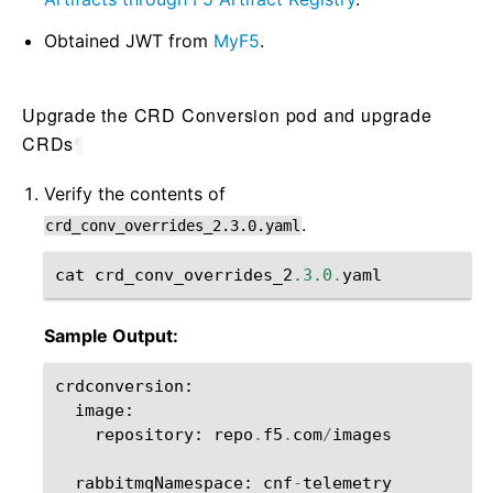
Obtained JWT from
MyF5
.
Upgrade the CRD Conversion pod and upgrade
CRDs
¶
Verify the contents of
.
crd_conv_overrides_2.3.0.yaml
cat
crd_conv_overrides_2
.3.0
.
yaml
Sample Output:
crdconversion
:
image
:
repository
:
repo
.
f5
.
com
/
images
rabbitmqNamespace
:
cnf
-
telemetry