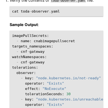
Verify the contents of
file.
toda-observer.yaml
cat
toda
-
observer
.
yaml
Sample Output
:
imagePullSecrets
:
-
name
:
cnabimagepullsecret
targets_namespaces
:
-
cnf
-
gateway
watchNamespaces
:
-
cnf
-
gateway
tolerations
:
observer
:
-
key
:
"node.kubernetes.io/not-ready"
operator
:
"Exists"
effect
:
"NoExecute"
tolerationSeconds
:
30
-
key
:
"node.kubernetes.io/unreachable"
operator
:
"Exists"