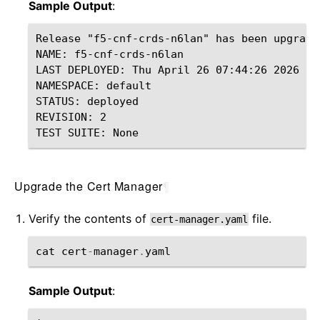
Sample Output
:
Release "f5-cnf-crds-n6lan" has been upgrade
NAME: f5-cnf-crds-n6lan

LAST DEPLOYED: Thu April 26 07:44:26 2026

NAMESPACE: default

STATUS: deployed

REVISION: 2

Upgrade the Cert Manager
¶
Verify the contents of
file.
cert-manager.yaml
cat
cert
-
manager
.
yaml
Sample Output
: