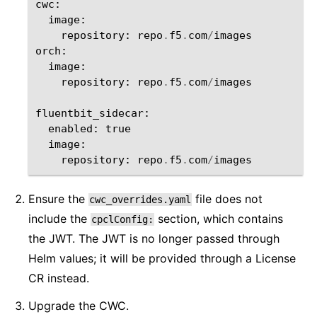
cwc
:
image
:
repository
:
repo
.
f5
.
com
/
images
orch
:
image
:
repository
:
repo
.
f5
.
com
/
images
fluentbit_sidecar
:
enabled
:
true
image
:
repository
:
repo
.
f5
.
com
/
images
Ensure the
file does not
cwc_overrides.yaml
include the
section, which contains
cpclConfig:
the JWT. The JWT is no longer passed through
Helm values; it will be provided through a License
CR instead.
Upgrade the CWC.