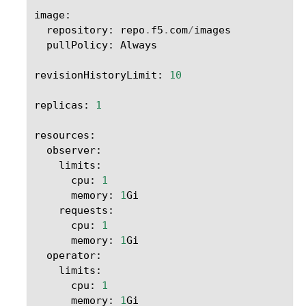
image
:
repository
:
repo
.
f5
.
com
/
images
pullPolicy
:
Always
revisionHistoryLimit
:
10
replicas
:
1
resources
:
observer
:
limits
:
cpu
:
1
memory
:
1
Gi
requests
:
cpu
:
1
memory
:
1
Gi
operator
:
limits
:
cpu
:
1
memory
:
1
Gi