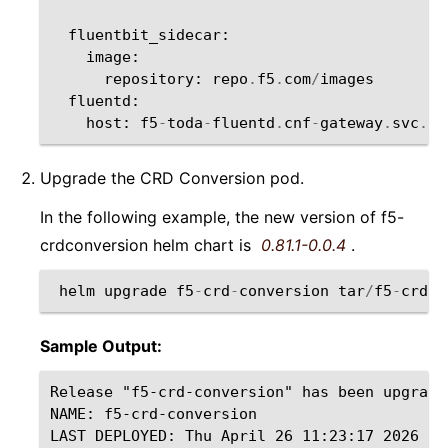
fluentbit_sidecar
:
image
:
repository
:
repo
.
f5
.
com
/
images
fluentd
:
host
:
f5
-
toda
-
fluentd
.
cnf
-
gateway
.
svc
.
cl
Upgrade the CRD Conversion pod.
In the following example, the new version of f5-
crdconversion helm chart is
0.81.1-0.0.4
.
helm
upgrade
f5
-
crd
-
conversion
tar
/
f5
-
crdco
Sample Output:
Release "f5-crd-conversion" has been upgrade
NAME: f5-crd-conversion

LAST DEPLOYED: Thu April 26 11:23:17 2026
