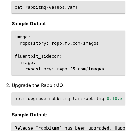
cat
rabbitmq
-
values
.
yaml
Sample Output
:
image
:
repository
:
repo
.
f5
.
com
/
images
fluentbit_sidecar
:
image
:
repository
:
repo
.
f5
.
com
/
images
Upgrade the RabbitMQ.
helm
upgrade
rabbitmq
tar
/
rabbitmq
-
0.10.3
-
0.
Sample Output
:
Release "rabbitmq" has been upgraded. Happy H