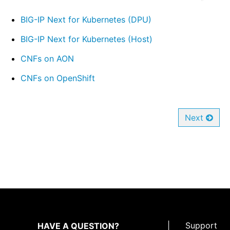
BIG-IP Next for Kubernetes (DPU)
BIG-IP Next for Kubernetes (Host)
CNFs on AON
CNFs on OpenShift
Next
|
Support
HAVE A QUESTION?