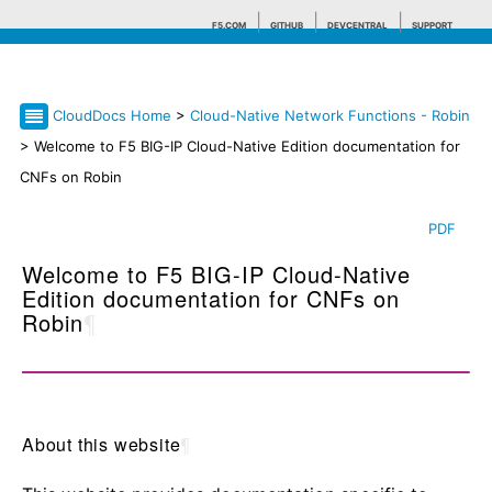
F5.COM
GITHUB
DEVCENTRAL
SUPPORT
CloudDocs Home
>
Cloud-Native Network Functions - Robin
Search tips
> Welcome to F5 BIG-IP Cloud-Native Edition documentation for
CNFs on Robin
PDF
Welcome to F5 BIG-IP Cloud-Native
Edition documentation for CNFs on
Robin
¶
About this website
¶