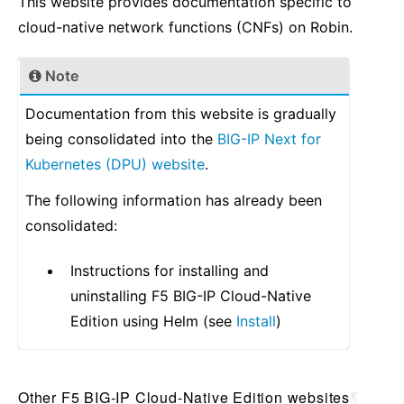
This website provides documentation specific to
cloud-native network functions (CNFs) on Robin.
Note
Documentation from this website is gradually
being consolidated into the
BIG-IP Next for
Kubernetes (DPU) website
.
The following information has already been
consolidated:
Instructions for installing and
uninstalling F5 BIG-IP Cloud-Native
Edition using Helm (see
Install
)
Other F5 BIG-IP Cloud-Native Edition websites
¶