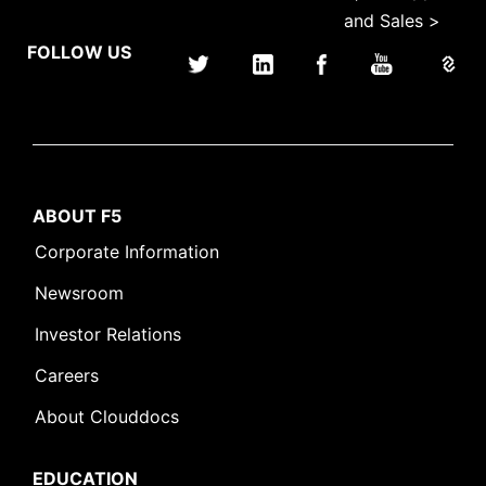
and Sales >
FOLLOW US
ABOUT F5
Corporate Information
Newsroom
Investor Relations
Careers
About Clouddocs
EDUCATION