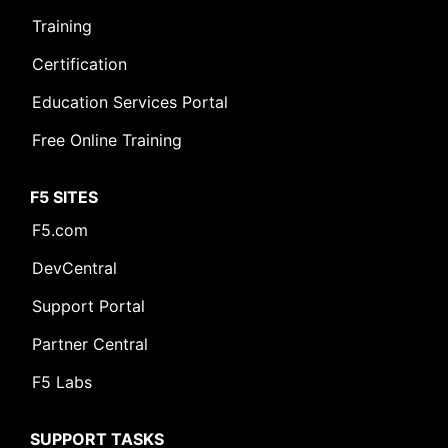
Training
Certification
Education Services Portal
Free Online Training
F5 SITES
F5.com
DevCentral
Support Portal
Partner Central
F5 Labs
SUPPORT TASKS