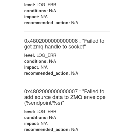
level:
LOG_ERR
conditions:
N/A
impact:
N/A
recommended_action:
N/A
0x4802000000000006 : "Failed to
get zmq handle to socket"
level:
LOG_ERR
conditions:
N/A
impact:
N/A
recommended_action:
N/A
0x4802000000000007 : "Failed to
add source data to ZMQ envelope
(%endpoint/%s)"
level:
LOG_ERR
conditions:
N/A
impact:
N/A
recommended_action:
N/A