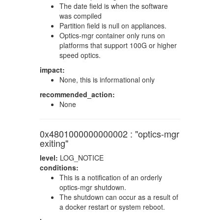
The date field is when the software
was compiled
Partition field is null on appliances.
Optics-mgr container only runs on
platforms that support 100G or higher
speed optics.
impact:
None, this is informational only
recommended_action:
None
0x4801000000000002 : "optics-mgr
exiting"
level:
LOG_NOTICE
conditions:
This is a notification of an orderly
optics-mgr shutdown.
The shutdown can occur as a result of
a docker restart or system reboot.