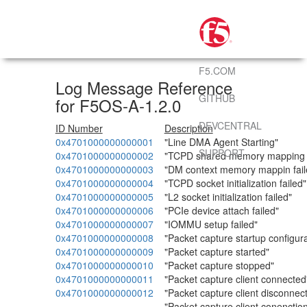
F5.COM
Log Message Reference
GITHUB
for F5OS-A-1.2.0
DEVCENTRAL
ID Number
Description
0x4701000000000001
"Line DMA Agent Starting"
SUPPORT
0x4701000000000002
"TCPD shared memory mapping f
0x4701000000000003
"DM context memory mappin fail
0x4701000000000004
"TCPD socket initialization failed"
0x4701000000000005
"L2 socket initialization failed"
0x4701000000000006
"PCIe device attach failed"
0x4701000000000007
"IOMMU setup failed"
0x4701000000000008
"Packet capture startup configura
0x4701000000000009
"Packet capture started"
0x4701000000000010
"Packet capture stopped"
0x4701000000000011
"Packet capture client connected
0x4701000000000012
"Packet capture client disconnec
"Packet capture client conenction