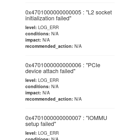
0x4701000000000005 : "L2 socket
initialization failed"
level:
LOG_ERR
conditions:
N/A
impact:
N/A
recommended_action:
N/A
0x4701000000000006 : "PCIe
device attach failed"
level:
LOG_ERR
conditions:
N/A
impact:
N/A
recommended_action:
N/A
0x4701000000000007 : "IOMMU
setup failed"
level:
LOG_ERR
conditions:
N/A