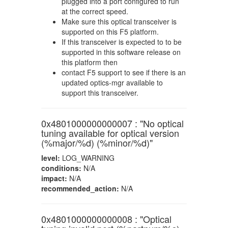
plugged into a port configured to run
at the correct speed.
Make sure this optical transceiver is
supported on this F5 platform.
If this transceiver is expected to to be
supported in this software release on
this platform then
contact F5 support to see if there is an
updated optics-mgr available to
support this transceiver.
0x4801000000000007 : "No optical
tuning available for optical version
(%major/%d) (%minor/%d)"
level:
LOG_WARNING
conditions:
N/A
impact:
N/A
recommended_action:
N/A
0x4801000000000008 : "Optical