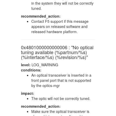
in the system they will not be correctly
tuned.
recommended_action:
Contact F5 support if this message
appears on released software and
released hardware platform.
0x4801000000000006 : "No optical
tuning available (%partnum/%s)
(%interface/%s) (%revision/%s)"
level:
LOG_WARNING
conditions:
An optical transceiver is inserted in a
front panel port that is not supported
by the optics-mgr
impact:
The optic will not be correctly tuned.
recommended_action:
Make sure the optical transceiver is