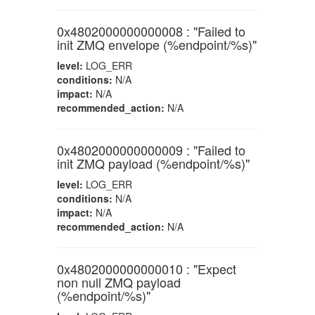
0x4802000000000008 : "Failed to
init ZMQ envelope (%endpoint/%s)"
level:
LOG_ERR
conditions:
N/A
impact:
N/A
recommended_action:
N/A
0x4802000000000009 : "Failed to
init ZMQ payload (%endpoint/%s)"
level:
LOG_ERR
conditions:
N/A
impact:
N/A
recommended_action:
N/A
0x4802000000000010 : "Expect
non null ZMQ payload
(%endpoint/%s)"