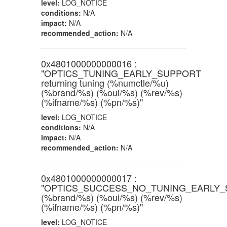
level:
LOG_NOTICE
conditions:
N/A
impact:
N/A
recommended_action:
N/A
0x4801000000000016 :
"OPTICS_TUNING_EARLY_SUPPORT
returning tuning (%numctle/%u)
(%brand/%s) (%oui/%s) (%rev/%s)
(%ifname/%s) (%pn/%s)"
level:
LOG_NOTICE
conditions:
N/A
impact:
N/A
recommended_action:
N/A
0x4801000000000017 :
"OPTICS_SUCCESS_NO_TUNING_EARLY
(%brand/%s) (%oui/%s) (%rev/%s)
(%ifname/%s) (%pn/%s)"
level:
LOG_NOTICE