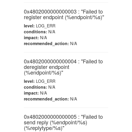
0x4802000000000003 : "Failed to
register endpoint (%endpoint/%s)"
level:
LOG_ERR
conditions:
N/A
impact:
N/A
recommended_action:
N/A
0x4802000000000004 : "Failed to
deregister endpoint
(%endpoint/%s)"
level:
LOG_ERR
conditions:
N/A
impact:
N/A
recommended_action:
N/A
0x4802000000000005 : "Failed to
send reply (%endpoint/%s)
(%replytype/%s)"