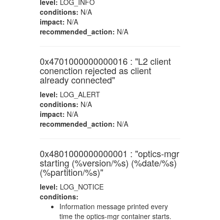
level:
LOG_INFO
conditions:
N/A
impact:
N/A
recommended_action:
N/A
0x4701000000000016 : "L2 client
conenction rejected as client
already connected"
level:
LOG_ALERT
conditions:
N/A
impact:
N/A
recommended_action:
N/A
0x4801000000000001 : "optics-mgr
starting (%version/%s) (%date/%s)
(%partition/%s)"
level:
LOG_NOTICE
conditions:
Information message printed every
time the optics-mgr container starts.