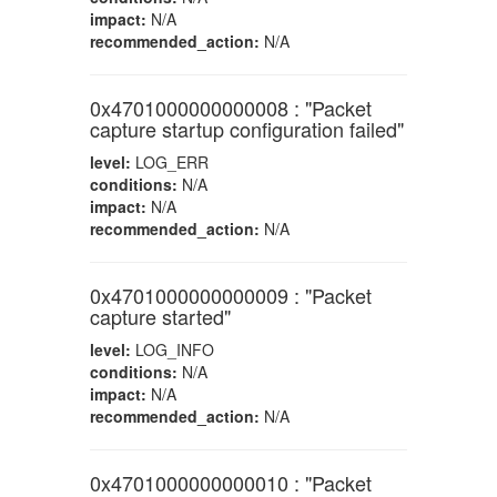
impact:
N/A
recommended_action:
N/A
0x4701000000000008 : "Packet
capture startup configuration failed"
level:
LOG_ERR
conditions:
N/A
impact:
N/A
recommended_action:
N/A
0x4701000000000009 : "Packet
capture started"
level:
LOG_INFO
conditions:
N/A
impact:
N/A
recommended_action:
N/A
0x4701000000000010 : "Packet