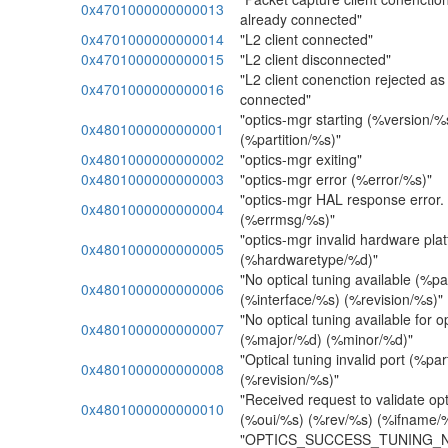
0x4701000000000013
already connected"
0x4701000000000014
"L2 client connected"
0x4701000000000015
"L2 client disconnected"
"L2 client conenction rejected as 
0x4701000000000016
connected"
"optics-mgr starting (%version/
0x4801000000000001
(%partition/%s)"
0x4801000000000002
"optics-mgr exiting"
0x4801000000000003
"optics-mgr error (%error/%s)"
"optics-mgr HAL response error
0x4801000000000004
(%errmsg/%s)"
"optics-mgr invalid hardware pla
0x4801000000000005
(%hardwaretype/%d)"
"No optical tuning available (%p
0x4801000000000006
(%interface/%s) (%revision/%s)"
"No optical tuning available for o
0x4801000000000007
(%major/%d) (%minor/%d)"
"Optical tuning invalid port (%p
0x4801000000000008
(%revision/%s)"
"Received request to validate op
0x4801000000000010
(%oui/%s) (%rev/%s) (%ifname/
"OPTICS_SUCCESS_TUNING_NE