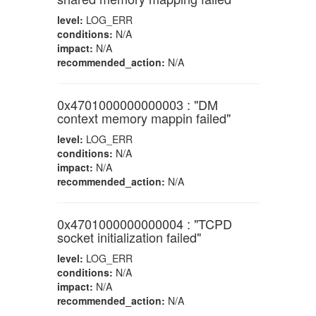
level:
LOG_ERR
conditions:
N/A
impact:
N/A
recommended_action:
N/A
0x4701000000000003 : "DM
context memory mappin failed"
level:
LOG_ERR
conditions:
N/A
impact:
N/A
recommended_action:
N/A
0x4701000000000004 : "TCPD
socket initialization failed"
level:
LOG_ERR
conditions:
N/A
impact:
N/A
recommended_action:
N/A