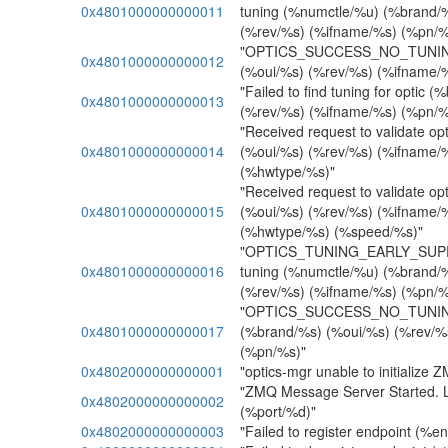
0x4801000000000011
tuning (%numctle/%u) (%brand/
(%rev/%s) (%ifname/%s) (%pn/%
"OPTICS_SUCCESS_NO_TUNING
0x4801000000000012
(%oui/%s) (%rev/%s) (%ifname/
"Failed to find tuning for optic 
0x4801000000000013
(%rev/%s) (%ifname/%s) (%pn/%
"Received request to validate op
0x4801000000000014
(%oui/%s) (%rev/%s) (%ifname/
(%hwtype/%s)"
"Received request to validate op
0x4801000000000015
(%oui/%s) (%rev/%s) (%ifname/
(%hwtype/%s) (%speed/%s)"
"OPTICS_TUNING_EARLY_SUPP
0x4801000000000016
tuning (%numctle/%u) (%brand/
(%rev/%s) (%ifname/%s) (%pn/%
"OPTICS_SUCCESS_NO_TUNI
0x4801000000000017
(%brand/%s) (%oui/%s) (%rev/%
(%pn/%s)"
0x4802000000000001
"optics-mgr unable to initialize 
"ZMQ Message Server Started. L
0x4802000000000002
(%port/%d)"
0x4802000000000003
"Failed to register endpoint (%e