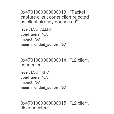
0x4701000000000013 : "Packet
capture client conenction rejected
as client already connected"
level:
LOG_ALERT
conditions:
N/A
impact:
N/A
recommended_action:
N/A
0x4701000000000014 : "L2 client
connected"
level:
LOG_INFO
conditions:
N/A
impact:
N/A
recommended_action:
N/A
0x4701000000000015 : "L2 client
disconnected"