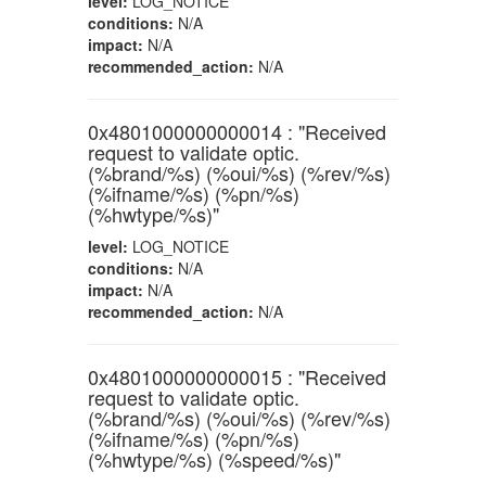
level:
LOG_NOTICE
conditions:
N/A
impact:
N/A
recommended_action:
N/A
0x4801000000000014 : "Received
request to validate optic.
(%brand/%s) (%oui/%s) (%rev/%s)
(%ifname/%s) (%pn/%s)
(%hwtype/%s)"
level:
LOG_NOTICE
conditions:
N/A
impact:
N/A
recommended_action:
N/A
0x4801000000000015 : "Received
request to validate optic.
(%brand/%s) (%oui/%s) (%rev/%s)
(%ifname/%s) (%pn/%s)
(%hwtype/%s) (%speed/%s)"