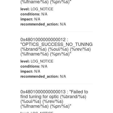
(%ifname/%s) (%pn/%s)"
level:
LOG_NOTICE
conditions:
N/A
impact:
N/A
recommended_action:
N/A
0x4801000000000012 :
"OPTICS_SUCCESS_NO_TUNING
(%brand/%s) (%oui/%s) (%rev/%s)
(%ifname/%s) (%pn/%s)"
level:
LOG_NOTICE
conditions:
N/A
impact:
N/A
recommended_action:
N/A
0x4801000000000013 : "Failed to
find tuning for optic (%brand/%s)
(%oui/%s) (%rev/%s)
(%ifname/%s) (%pn/%s)"