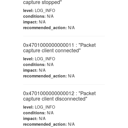
capture stopped"
level:
LOG_INFO
conditions:
N/A
impact:
N/A
recommended_action:
N/A
0x4701000000000011 : "Packet
capture client connected"
level:
LOG_INFO
conditions:
N/A
impact:
N/A
recommended_action:
N/A
0x4701000000000012 : "Packet
capture client disconnected"
level:
LOG_INFO
conditions:
N/A
impact:
N/A
recommended_action:
N/A