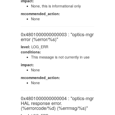
impact:
None, this is informational only
recommended_action:
None
0x4801000000000003 : "optics-mgr
error (%error/%s)"
level:
LOG_ERR
conditions:
This message is not currently in use
impact:
None
recommended_action:
None
0x4801000000000004 : "optics-mgr
HAL response error.
(%errorcode/%d) (%errmsg/%s)"