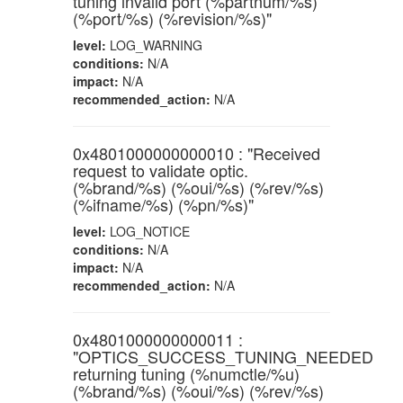
tuning invalid port (%partnum/%s)
(%port/%s) (%revision/%s)"
level:
LOG_WARNING
conditions:
N/A
impact:
N/A
recommended_action:
N/A
0x4801000000000010 : "Received
request to validate optic.
(%brand/%s) (%oui/%s) (%rev/%s)
(%ifname/%s) (%pn/%s)"
level:
LOG_NOTICE
conditions:
N/A
impact:
N/A
recommended_action:
N/A
0x4801000000000011 :
"OPTICS_SUCCESS_TUNING_NEEDED
returning tuning (%numctle/%u)
(%brand/%s) (%oui/%s) (%rev/%s)