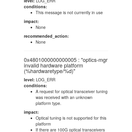
level:
LOG_ERR
conditions:
This message is not currently in use
impact:
None
recommended_action:
None
0x4801000000000005 : "optics-mgr
invalid hardware platform
(%hardwaretype/%d)"
level:
LOG_ERR
conditions:
A request for optical transceiver tuning
was received with an unknown
platform type.
impact:
Optical tuning is not supported for this
platform
If there are 100G optical transceivers