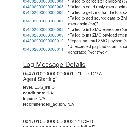
0x4802000000000004
"Failed to deregister endpoint (
0x4802000000000005
"Failed to send reply (%endpoin
0x4802000000000006
"Failed to get zmq handle to soc
"Failed to add source data to Z
0x4802000000000007
(%endpoint/%s)"
0x4802000000000008
"Failed to init ZMQ envelope (%
0x4802000000000009
"Failed to init ZMQ payload (%e
0x4802000000000010
"Expect non null ZMQ payload (
"Unexpected payload count, sho
0x4802000000000011
generated (%cnt/%d)",
Log Message Details
0x4701000000000001 : "Line DMA
Agent Starting"
level:
LOG_INFO
conditions:
N/A
impact:
N/A
recommended_action:
N/A
0x4701000000000002 : "TCPD
shared memory mapping failed"