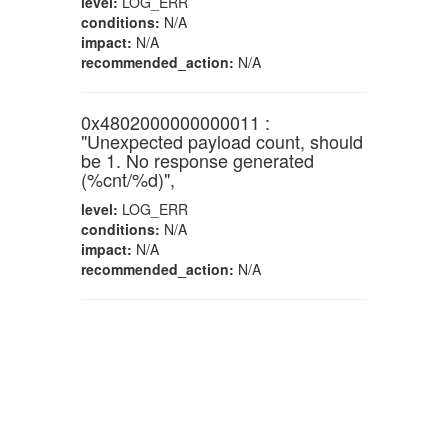
level:
LOG_ERR
conditions:
N/A
impact:
N/A
recommended_action:
N/A
0x4802000000000011 :
"Unexpected payload count, should
be 1. No response generated
(%cnt/%d)",
level:
LOG_ERR
conditions:
N/A
impact:
N/A
recommended_action:
N/A