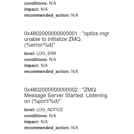
conditions:
N/A
impact:
N/A
recommended_action:
N/A
0x4802000000000001 : "optics-mgr
unable to initialize ZMQ.
(%error/%d)"
level:
LOG_ERR
conditions:
N/A
impact:
N/A
recommended_action:
N/A
0x4802000000000002 : "ZMQ
Message Server Started. Listening
on (%port/%d)"
level:
LOG_NOTICE
conditions:
N/A
impact:
N/A
recommended_action:
N/A