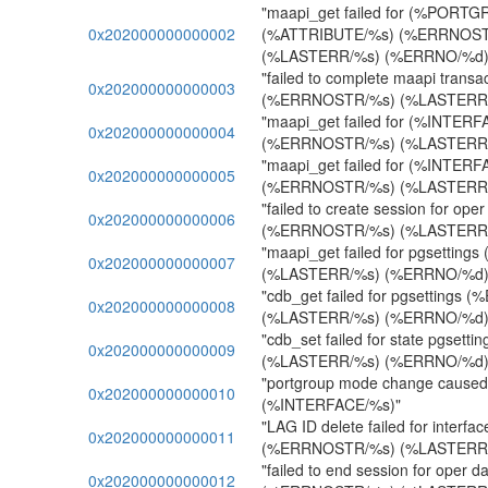
"maapi_get failed for (%PORT
0x202000000000002
(%ATTRIBUTE/%s) (%ERRNOST
(%LASTERR/%s) (%ERRNO/%d)
"failed to complete maapi transa
0x202000000000003
(%ERRNOSTR/%s) (%LASTERR/
"maapi_get failed for (%INTER
0x202000000000004
(%ERRNOSTR/%s) (%LASTERR/
"maapi_get failed for (%INTER
0x202000000000005
(%ERRNOSTR/%s) (%LASTERR/
"failed to create session for ope
0x202000000000006
(%ERRNOSTR/%s) (%LASTERR/
"maapi_get failed for pgsetti
0x202000000000007
(%LASTERR/%s) (%ERRNO/%d)
"cdb_get failed for pgsettings
0x202000000000008
(%LASTERR/%s) (%ERRNO/%d)
"cdb_set failed for state pgse
0x202000000000009
(%LASTERR/%s) (%ERRNO/%d)
"portgroup mode change caused 
0x202000000000010
(%INTERFACE/%s)"
"LAG ID delete failed for inter
0x202000000000011
(%ERRNOSTR/%s) (%LASTERR/
"failed to end session for oper d
0x202000000000012