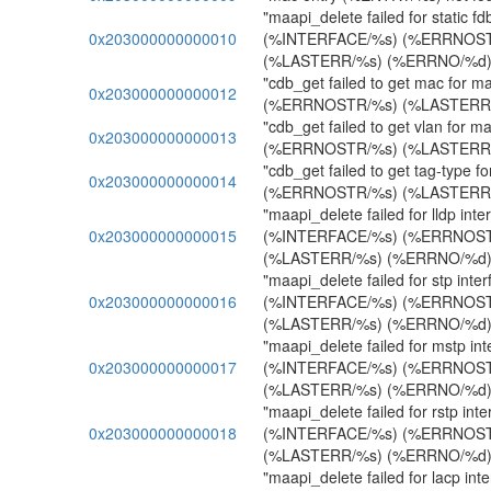
"maapi_delete failed for static fdb
0x203000000000010
(%INTERFACE/%s) (%ERRNOST
(%LASTERR/%s) (%ERRNO/%d)
"cdb_get failed to get mac for m
0x203000000000012
(%ERRNOSTR/%s) (%LASTERR/
"cdb_get failed to get vlan for m
0x203000000000013
(%ERRNOSTR/%s) (%LASTERR/
"cdb_get failed to get tag-type f
0x203000000000014
(%ERRNOSTR/%s) (%LASTERR/
"maapi_delete failed for lldp inte
0x203000000000015
(%INTERFACE/%s) (%ERRNOST
(%LASTERR/%s) (%ERRNO/%d)
"maapi_delete failed for stp inter
0x203000000000016
(%INTERFACE/%s) (%ERRNOST
(%LASTERR/%s) (%ERRNO/%d)
"maapi_delete failed for mstp int
0x203000000000017
(%INTERFACE/%s) (%ERRNOST
(%LASTERR/%s) (%ERRNO/%d)
"maapi_delete failed for rstp inte
0x203000000000018
(%INTERFACE/%s) (%ERRNOST
(%LASTERR/%s) (%ERRNO/%d)
"maapi_delete failed for lacp inte