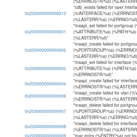
(%ERRNOSTR/%s) (%LASTERR/
"cdb_exists failed for oper interf
0x202000000000013
(%INTERFACE/%s) (%ERRNOST
(%LASTERR/%s) (%ERRNO/%d)
"maapi_set failed for portgro
0x203000000000001
(%ATTRIBUTE/%s) (%PATH/%s
(%LASTERR/%d)"
"maapi_create failed for portgro
0x203000000000002
(%PORTGROUP/%s) (%ERRNO
(%LASTERR/%s) (%ERRNO/%d)
"maapi_set failed for interfac
0x203000000000003
(%ATTRIBUTE/%s) (%PATH/%s)
(%ERRNOSTR/%d)"
"maapi_create failed for inter
0x203000000000004
(%ERRNOSTR/%s) (%LASTERR/
"maapi_create failed for vlan (
0x203000000000006
(%ERRNOSTR/%s) (%LASTERR/
"maapi_delete failed for portgro
0x203000000000007
(%PORTGROUP/%s) (%ERRNO
(%LASTERR/%s) (%ERRNO/%d)
"maapi_delete failed for interf
0x203000000000008
(%ERRNOSTR/%s) (%LASTERR/
0x203000000000009
"mac entry (%ENTRY/%s) not fo