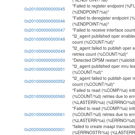
"Failed to register endpoint (%
0x201000000000045
(%ENDPOINT/%s)"
"Failed to deregister endpoint 
0x201000000000046
(%ENDPOINT/%s)"
0x201000000000047
"Failed to receive interface coun
"l2_agent published oper enabled 
0x201000000000048
count (%COUNT/%d)"
"l2_agent failed to publish oper e
0x201000000000049
retries count (%COUNT/%d)"
0x201000000000050
"Detected DPSM restart (%slotid/%
"l2_agent published oper mru leaf
0x201000000000051
(%COUNT/%d)"
"l2_agent failed to publish oper m
0x201000000000052
count (%COUNT/%d)"
"Failed to read (%COMP/%s) initia
0x201000000000060
(%COUNT/%d) retries due to e
(%LASTERR/%s) (%ERRNO/%d)
"Failed to read (%COMP/%s) initia
0x201000000000061
(%COUNT/%d) retries due to e
(%LASTERR/%s) (%ERRNO/%d)
"failed to create maapi transact
0x202000000000001
(%ERRNOSTR/%s) (%LASTERR/