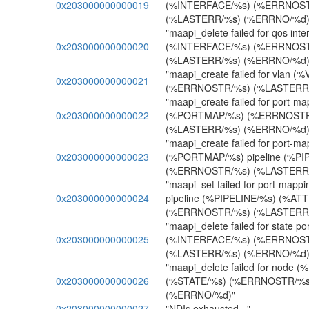
0x203000000000019
(%INTERFACE/%s) (%ERRNOST
(%LASTERR/%s) (%ERRNO/%d)
"maapi_delete failed for qos inte
0x203000000000020
(%INTERFACE/%s) (%ERRNOST
(%LASTERR/%s) (%ERRNO/%d)
"maapi_create failed for vlan (%
0x203000000000021
(%ERRNOSTR/%s) (%LASTERR/
"maapi_create failed for port-ma
0x203000000000022
(%PORTMAP/%s) (%ERRNOSTR
(%LASTERR/%s) (%ERRNO/%d)
"maapi_create failed for port-ma
0x203000000000023
(%PORTMAP/%s) pipeline (%PI
(%ERRNOSTR/%s) (%LASTERR/
"maapi_set failed for port-ma
0x203000000000024
pipeline (%PIPELINE/%s) (%AT
(%ERRNOSTR/%s) (%LASTERR/
"maapi_delete failed for state po
0x203000000000025
(%INTERFACE/%s) (%ERRNOST
(%LASTERR/%s) (%ERRNO/%d)
"maapi_delete failed for node 
0x203000000000026
(%STATE/%s) (%ERRNOSTR/%s
(%ERRNO/%d)"
0x203000000000027
"NDIs exhausted..."