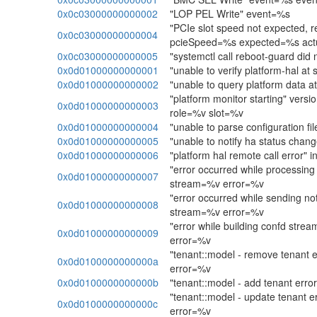
0x0c03000000000002
"LOP PEL Write" event=%s
"PCIe slot speed not expected, re
0x0c03000000000004
pcieSpeed=%s expected=%s act
0x0c03000000000005
"systemctl call reboot-guard did 
0x0d01000000000001
"unable to verify platform-hal at 
0x0d01000000000002
"unable to query platform data at
"platform monitor starting" ver
0x0d01000000000003
role=%v slot=%v
0x0d01000000000004
"unable to parse configuration fi
0x0d01000000000005
"unable to notify ha status chang
0x0d01000000000006
"platform hal remote call error"
"error occurred while processing 
0x0d01000000000007
stream=%v error=%v
"error occurred while sending not
0x0d01000000000008
stream=%v error=%v
"error while building confd str
0x0d01000000000009
error=%v
"tenant::model - remove tenant 
0x0d0100000000000a
error=%v
0x0d0100000000000b
"tenant::model - add tenant err
"tenant::model - update tenant e
0x0d0100000000000c
error=%v