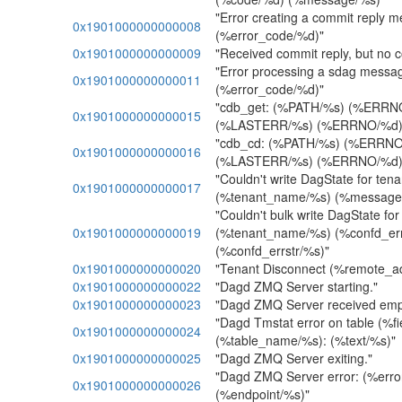
"Error creating a commit reply 
0x1901000000000008
(%error_code/%d)"
0x1901000000000009
"Received commit reply, but no 
"Error processing a sdag mess
0x1901000000000011
(%error_code/%d)"
"cdb_get: (%PATH/%s) (%ERR
0x1901000000000015
(%LASTERR/%s) (%ERRNO/%d)
"cdb_cd: (%PATH/%s) (%ERRN
0x1901000000000016
(%LASTERR/%s) (%ERRNO/%d)
"Couldn't write DagState for tena
0x1901000000000017
(%tenant_name/%s) (%message
"Couldn't bulk write DagState for
0x1901000000000019
(%tenant_name/%s) (%confd_er
(%confd_errstr/%s)"
0x1901000000000020
"Tenant Disconnect (%remote_a
0x1901000000000022
"Dagd ZMQ Server starting."
0x1901000000000023
"Dagd ZMQ Server received emp
"Dagd Tmstat error on table (%fi
0x1901000000000024
(%table_name/%s): (%text/%s)"
0x1901000000000025
"Dagd ZMQ Server exiting."
"Dagd ZMQ Server error: (%err
0x1901000000000026
(%endpoint/%s)"