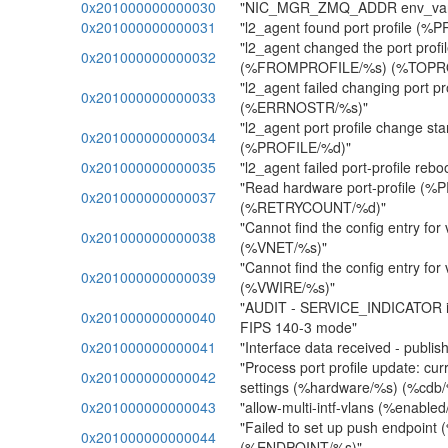
0x201000000000030
"NIC_MGR_ZMQ_ADDR env_var not
0x201000000000031
"l2_agent found port profile (%
"l2_agent changed the port profi
0x201000000000032
(%FROMPROFILE/%s) (%TOPRO
"l2_agent failed changing port 
0x201000000000033
(%ERRNOSTR/%s)"
"l2_agent port profile change sta
0x201000000000034
(%PROFILE/%d)"
0x201000000000035
"l2_agent failed port-profile r
"Read hardware port-profile (
0x201000000000037
(%RETRYCOUNT/%d)"
"Cannot find the config entry for 
0x201000000000038
(%VNET/%s)"
"Cannot find the config entry for 
0x201000000000039
(%VWIRE/%s)"
"AUDIT - SERVICE_INDICATOR ini
0x201000000000040
FIPS 140-3 mode"
0x201000000000041
"Interface data received - publish
"Process port profile update: cu
0x201000000000042
settings (%hardware/%s) (%cdb/
0x201000000000043
"allow-multi-intf-vlans (%enable
"Failed to set up push endpoin
0x201000000000044
(%ENDPOINT/%s)"