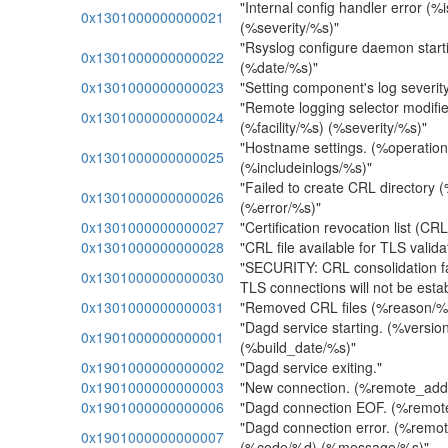
"Internal config handler error (%
0x1301000000000021
(%severity/%s)"
"Rsyslog configure daemon start
0x1301000000000022
(%date/%s)"
0x1301000000000023
"Setting component's log severity
"Remote logging selector modifi
0x1301000000000024
(%facility/%s) (%severity/%s)"
"Hostname settings. (%operati
0x1301000000000025
(%includeinlogs/%s)"
"Failed to create CRL directory 
0x1301000000000026
(%error/%s)"
0x1301000000000027
"Certification revocation list (CRL
0x1301000000000028
"CRL file available for TLS valid
"SECURITY: CRL consolidation fa
0x1301000000000030
TLS connections will not be estab
0x1301000000000031
"Removed CRL files (%reason/%
"Dagd service starting. (%versio
0x1901000000000001
(%build_date/%s)"
0x1901000000000002
"Dagd service exiting."
0x1901000000000003
"New connection. (%remote_add
0x1901000000000006
"Dagd connection EOF. (%remot
"Dagd connection error. (%remo
0x1901000000000007
(%code/%d) (%message/%s)"