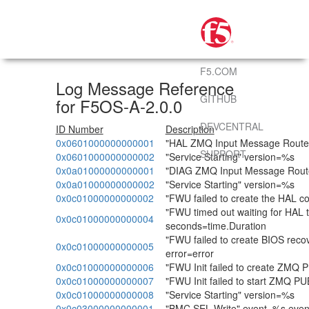
F5.COM
Log Message Reference
GITHUB
for F5OS-A-2.0.0
DEVCENTRAL
ID Number
Description
0x0601000000000001
"HAL ZMQ Input Message Router 
SUPPORT
0x0601000000000002
"Service Starting" version=%s
0x0a01000000000001
"DIAG ZMQ Input Message Router
0x0a01000000000002
"Service Starting" version=%s
0x0c01000000000002
"FWU failed to create the HAL c
"FWU timed out waiting for HAL 
0x0c01000000000004
seconds=time.Duration
"FWU failed to create BIOS reco
0x0c01000000000005
error=error
0x0c01000000000006
"FWU Init failed to create ZMQ P
0x0c01000000000007
"FWU Init failed to start ZMQ PU
0x0c01000000000008
"Service Starting" version=%s
0x0c03000000000001
"BMC SEL Write" event=%s even