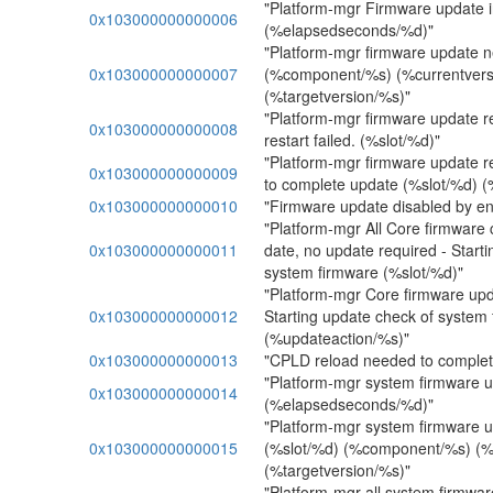
"Platform-mgr Firmware update i
0x103000000000006
(%elapsedseconds/%d)"
"Platform-mgr firmware update 
0x103000000000007
(%component/%s) (%currentvers
(%targetversion/%s)"
"Platform-mgr firmware update r
0x103000000000008
restart failed. (%slot/%d)"
"Platform-mgr firmware update r
0x103000000000009
to complete update (%slot/%d) 
0x103000000000010
"Firmware update disabled by en
"Platform-mgr All Core firmware
0x103000000000011
date, no update required - Start
system firmware (%slot/%d)"
"Platform-mgr Core firmware upd
0x103000000000012
Starting update check of system
(%updateaction/%s)"
0x103000000000013
"CPLD reload needed to complet
"Platform-mgr system firmware u
0x103000000000014
(%elapsedseconds/%d)"
"Platform-mgr system firmware 
0x103000000000015
(%slot/%d) (%component/%s) (%
(%targetversion/%s)"
"Platform-mgr all system firmwa