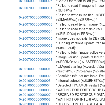
0x2006000000000025
"Confd Operation failed (%OP/
"Failed to read if image is in u
0x2007000000000001
(%ERR/%s)"
"Failed to write inuse flag (%O
0x2007000000000002
(%IMAGE/%s) (%ERR/%s)"
0x2007000000000003
"Failed to read tenant name (%
"Failed to read tenant field (%
0x2007000000000004
(%FIELD/%s) (%ERR/%s)"
0x2007000000000005
"Image does not exist in DB (%
"Running Versions update transact
0x2007000000000006
(%count/%d)"
0x2007000000000007
"Failed to fetch image active v
"Image version update failed fo
0x2007000000000008
(%ERRNO/%d) (%LASTERR/%s)
"L2Agent starting (%version/%s)
0x201000000000001
(%slotid/%u) (%role/%s) (%platf
0x201000000000002
"BaseMac info not available. Exiti
0x201000000000003
"Internal subnet (%SUBNET/%s)
0x201000000000004
"Detected FPGAMGR restart (%slot
0x201000000000006
"WAITING FOR PORTGROUP DATA
0x201000000000007
"RECEIVED PORTGROUP DATA...
0x201000000000008
"WAITING FOR INTERFACE DATA.
0x201000000000009
"RECEIVED INTERFACE DATA....