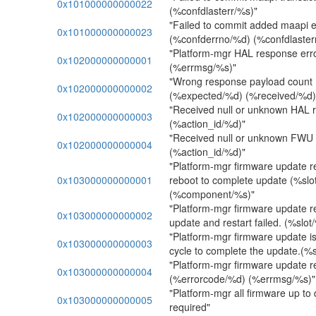
0x101000000000022
(%confdlasterr/%s)"
"Failed to commit added maapi 
0x101000000000023
(%confderrno/%d) (%confdlaster
"Platform-mgr HAL response err
0x102000000000001
(%errmsg/%s)"
"Wrong response payload count 
0x102000000000002
(%expected/%d) (%received/%d) 
"Received null or unknown HAL 
0x102000000000003
(%action_id/%d)"
"Received null or unknown FWU
0x102000000000004
(%action_id/%d)"
"Platform-mgr firmware update r
0x103000000000001
reboot to complete update (%slo
(%component/%s)"
"Platform-mgr firmware update r
0x103000000000002
update and restart failed. (%slot
"Platform-mgr firmware update i
0x103000000000003
cycle to complete the update.(%s
"Platform-mgr firmware update r
0x103000000000004
(%errorcode/%d) (%errmsg/%s)"
"Platform-mgr all firmware up to
0x103000000000005
required"