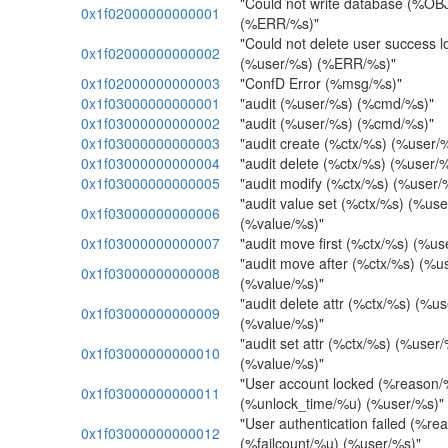
"Could not write database (%O
0x1f02000000000001
(%ERR/%s)"
"Could not delete user success l
0x1f02000000000002
(%user/%s) (%ERR/%s)"
0x1f02000000000003
"ConfD Error (%msg/%s)"
0x1f03000000000001
"audit (%user/%s) (%cmd/%s)"
0x1f03000000000002
"audit (%user/%s) (%cmd/%s)"
0x1f03000000000003
"audit create (%ctx/%s) (%user/
0x1f03000000000004
"audit delete (%ctx/%s) (%user/
0x1f03000000000005
"audit modify (%ctx/%s) (%user/
"audit value set (%ctx/%s) (%us
0x1f03000000000006
(%value/%s)"
0x1f03000000000007
"audit move first (%ctx/%s) (%u
"audit move after (%ctx/%s) (%u
0x1f03000000000008
(%value/%s)"
"audit delete attr (%ctx/%s) (%u
0x1f03000000000009
(%value/%s)"
"audit set attr (%ctx/%s) (%user
0x1f03000000000010
(%value/%s)"
"User account locked (%reason/
0x1f03000000000011
(%unlock_time/%u) (%user/%s)"
"User authentication failed (%re
0x1f03000000000012
(%failcount/%u) (%user/%s)"