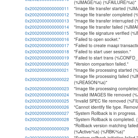
(%IMAGE/%s) (%FAILURE/%s)"
0x2002000000000011
"Image file transfer started (%
0x2002000000000012
"Image file transfer completed 
0x2002000000000013
"Image file transfer interrupted
0x2002000000000014
"Image file transfer failed (%IM
0x2002000000000015
"Image file signature verified (
0x2002000000000016
"Failed to open socket."
0x2002000000000017
"Failed to create maapi transacti
0x2002000000000018
"Failed to start user session."
0x2002000000000019
"Failed to start trans (%CONFD
0x2002000000000020
"Version comparison failed."
0x2002000000000021
"Image file processing started 
"Image file processing failed (
0x2002000000000022
(%REASON/%s)"
0x2002000000000023
"Image file processing complet
0x2002000000000024
"Invalid IMAGES file removed (
0x2002000000000025
"Invalid SPEC file removed (%FI
0x2002000000000026
"Cannot identify file type. Remo
0x2002000000000027
"System Rollback is in progress.
0x2002000000000028
"System Rollback is completed. 
"Rollback version matching faile
0x2002000000000029
(%Active/%s) (%RBK/%s)"
0x2002000000000030
"System rollback initiation failed."