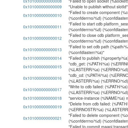
0x101000000000008
"Failed to open socket (%socket
0x101000000000009
"Unable to publish without slotId"
"Failed to create component (
0x101000000000010
(%confderrno/%d) (%confdlaster
"Failed to start cdb platform_ses
0x101000000000011
(%confderrno/%d) (%confdlaster
"Failed to close cdb platform_se
0x101000000000012
(%confderrno/%d) (%confdlaster
"Failed to set cdb path (%path/
0x101000000000013
(%confdlasterr/%s)"
0x101000000000014
"Failed to publish (%property/%s
"cdb_get: (%PATH/%s) (%ERR
0x101000000000015
(%LASTERR/%s) (%ERRNO/%d)
"cdb_cd: (%PATH/%s) (%ERRN
0x101000000000016
(%LASTERR/%s) (%ERRNO/%d)
"Write to cdb failed: (%PATH/
0x101000000000017
(%LASTERR/%s) (%ERRNO/%d)
0x101000000000018
"service-instance (%NAME/%s) no
"Delete from cdb failed: (%PATH
0x101000000000019
(%ERRNOSTR/%s) (%LASTERR/
"Failed to delete component (%
0x101000000000021
(%confderrno/%d) (%confdlaster
"Failed to commit maapi transac