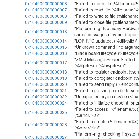
0x104000000000006
"Failed to open file (%filename/%
0x104000000000007
"Failed to read file (%filename/%
0x104000000000008
"Failed to write to file (%filenam
0x104000000000009
"Failed to close file (%filename/
"Platform-mgr too many Hardwa
0x104000000000013
some messages may be droppe
0x104000000000014
"LOP RTC updated. (%diff/%lld)"
0x104000000000015
"Unknown command line argume
0x104000000000016
"Blade board lifecycle (%lifecycl
"ZMQ Message Server Started. L
0x104000000000017
(%hipri/%d) (%lowpri/%d)"
0x104000000000018
"Failed to register endpoint (%e
0x104000000000019
"Failed to deregister endpoint (
0x104000000000020
"Failed to send reply (%endpoint
0x104000000000021
"Failed to get zmq handle to soc
0x104000000000022
"Unexpected crypto device (%na
0x104000000000024
"Failed to initialize endpoint for 
"Failed to access (%filename/%s
0x104000000000025
(%error/%s)"
"Failed to create (%filename/%s
0x104000000000026
(%error/%s)"
"Platform-mgr checking if system
0x104000000000027