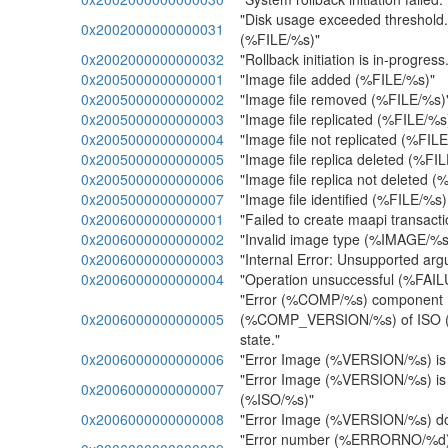
"Disk usage exceeded threshold
0x2002000000000031
(%FILE/%s)"
0x2002000000000032
"Rollback initiation is in-progres
0x2005000000000001
"Image file added (%FILE/%s)"
0x2005000000000002
"Image file removed (%FILE/%s)
0x2005000000000003
"Image file replicated (%FILE/%s
0x2005000000000004
"Image file not replicated (%FIL
0x2005000000000005
"Image file replica deleted (%FI
0x2005000000000006
"Image file replica not deleted 
0x2005000000000007
"Image file identified (%FILE/%
0x2006000000000001
"Failed to create maapi transac
0x2006000000000002
"Invalid image type (%IMAGE/%s
0x2006000000000003
"Internal Error: Unsupported arg
0x2006000000000004
"Operation unsuccessful (%FAI
"Error (%COMP/%s) component
0x2006000000000005
(%COMP_VERSION/%s) of ISO (%I
state."
0x2006000000000006
"Error Image (%VERSION/%s) is in
"Error Image (%VERSION/%s) is 
0x2006000000000007
(%ISO/%s)"
0x2006000000000008
"Error Image (%VERSION/%s) doe
"Error number (%ERRORNO/%d):