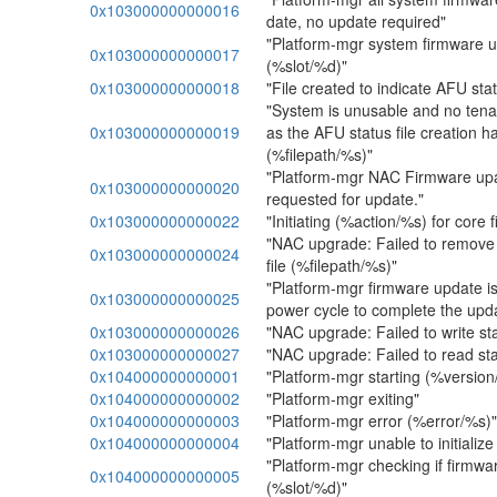
0x103000000000016
date, no update required"
"Platform-mgr system firmware 
0x103000000000017
(%slot/%d)"
0x103000000000018
"File created to indicate AFU sta
"System is unusable and no tena
0x103000000000019
as the AFU status file creation ha
(%filepath/%s)"
"Platform-mgr NAC Firmware upa
0x103000000000020
requested for update."
0x103000000000022
"Initiating (%action/%s) for core
"NAC upgrade: Failed to remove
0x103000000000024
file (%filepath/%s)"
"Platform-mgr firmware update i
0x103000000000025
power cycle to complete the upd
0x103000000000026
"NAC upgrade: Failed to write sta
0x103000000000027
"NAC upgrade: Failed to read stat
0x104000000000001
"Platform-mgr starting (%versio
0x104000000000002
"Platform-mgr exiting"
0x104000000000003
"Platform-mgr error (%error/%s)"
0x104000000000004
"Platform-mgr unable to initiali
"Platform-mgr checking if firmwa
0x104000000000005
(%slot/%d)"