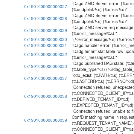
"Dagd ZMQ Server error: (%err
0x1901000000000027
(%endpoint/%s) (%error/%d)"
"Dagd ZMQ Server error: (%err
0x1901000000000028
(%endpoint/%s) (%error/%d)"
"Dagd ZMQ server req message
0x1901000000000029
(%error_message/%s)."
0x1901000000000030
"(%error_message/%s) (%error/
0x1901000000000031
"Dagd handler error: (%error_m
"Dadg tenant stat table row upda
0x1901000000000032
(%error_message/%s)."
"Dagd published DAG state: (%
0x1901000000000033
(%table_type/%s) (%sdag_table
"cdb_exist: (%PATH/%s) (%ER
0x1901000000000037
(%LASTERR/%s) (%ERRNO/%d)
"Connection refused; unexpected 
(%CONNECTED_CLIENT_IP/%s
0x1901000000000038
(%DERIVED_TENANT_ID/%d)
(%EXPECTED_TENANT_ID/%d)
"Connection refused; unable to f
ConfD matching name in request
0x1901000000000039
(%REQUEST_TENANT_NAME/%
(%CONNECTED_CLIENT_IP/%s