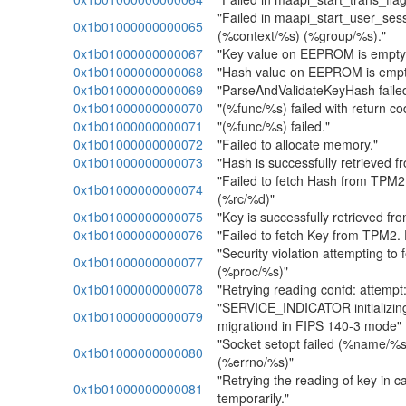
"Failed in maapi_start_user_ses
0x1b01000000000065
(%context/%s) (%group/%s)."
0x1b01000000000067
"Key value on EEPROM is empty
0x1b01000000000068
"Hash value on EEPROM is empt
0x1b01000000000069
"ParseAndValidateKeyHash faile
0x1b01000000000070
"(%func/%s) failed with return c
0x1b01000000000071
"(%func/%s) failed."
0x1b01000000000072
"Failed to allocate memory."
0x1b01000000000073
"Hash is successfully retrieved 
"Failed to fetch Hash from TPM2
0x1b01000000000074
(%rc/%d)"
0x1b01000000000075
"Key is successfully retrieved f
0x1b01000000000076
"Failed to fetch Key from TPM2.
"Security violation attempting to 
0x1b01000000000077
(%proc/%s)"
0x1b01000000000078
"Retrying reading confd: attemp
"SERVICE_INDICATOR initializin
0x1b01000000000079
migrationd in FIPS 140-3 mode"
"Socket setopt failed (%name/%s
0x1b01000000000080
(%errno/%s)"
"Retrying the reading of key in 
0x1b01000000000081
temporarily."