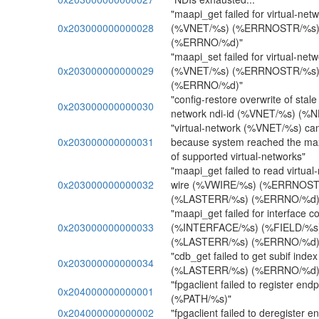
"maapi_get failed for virtual-netw
0x203000000000028
(%VNET/%s) (%ERRNOSTR/%s)
(%ERRNO/%d)"
"maapi_set failed for virtual-netw
0x203000000000029
(%VNET/%s) (%ERRNOSTR/%s)
(%ERRNO/%d)"
"config-restore overwrite of stale n
0x203000000000030
network ndi-id (%VNET/%s) (%N
"virtual-network (%VNET/%s) can
0x203000000000031
because system reached the m
of supported virtual-networks"
"maapi_get failed to read virtual-
0x203000000000032
wire (%VWIRE/%s) (%ERRNOST
(%LASTERR/%s) (%ERRNO/%d)
"maapi_get failed for interface c
0x203000000000033
(%INTERFACE/%s) (%FIELD/%
(%LASTERR/%s) (%ERRNO/%d)
"cdb_get failed to get subif i
0x203000000000034
(%LASTERR/%s) (%ERRNO/%d)
"fpgaclient failed to register e
0x204000000000001
(%PATH/%s)"
0x204000000000002
"fpgaclient failed to deregister