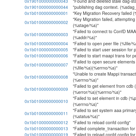
0x1901000000000043
"Found and deleted stale dag-s
0x1901000000000044
"publishing dag context. (%sdag
0x1b01000000000001
"Key Migration Recovery failed 
"Key Migration failed, attempting
0x1b01000000000002
(%stage/%s)"
"Failed to connect to ConfD MAA
0x1b01000000000003
(%addr/%s)"
0x1b01000000000004
"Failed to open peer file (%file/
0x1b01000000000005
"Failed to start user session for
0x1b01000000000006
"Failed to start maapi trans for 
"Failed to open secure elements 
0x1b01000000000007
(%file/%s)(%errno/%s)"
"Unable to create Mappi transac
0x1b01000000000008
(%errno/%s)"
"Failed to get element from cdb
0x1b01000000000009
(%error/%s)(%errno/%s)"
"Failed to set element in cdb (
0x1b01000000000010
(%errno/%s)"
"Failed to set system aaa primary
0x1b01000000000011
(%status/%s)"
0x1b01000000000012
"Failed to reload confd config"
0x1b01000000000013
"Failed complete_transaction fo
0x1b01000000000019
"Failed to reload confd config fo