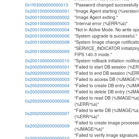
0x1f03000000000013
"Password changed successfully 
0x2001000000000001
"Image Agent starting (%version
0x2001000000000002
"Image Agent exiting."
0x2001000000000003
"Internal error (%ERR/%s)"
0x2001000000000004
"Not in Active Mode. No write ope
0x2001000000000006
"System upgrade is successful."
0x2001000000000008
"System Image change notificatio
"SERVICE_INDICATOR initializin
0x2001000000000009
FIPS 140-3 mode."
0x2001000000000010
"System rollback initiation notific
0x2002000000000001
"Failed to start DB session (%E
0x2002000000000002
"Failed to end DB session (%ER
0x2002000000000003
"Failed to access DB (%IMAGE/
0x2002000000000004
"Failed to create DB entry (%I
0x2002000000000005
"Failed to delete DB entry (%I
"Failed to read DB (%IMAGE/%s
0x2002000000000006
(%ERR/%s)"
"Failed to write DB (%IMAGE/%
0x2002000000000007
(%ERR/%s)"
"Failed to create image processi
0x2002000000000009
(%IMAGE/%s)"
"Failed to verify image signatur
0x2002000000000010