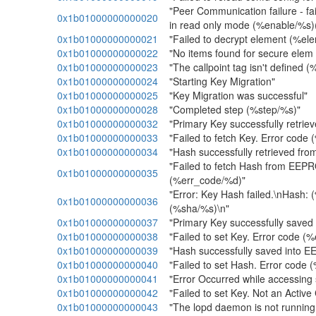
"Peer Communication failure - fai
0x1b01000000000020
in read only mode (%enable/%s
0x1b01000000000021
"Failed to decrypt element (%e
0x1b01000000000022
"No items found for secure elem
0x1b01000000000023
"The callpoint tag isn't defined 
0x1b01000000000024
"Starting Key Migration"
0x1b01000000000025
"Key Migration was successful"
0x1b01000000000028
"Completed step (%step/%s)"
0x1b01000000000032
"Primary Key successfully retr
0x1b01000000000033
"Failed to fetch Key. Error code
0x1b01000000000034
"Hash successfully retrieved f
"Failed to fetch Hash from EEP
0x1b01000000000035
(%err_code/%d)"
"Error: Key Hash failed.\nHash:
0x1b01000000000036
(%sha/%s)\n"
0x1b01000000000037
"Primary Key successfully save
0x1b01000000000038
"Failed to set Key. Error code (
0x1b01000000000039
"Hash successfully saved into 
0x1b01000000000040
"Failed to set Hash. Error code
0x1b01000000000041
"Error Occurred while accessing 
0x1b01000000000042
"Failed to set Key. Not an Active
0x1b01000000000043
"The lopd daemon is not running, 