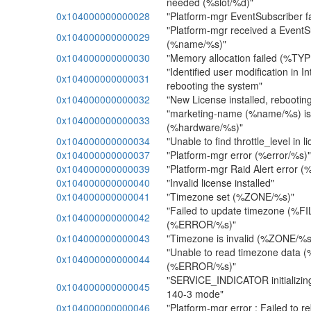
needed (%slot/%d)"
0x104000000000028
"Platform-mgr EventSubscriber fail
"Platform-mgr received a EventSu
0x104000000000029
(%name/%s)"
0x104000000000030
"Memory allocation failed (%TY
"Identified user modification in Int
0x104000000000031
rebooting the system"
0x104000000000032
"New License installed, rebootin
"marketing-name (%name/%s) is n
0x104000000000033
(%hardware/%s)"
0x104000000000034
"Unable to find throttle_level in li
0x104000000000037
"Platform-mgr error (%error/%s)"
0x104000000000039
"Platform-mgr Raid Alert error (
0x104000000000040
"Invalid license installed"
0x104000000000041
"Timezone set (%ZONE/%s)"
"Failed to update timezone (%F
0x104000000000042
(%ERROR/%s)"
0x104000000000043
"Timezone is invalid (%ZONE/%s
"Unable to read timezone data
0x104000000000044
(%ERROR/%s)"
"SERVICE_INDICATOR initializing
0x104000000000045
140-3 mode"
0x104000000000046
"Platform-mgr error : Failed to r