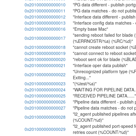
0x201000000000010
"PG data different - publish port
0x201000000000011
"PG data matches - do not publi
0x201000000000012
"Interface data different - publish
0x201000000000013
"Interface config data matches - 
0x201000000000016
"Empty base Mac"
"sending reboot failed for blad
0x201000000000017
(%ERRNOSTR/%s) (%RC/%d)"
0x201000000000018
"cannot create reboot socket 
0x201000000000019
"cannot connect to reboot soc
0x201000000000020
"reboot sent ok for blade (%BL
0x201000000000021
"Interface oper data publish"
"Unrecognized platform type 
0x201000000000022
Exiting..."
0x201000000000023
"(%test/%s)"
0x201000000000024
"WAITING FOR PIPELINE DATA...
0x201000000000025
"RECEIVED PIPELINE DATA......"
0x201000000000026
"Pipeline data different - publish 
0x201000000000027
"Pipeline data matches - do not p
"l2_agent published pipelines aft
0x201000000000028
(%COUNT/%d)"
"l2_agent published port-speed fo
0x201000000000029
retries count (%COUNT/%d)"