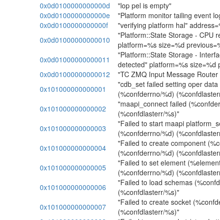
0x0d0100000000000d
"lop pel is empty"
0x0d0100000000000e
"Platform monitor tailing event lo
0x0d0100000000000f
"verifying platform hal" address
"Platform::State Storage - CPU r
0x0d01000000000010
platform=%s size=%d previous=
"Platform::State Storage - Interf
0x0d01000000000011
detected" platform=%s size=%d
0x0d01000000000012
"TC ZMQ Input Message Router -
"cdb_set failed setting oper dat
0x101000000000001
(%confderrno/%d) (%confdlaster
"maapi_connect failed (%confde
0x101000000000002
(%confdlasterr/%s)"
"Failed to start maapi platform_
0x101000000000003
(%confderrno/%d) (%confdlaster
"Failed to create component (
0x101000000000004
(%confderrno/%d) (%confdlaster
"Failed to set element (%elemen
0x101000000000005
(%confderrno/%d) (%confdlaster
"Failed to load schemas (%conf
0x101000000000006
(%confdlasterr/%s)"
"Failed to create socket (%conf
0x101000000000007
(%confdlasterr/%s)"