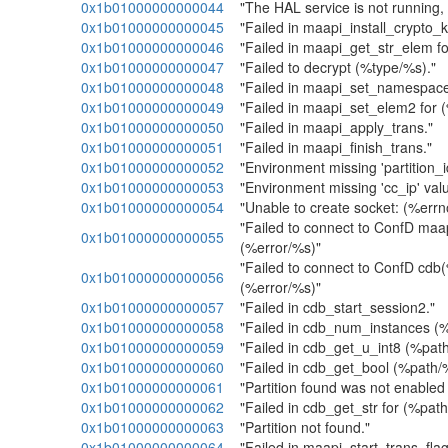
0x1b01000000000044
"The HAL service is not running, 
0x1b01000000000045
"Failed in maapi_install_crypto_k
0x1b01000000000046
"Failed in maapi_get_str_elem f
0x1b01000000000047
"Failed to decrypt (%type/%s)."
0x1b01000000000048
"Failed in maapi_set_namespac
0x1b01000000000049
"Failed in maapi_set_elem2 for 
0x1b01000000000050
"Failed in maapi_apply_trans."
0x1b01000000000051
"Failed in maapi_finish_trans."
0x1b01000000000052
"Environment missing 'partition_id
0x1b01000000000053
"Environment missing 'cc_ip' valu
0x1b01000000000054
"Unable to create socket: (%errn
"Failed to connect to ConfD ma
0x1b01000000000055
(%error/%s)"
"Failed to connect to ConfD cdb
0x1b01000000000056
(%error/%s)"
0x1b01000000000057
"Failed in cdb_start_session2."
0x1b01000000000058
"Failed in cdb_num_instances (
0x1b01000000000059
"Failed in cdb_get_u_int8 (%path
0x1b01000000000060
"Failed in cdb_get_bool (%path/
0x1b01000000000061
"Partition found was not enabled
0x1b01000000000062
"Failed in cdb_get_str for (%pat
0x1b01000000000063
"Partition not found."
0x1b01000000000064
"Failed in maapi_start_trans_flag