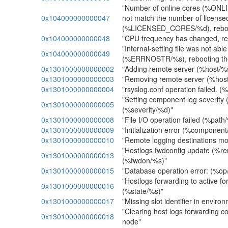
"Number of online cores (%O
0x104000000000047
not match the number of license
(%LICENSED_CORES/%d), reboot
0x104000000000048
"CPU frequency has changed, re
"Internal-setting file was not abl
0x104000000000049
(%ERRNOSTR/%s), rebooting th
0x1301000000000002
"Adding remote server (%host/%
0x1301000000000003
"Removing remote server (%host
0x1301000000000004
"rsyslog.conf operation failed. 
"Setting component log severit
0x1301000000000005
(%severity/%d)"
0x1301000000000008
"File I/O operation failed (%path
0x1301000000000009
"Initialization error (%component
0x1301000000000010
"Remote logging destinations m
"Hostlogs fwdconfig update (%r
0x1301000000000013
(%fwdon/%s)"
0x1301000000000015
"Database operation error: (%op
"Hostlogs forwarding to active f
0x1301000000000016
(%state/%s)"
0x1301000000000017
"Missing slot identifier in enviro
"Clearing host logs forwarding con
0x1301000000000018
node"