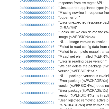
0x2006000000000009
response from sw mgmt API."
0x2006000000000010
"Unsupported appliance type: (
0x2006000000000011
"Missing newline in response fr
0x2006000000000012
"popen error."
"Error unexpected response back
0x2006000000000013
(%RES/%s)"
"Looks like we can delete the 
0x2006000000000014
image (%VERSION/%s)"
0x2006000000000015
"NULL Image version is invalid."
0x2006000000000016
"Failed to read config data from 
0x2006000000000017
"Failed to complete maapi trans
0x2006000000000018
"Maapi get elem failed (%ERR/%
0x2006000000000019
"Error in reading base version."
"We can delete the package (
0x2006000000000020
version(%VERSION/%s)"
0x2006000000000021
"NULL package version is invalid
"Error package(%PACKAGE/%s) 
0x2006000000000022
version(%VERSION/%s) does not 
"Error package(%PACKAGE/%s) 
0x2006000000000023
version(%VERSION/%s) is in acti
"User rejected removing active 
0x2006000000000024
(%PACKAGE/%s) with version (