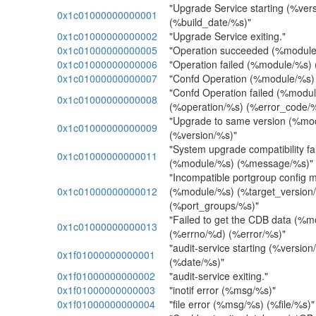
"Upgrade Service starting (%ver
0x1c01000000000001
(%build_date/%s)"
0x1c01000000000002
"Upgrade Service exiting."
0x1c01000000000005
"Operation succeeded (%module
0x1c01000000000006
"Operation failed (%module/%s)
0x1c01000000000007
"Confd Operation (%module/%s)
"Confd Operation failed (%modu
0x1c01000000000008
(%operation/%s) (%error_code/
"Upgrade to same version (%mo
0x1c01000000000009
(%version/%s)"
"System upgrade compatibility f
0x1c01000000000011
(%module/%s) (%message/%s)"
"Incompatible portgroup config 
0x1c01000000000012
(%module/%s) (%target_versio
(%port_groups/%s)"
"Failed to get the CDB data (%
0x1c01000000000013
(%errno/%d) (%error/%s)"
"audit-service starting (%versio
0x1f01000000000001
(%date/%s)"
0x1f01000000000002
"audit-service exiting."
0x1f01000000000003
"inotif error (%msg/%s)"
0x1f01000000000004
"file error (%msg/%s) (%file/%s)"