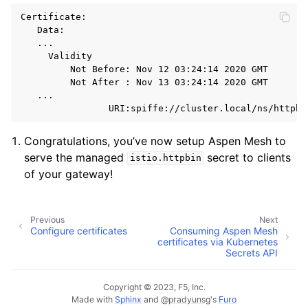
Certificate:

   Data:

   ...

     Validity

         Not Before: Nov 12 03:24:14 2020 GMT

         Not After : Nov 13 03:24:14 2020 GMT

   ...

Congratulations, you’ve now setup Aspen Mesh to
serve the managed
secret to clients
istio.httpbin
of your gateway!
Previous
Next
Configure certificates
Consuming Aspen Mesh
certificates via Kubernetes
Secrets API
Copyright © 2023, F5, Inc.
Made with
Sphinx
and
@pradyunsg
's
Furo