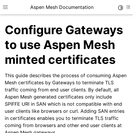
Aspen Mesh Documentation
Toggle
Toggle site navigation sidebar
To
Configure Gateways
to use Aspen Mesh
minted certificates
ggle child pages in navigation
This guide describes the process of consuming Aspen
ggle child pages in navigation
Mesh certificates by Gateways to terminate TLS
ggle child pages in navigation
traffic coming from end user clients. By default, all
ggle child pages in navigation
Aspen Mesh generated certificates only include
SPIFFE URI in SAN which is not compatible with end
ggle child pages in navigation
user clients like browsers or curl. Adding SAN entries
in certificates enables you to terminate TLS traffic
ggle child pages in navigation
coming from browsers and other end user clients at
Aspen Mesh gateways.