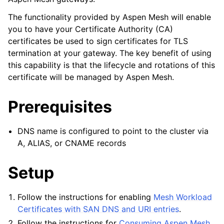
The functionality provided by Aspen Mesh will enable
you to have your Certificate Authority (CA)
certificates be used to sign certificates for TLS
termination at your gateway. The key benefit of using
this capability is that the lifecycle and rotations of this
certificate will be managed by Aspen Mesh.
Prerequisites
DNS name is configured to point to the cluster via
A, ALIAS, or CNAME records
Setup
Follow the instructions for enabling
Mesh Workload
Certificates with SAN DNS and URI entries
.
Follow the instructions for
Consuming Aspen Mesh