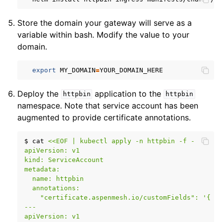
Store the domain your gateway will serve as a
variable within bash. Modify the value to your
domain.
export
MY_DOMAIN
=
Deploy the
application to the
httpbin
httpbin
namespace. Note that service account has been
augmented to provide certificate annotations.
$
cat
<<EOF | kubectl apply -n httpbin -f -
apiVersion: v1
kind: ServiceAccount
metadata:
  name: httpbin
  annotations:
    "certificate.aspenmesh.io/customFields": '{ "
---
apiVersion: v1