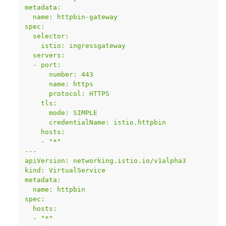
metadata:
  name: httpbin-gateway
spec:
  selector:
    istio: ingressgateway
  servers:
  - port:
      number: 443
      name: https
      protocol: HTTPS
    tls:
      mode: SIMPLE
      credentialName: istio.httpbin
    hosts:
    - "*"
---
apiVersion: networking.istio.io/v1alpha3
kind: VirtualService
metadata:
  name: httpbin
spec:
  hosts:
  - "*"