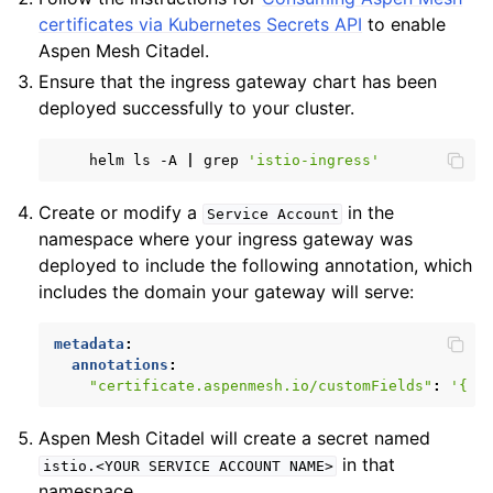
certificates via Kubernetes Secrets API
to enable
Aspen Mesh Citadel.
Ensure that the ingress gateway chart has been
deployed successfully to your cluster.
helm
ls
-A
|
grep
'istio-ingress'
ggle child pages in navigation
ggle child pages in navigation
Create or modify a
in the
Service
Account
namespace where your ingress gateway was
ggle child pages in navigation
deployed to include the following annotation, which
ggle child pages in navigation
includes the domain your gateway will serve:
metadata
:
annotations
:
"certificate.aspenmesh.io/customFields"
:
'{
"
Aspen Mesh Citadel will create a secret named
in that
istio.<YOUR
SERVICE
ACCOUNT
NAME>
namespace.