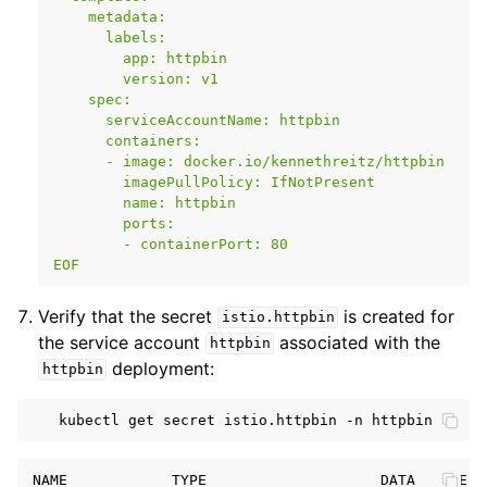
    metadata:
      labels:
        app: httpbin
        version: v1
    spec:
      serviceAccountName: httpbin
      containers:
      - image: docker.io/kennethreitz/httpbin
        imagePullPolicy: IfNotPresent
        name: httpbin
        ports:
        - containerPort: 80
EOF
Verify that the secret
is created for
istio.httpbin
the service account
associated with the
httpbin
deployment:
httpbin
kubectl
get
secret
istio.httpbin
-n
NAME            TYPE                    DATA   AGE
