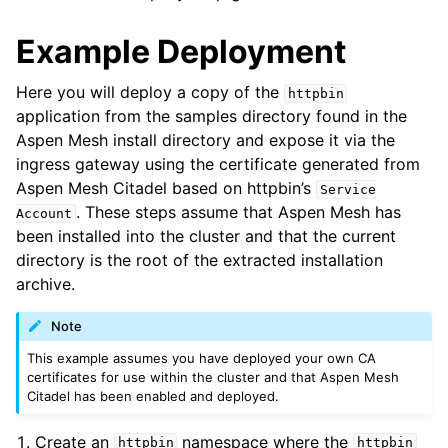
Example Deployment
Here you will deploy a copy of the
httpbin
application from the samples directory found in the
Aspen Mesh install directory and expose it via the
ingress gateway using the certificate generated from
Aspen Mesh Citadel based on httpbin’s
Service
. These steps assume that Aspen Mesh has
Account
been installed into the cluster and that the current
directory is the root of the extracted installation
archive.
Note
This example assumes you have deployed your own CA
certificates for use within the cluster and that Aspen Mesh
Citadel has been enabled and deployed.
Create an
namespace where the
httpbin
httpbin