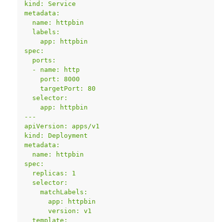
kind: Service
metadata:
  name: httpbin
  labels:
    app: httpbin
spec:
  ports:
  - name: http
    port: 8000
    targetPort: 80
  selector:
    app: httpbin
---
apiVersion: apps/v1
kind: Deployment
metadata:
  name: httpbin
spec:
  replicas: 1
  selector:
    matchLabels:
      app: httpbin
      version: v1
  template: