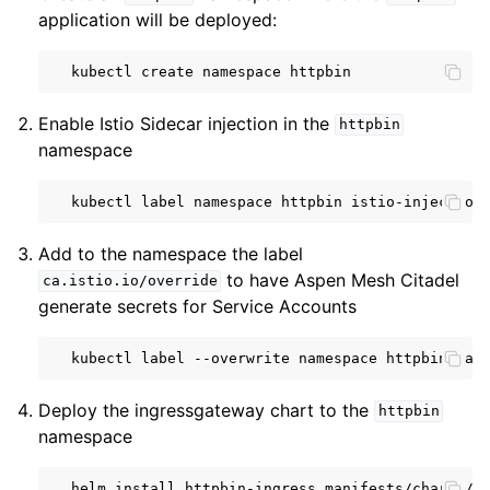
application will be deployed:
kubectl
create
namespace
Enable Istio Sidecar injection in the
httpbin
namespace
kubectl
label
namespace
httpbin
istio-injection
Add to the namespace the label
to have Aspen Mesh Citadel
ca.istio.io/override
generate secrets for Service Accounts
kubectl
label
--overwrite
namespace
httpbin
ca.
Deploy the ingressgateway chart to the
httpbin
namespace
helm
install
httpbin-ingress
manifests/charts/g