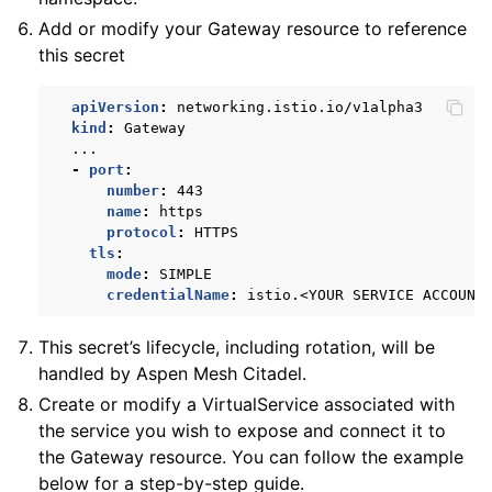
Add or modify your Gateway resource to reference
this secret
apiVersion
:
networking.istio.io/v1alpha3
kind
:
Gateway
...
-
port
:
number
:
443
name
:
https
protocol
:
HTTPS
tls
:
mode
:
SIMPLE
credentialName
:
istio.<YOUR SERVICE ACCOUNT
This secret’s lifecycle, including rotation, will be
handled by Aspen Mesh Citadel.
Create or modify a VirtualService associated with
the service you wish to expose and connect it to
the Gateway resource. You can follow the example
below for a step-by-step guide.