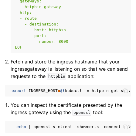
  gateways:
  - httpbin-gateway
  http:
  - route:
    - destination:
        host: httpbin
        port:
          number: 8000
EOF
Fetch and store the ingress hostname that your
ingressgateway is listening on so that we can send
requests to the
application:
httpbin
export
INGRESS_HOST
=
$(
kubectl
-n
httpbin
get
servic
You can inspect the certificate presented by the
ingress gateway using the
tool:
openssl
echo
|
openssl
s_client
-showcerts
-connect
$INGR