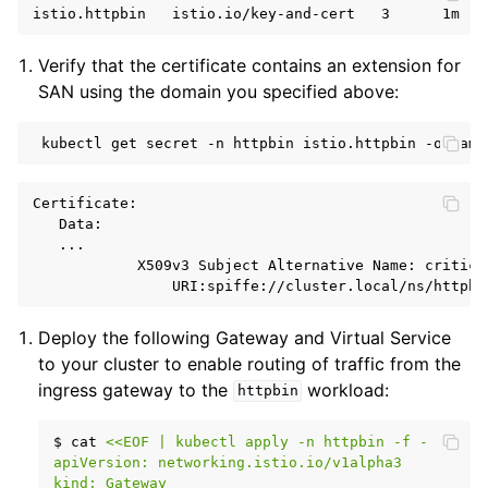
Verify that the certificate contains an extension for
SAN using the domain you specified above:
kubectl
get
secret
-n
httpbin
istio.httpbin
-o
yaml
Certificate:

   Data:

   ...

            X509v3 Subject Alternative Name: critical
Deploy the following Gateway and Virtual Service
to your cluster to enable routing of traffic from the
ingress gateway to the
workload:
httpbin
$
cat
<<EOF | kubectl apply -n httpbin -f -
apiVersion: networking.istio.io/v1alpha3
kind: Gateway