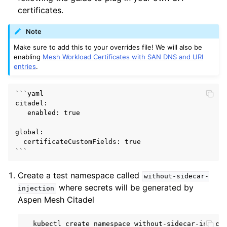
certificates.
Note
Make sure to add this to your overrides file! We will also be
enabling
Mesh Workload Certificates with SAN DNS and URI
entries
.
```yaml

citadel:

   enabled: true

global:

  certificateCustomFields: true

Create a test namespace called
without-sidecar-
where secrets will be generated by
injection
Aspen Mesh Citadel
kubectl
create
namespace