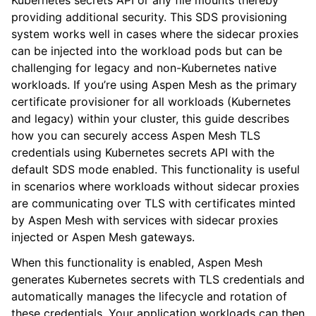
Kubernetes secrets API or any file mounts thereby
providing additional security. This SDS provisioning
system works well in cases where the sidecar proxies
can be injected into the workload pods but can be
challenging for legacy and non-Kubernetes native
workloads. If you’re using Aspen Mesh as the primary
certificate provisioner for all workloads (Kubernetes
and legacy) within your cluster, this guide describes
how you can securely access Aspen Mesh TLS
credentials using Kubernetes secrets API with the
default SDS mode enabled. This functionality is useful
in scenarios where workloads without sidecar proxies
are communicating over TLS with certificates minted
by Aspen Mesh with services with sidecar proxies
injected or Aspen Mesh gateways.
When this functionality is enabled, Aspen Mesh
generates Kubernetes secrets with TLS credentials and
automatically manages the lifecycle and rotation of
these credentials. Your application workloads can then