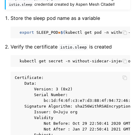
credential created by Aspen Mesh Citadel!
istio.sleep
Store the sleep pod name as a variable
export
SLEEP_POD
=
$(
kubectl
get
pod
-n
without-s
Verify the certificate
is created
istio.sleep
kubectl
get
secret
-n
without-sidecar-injection
Certificate:

    Data:

        Version: 3 (0x2)

        Serial Number:

            bc:1d:f4:6f:c3:e7:d3:88:4f:94:72:46:dc
    Signature Algorithm: sha256WithRSAEncryption

        Issuer: O=Juju org

        Validity

            Not Before: Oct 29 22:50:41 2020 GMT

            Not After : Jan 27 22:50:41 2021 GMT

        Subject:
