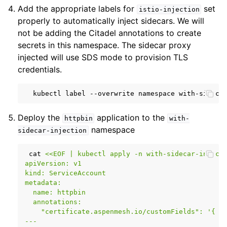
Add the appropriate labels for
set
istio-injection
properly to automatically inject sidecars. We will
not be adding the Citadel annotations to create
secrets in this namespace. The sidecar proxy
injected will use SDS mode to provision TLS
credentials.
kubectl
label
--overwrite
namespace
with-sideca
Deploy the
application to the
httpbin
with-
namespace
sidecar-injection
cat
<<EOF | kubectl apply -n with-sidecar-inject
apiVersion: v1
kind: ServiceAccount
metadata:
  name: httpbin
  annotations:
    "certificate.aspenmesh.io/customFields": '{ "
---