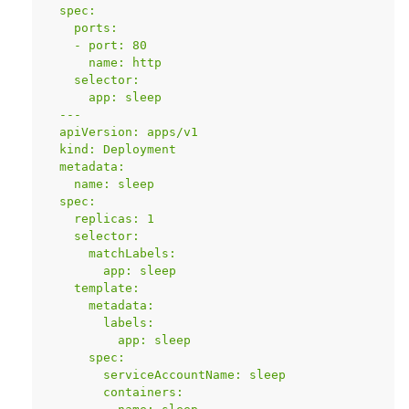
  spec:
    ports:
    - port: 80
      name: http
    selector:
      app: sleep
  ---
  apiVersion: apps/v1
  kind: Deployment
  metadata:
    name: sleep
  spec:
    replicas: 1
    selector:
      matchLabels:
        app: sleep
    template:
      metadata:
        labels:
          app: sleep
      spec:
        serviceAccountName: sleep
        containers: