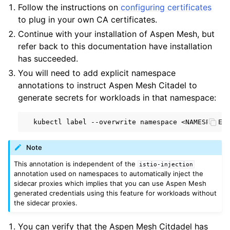
Follow the instructions on
configuring certificates
to plug in your own CA certificates.
Continue with your installation of Aspen Mesh, but
refer back to this documentation have installation
has succeeded.
You will need to add explicit namespace
annotations to instruct Aspen Mesh Citadel to
generate secrets for workloads in that namespace:
kubectl
label
--overwrite
namespace
<NAMESPACE>
Note
This annotation is independent of the
istio-injection
annotation used on namespaces to automatically inject the
sidecar proxies which implies that you can use Aspen Mesh
generated credentials using this feature for workloads without
the sidecar proxies.
You can verify that the Aspen Mesh Citdadel has