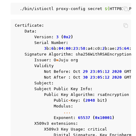
./bin/istioctl
proxy-config
secret
${
HTTPBIN_PO
Certificate
:
Data
:
Version
:
3
(
0x2
)
Serial
Number
:
3
b
:
6
b
:
04
:
00
:
23
:
58
:
a4
:
c0
:
2
b
:
ae
:
25
:
64
:
d
Signature
Algorithm
:
sha256WithRSAEncryption
Issuer
:
O
=
Juju
org
Validity
Not
Before
:
Oct
29
23
:
05
:
12
2020
GMT
Not
After
:
Oct
30
23
:
05
:
12
2020
GMT
Subject
:
Subject
Public
Key
Info
:
Public
Key
Algorithm
:
rsaEncryption
Public
-
Key
:
(
2048
bit
)
Modulus
:
...
Exponent
:
65537
(
0x10001
)
X509v3
extensions
:
X509v3
Key
Usage
:
critical
Digital
Signature
,
Key
Encipherme