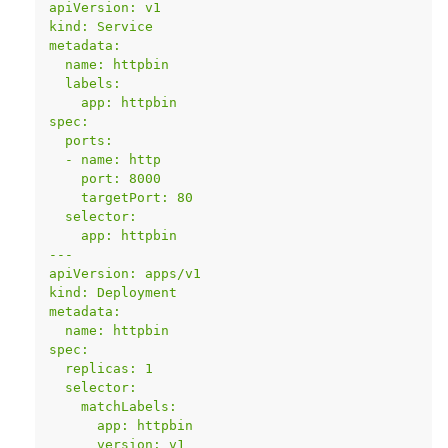
apiVersion: v1
kind: Service
metadata:
  name: httpbin
  labels:
    app: httpbin
spec:
  ports:
  - name: http
    port: 8000
    targetPort: 80
  selector:
    app: httpbin
---
apiVersion: apps/v1
kind: Deployment
metadata:
  name: httpbin
spec:
  replicas: 1
  selector:
    matchLabels:
      app: httpbin
      version: v1