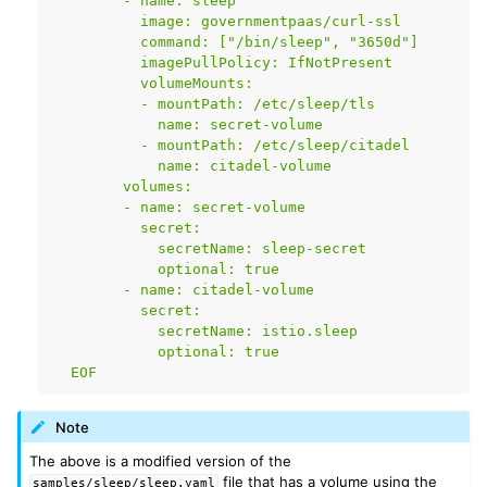
        - name: sleep
          image: governmentpaas/curl-ssl
          command: ["/bin/sleep", "3650d"]
          imagePullPolicy: IfNotPresent
          volumeMounts:
          - mountPath: /etc/sleep/tls
            name: secret-volume
          - mountPath: /etc/sleep/citadel
            name: citadel-volume
        volumes:
        - name: secret-volume
          secret:
            secretName: sleep-secret
            optional: true
        - name: citadel-volume
          secret:
            secretName: istio.sleep
            optional: true
  EOF
Note
The above is a modified version of the
file that has a volume using the
samples/sleep/sleep.yaml