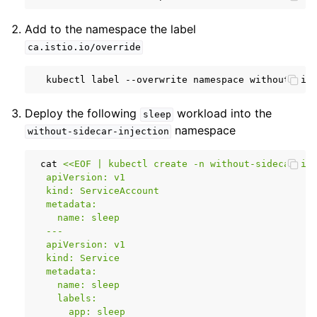
Add to the namespace the label
ca.istio.io/override
kubectl
label
--overwrite
namespace
without-sid
Deploy the following
workload into the
sleep
namespace
without-sidecar-injection
cat
<<EOF | kubectl create -n without-sidecar-in
  apiVersion: v1
  kind: ServiceAccount
  metadata:
    name: sleep
  ---
  apiVersion: v1
  kind: Service
  metadata:
    name: sleep
    labels:
      app: sleep