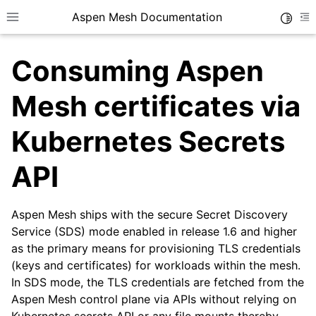
Aspen Mesh Documentation
Toggle
Toggle site navigation sidebar
To
Consuming Aspen
Mesh certificates via
Kubernetes Secrets
ggle child pages in navigation
API
ggle child pages in navigation
ggle child pages in navigation
Aspen Mesh ships with the secure Secret Discovery
ggle child pages in navigation
Service (SDS) mode enabled in release 1.6 and higher
as the primary means for provisioning TLS credentials
ggle child pages in navigation
(keys and certificates) for workloads within the mesh.
ggle child pages in navigation
In SDS mode, the TLS credentials are fetched from the
Aspen Mesh control plane via APIs without relying on