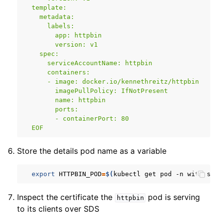
  template:
    metadata:
      labels:
        app: httpbin
        version: v1
    spec:
      serviceAccountName: httpbin
      containers:
      - image: docker.io/kennethreitz/httpbin
        imagePullPolicy: IfNotPresent
        name: httpbin
        ports:
        - containerPort: 80
  EOF
Store the details pod name as a variable
export
HTTPBIN_POD
=
$(
kubectl
get
pod
-n
with-si
Inspect the certificate the
pod is serving
httpbin
to its clients over SDS