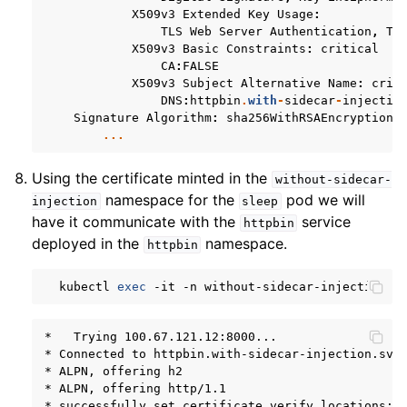
X509v3
Extended
Key
Usage
:
TLS
Web
Server
Authentication
,
TL
X509v3
Basic
Constraints
:
critical
CA
:
FALSE
X509v3
Subject
Alternative
Name
:
crit
DNS
:
httpbin
.
with
-
sidecar
-
injectio
Signature
Algorithm
:
sha256WithRSAEncryption
...
Using the certificate minted in the
without-sidecar-
namespace for the
pod we will
injection
sleep
have it communicate with the
service
httpbin
deployed in the
namespace.
httpbin
kubectl
exec
-it
-n
without-sidecar-injection
$
*   Trying 100.67.121.12:8000...

* Connected to httpbin.with-sidecar-injection.svc.
* ALPN, offering h2

* ALPN, offering http/1.1

* successfully set certificate verify locations:
