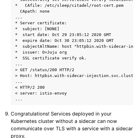
*   CAfile: /etc/sleep/citadel/root-cert.pem

  CApath: none

...

* Server certificate:

*  subject: [NONE]

*  start date: Oct 29 23:05:12 2020 GMT

*  expire date: Oct 30 23:05:12 2020 GMT

*  subjectAltName: host "httpbin.with-sidecar-inje
*  issuer: O=Juju org

*  SSL certificate verify ok.

...

> GET /status/200 HTTP/2

> Host: httpbin.with-sidecar-injection.svc.cluster
...

< HTTP/2 200

< server: istio-envoy

Congratulations! Services deployed in your
Kubernetes cluster without a sidecar can now
communicate over TLS with a service with a sidecar
proxy.