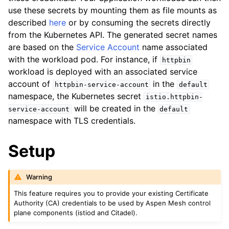
use these secrets by mounting them as file mounts as
described
here
or by consuming the secrets directly
from the Kubernetes API. The generated secret names
are based on the
Service Account
name associated
with the workload pod. For instance, if
httpbin
workload is deployed with an associated service
ggle child pages in navigation
account of
in the
httpbin-service-account
default
namespace, the Kubernetes secret
ggle child pages in navigation
istio.httpbin-
will be created in the
service-account
default
ggle child pages in navigation
namespace with TLS credentials.
ggle child pages in navigation
Setup
Warning
This feature requires you to provide your existing Certificate
Authority (CA) credentials to be used by Aspen Mesh control
plane components (istiod and Citadel).