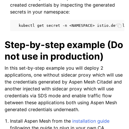
created credentials by inspecting the generated
secrets in your namespace:
kubectl
get
secret
-n
<NAMESPACE>
istio.default
Step-by-step example (Do
not use in production)
In this set-by-step example you will deploy 2
applications, one without sidecar proxy which will use
the credentials generated by Aspen Mesh Citadel and
another injected with sidecar proxy which will use
credentials via SDS mode and enable traffic flow
between these applications both using Aspen Mesh
generated credentials underneath.
Install Aspen Mesh from the
installation guide
following the guide to plug in your own CA