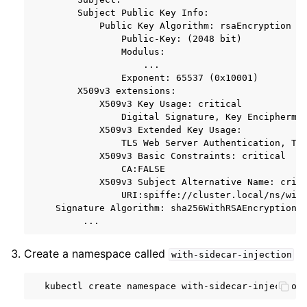
        Subject Public Key Info:

            Public Key Algorithm: rsaEncryption

                Public-Key: (2048 bit)

                Modulus:

                    ...

                Exponent: 65537 (0x10001)

        X509v3 extensions:

            X509v3 Key Usage: critical

                Digital Signature, Key Enciphermen
            X509v3 Extended Key Usage:

                TLS Web Server Authentication, TLS
            X509v3 Basic Constraints: critical

                CA:FALSE

            X509v3 Subject Alternative Name: criti
                URI:spiffe://cluster.local/ns/with
    Signature Algorithm: sha256WithRSAEncryption

Create a namespace called
with-sidecar-injection
kubectl
create
namespace