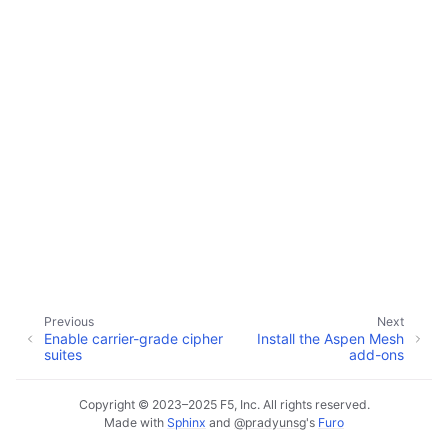
ggle child pages in navigation
ggle child pages in navigation
ggle child pages in navigation
ggle child pages in navigation
Previous
Next
Enable carrier-grade cipher
Install the Aspen Mesh
suites
add-ons
Copyright © 2023–2025 F5, Inc. All rights reserved.
Made with
Sphinx
and
@pradyunsg
's
Furo