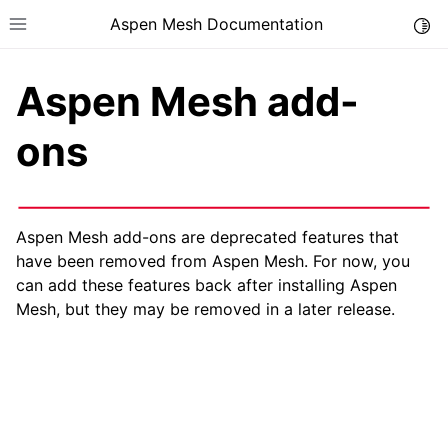
Aspen Mesh Documentation
Togg
Toggle site navigation sidebar
Aspen Mesh add-
ons
ggle child pages in navigation
Aspen Mesh add-ons are deprecated features that
ggle child pages in navigation
have been removed from Aspen Mesh. For now, you
can add these features back after installing Aspen
Mesh, but they may be removed in a later release.