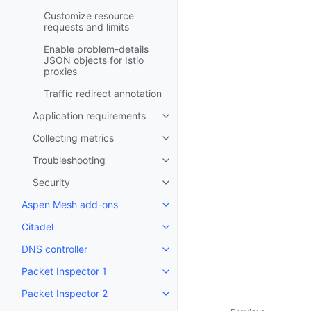
Customize resource
requests and limits
Enable problem-details
JSON objects for Istio
proxies
Traffic redirect annotation
Application requirements
Toggle child pages in navigatio
Collecting metrics
Toggle child pages in navigatio
Troubleshooting
Toggle child pages in navigatio
Security
Toggle child pages in navigatio
Aspen Mesh add-ons
Toggle child pages in navigatio
Citadel
Toggle child pages in navigatio
DNS controller
Toggle child pages in navigatio
Packet Inspector 1
Toggle child pages in navigatio
Packet Inspector 2
Toggle child pages in navigatio