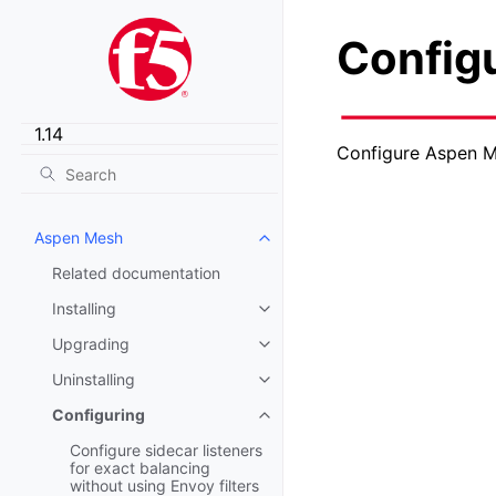
Config
Configure Aspen M
Aspen Mesh
Toggle child pages in navigatio
Related documentation
Installing
Toggle child pages in navigatio
Upgrading
Toggle child pages in navigatio
Uninstalling
Toggle child pages in navigatio
Configuring
Toggle child pages in navigatio
Configure sidecar listeners
for exact balancing
without using Envoy filters