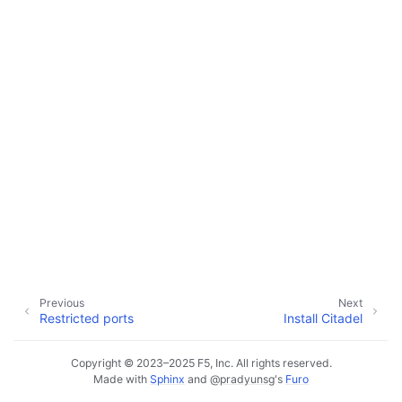
ggle child pages in navigation
ggle child pages in navigation
ggle child pages in navigation
Previous
Next
Restricted ports
Install Citadel
Copyright © 2023–2025 F5, Inc. All rights reserved.
Made with
Sphinx
and
@pradyunsg
's
Furo