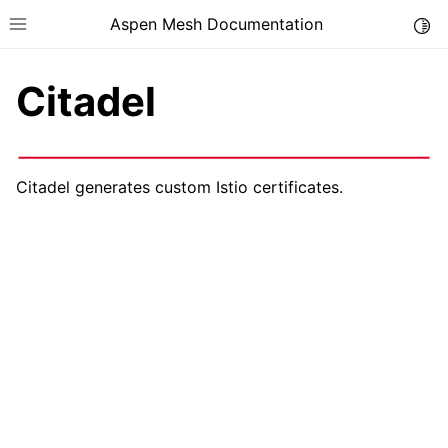
Aspen Mesh Documentation
Togg
Toggle site navigation sidebar
Citadel
Citadel generates custom Istio certificates.
ggle child pages in navigation
ggle child pages in navigation
ggle child pages in navigation