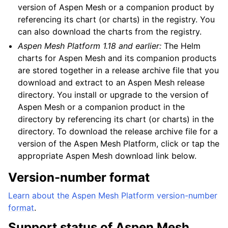
version of Aspen Mesh or a companion product by
referencing its chart (or charts) in the registry. You
can also download the charts from the registry.
Aspen Mesh Platform 1.18 and earlier:
The Helm
charts for Aspen Mesh and its companion products
are stored together in a release archive file that you
download and extract to an Aspen Mesh release
directory. You install or upgrade to the version of
Aspen Mesh or a companion product in the
directory by referencing its chart (or charts) in the
directory. To download the release archive file for a
version of the Aspen Mesh Platform, click or tap the
appropriate Aspen Mesh download link below.
Version-number format
Learn about the Aspen Mesh Platform version-number
format
.
Support status of Aspen Mesh