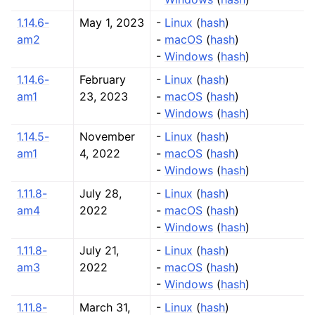
1.14.6-
May 1, 2023
-
Linux
(
hash
)
am2
-
macOS
(
hash
)
-
Windows
(
hash
)
1.14.6-
February
-
Linux
(
hash
)
am1
23, 2023
-
macOS
(
hash
)
-
Windows
(
hash
)
1.14.5-
November
-
Linux
(
hash
)
am1
4, 2022
-
macOS
(
hash
)
-
Windows
(
hash
)
1.11.8-
July 28,
-
Linux
(
hash
)
am4
2022
-
macOS
(
hash
)
-
Windows
(
hash
)
1.11.8-
July 21,
-
Linux
(
hash
)
am3
2022
-
macOS
(
hash
)
-
Windows
(
hash
)
1.11.8-
March 31,
-
Linux
(
hash
)