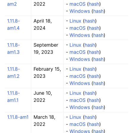
am2
2022
-
macOS
(
hash
)
-
Windows
(
hash
)
1.11.8-
April 18,
-
Linux
(
hash
)
am1.4
2024
-
macOS
(
hash
)
-
Windows
(
hash
)
1.11.8-
September
-
Linux
(
hash
)
am1.3
19, 2023
-
macOS
(
hash
)
-
Windows
(
hash
)
1.11.8-
February 15,
-
Linux
(
hash
)
am1.2
2023
-
macOS
(
hash
)
-
Windows
(
hash
)
1.11.8-
June 10,
-
Linux
(
hash
)
am1.1
2022
-
macOS
(
hash
)
-
Windows
(
hash
)
1.11.8-am1
March 18,
-
Linux
(
hash
)
2022
-
macOS
(
hash
)
-
Windows
(
hash
)