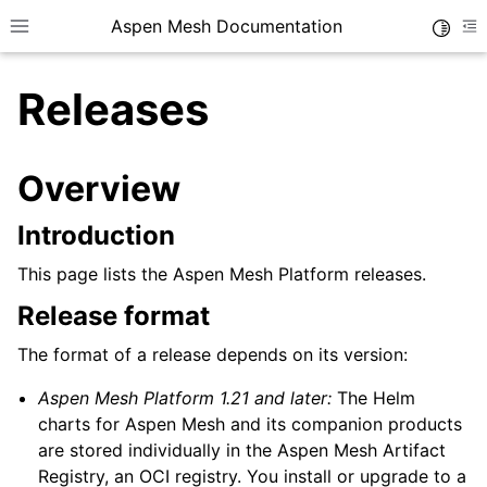
Aspen Mesh Documentation
Toggle
Toggle site navigation sidebar
To
Releases
Overview
Introduction
ggle child pages in navigation
This page lists the Aspen Mesh Platform releases.
ggle child pages in navigation
Release format
ggle child pages in navigation
ggle child pages in navigation
The format of a release depends on its version:
ggle child pages in navigation
Aspen Mesh Platform 1.21 and later:
The Helm
ggle child pages in navigation
charts for Aspen Mesh and its companion products
are stored individually in the Aspen Mesh Artifact
Registry, an OCI registry. You install or upgrade to a