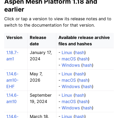
Aspen Mesh Platform 1.18 and
earlier
Click or tap a version to view its release notes and to
switch to the documentation for that version.
Version
Release
Available release archive
date
files and hashes
1.18.7-
January 17,
-
Linux
(
hash
)
am1
2024
-
macOS
(
hash
)
-
Windows
(
hash
)
1.14.6-
May 7,
-
Linux
(
hash
)
am10-
2026
-
macOS
(
hash
)
EHF
-
Windows
(
hash
)
1.14.6-
September
-
Linux
(
hash
)
am10
19, 2024
-
macOS
(
hash
)
-
Windows
(
hash
)
1.14.6-
March 18,
-
Linux
(
hash
)