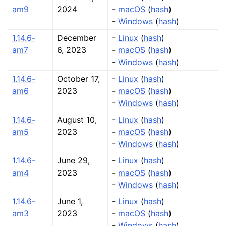
am9
2024
-
macOS
(
hash
)
-
Windows
(
hash
)
1.14.6-
December
-
Linux
(
hash
)
am7
6, 2023
-
macOS
(
hash
)
-
Windows
(
hash
)
1.14.6-
October 17,
-
Linux
(
hash
)
am6
2023
-
macOS
(
hash
)
-
Windows
(
hash
)
1.14.6-
August 10,
-
Linux
(
hash
)
am5
2023
-
macOS
(
hash
)
-
Windows
(
hash
)
1.14.6-
June 29,
-
Linux
(
hash
)
am4
2023
-
macOS
(
hash
)
-
Windows
(
hash
)
1.14.6-
June 1,
-
Linux
(
hash
)
am3
2023
-
macOS
(
hash
)
-
Windows
(
hash
)