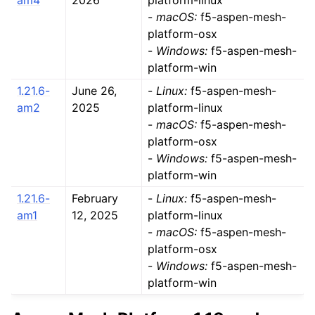
am4
2026
platform-linux
-
macOS:
f5-aspen-mesh-
platform-osx
-
Windows:
f5-aspen-mesh-
platform-win
1.21.6-
June 26,
-
Linux:
f5-aspen-mesh-
am2
2025
platform-linux
-
macOS:
f5-aspen-mesh-
platform-osx
-
Windows:
f5-aspen-mesh-
platform-win
1.21.6-
February
-
Linux:
f5-aspen-mesh-
am1
12, 2025
platform-linux
-
macOS:
f5-aspen-mesh-
platform-osx
-
Windows:
f5-aspen-mesh-
platform-win