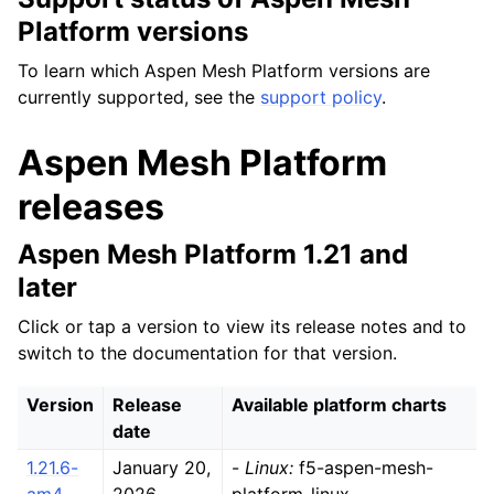
Platform versions
To learn which Aspen Mesh Platform versions are
currently supported, see the
support policy
.
Aspen Mesh Platform
releases
Aspen Mesh Platform 1.21 and
later
Click or tap a version to view its release notes and to
switch to the documentation for that version.
Version
Release
Available platform charts
date
1.21.6-
January 20,
-
Linux:
f5-aspen-mesh-