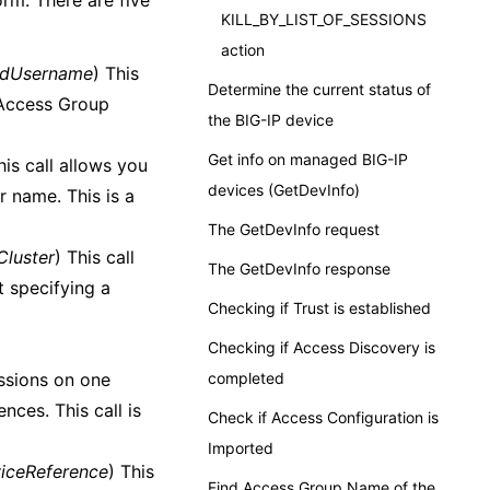
rm. There are five
KILL_BY_LIST_OF_SESSIONS
action
ndUsername
) This
Determine the current status of
n Access Group
the BIG-IP device
Get info on managed BIG-IP
his call allows you
devices (GetDevInfo)
r name. This is a
The GetDevInfo request
lCluster
) This call
The GetDevInfo response
t specifying a
Checking if Trust is established
Checking if Access Discovery is
sessions on one
completed
nces. This call is
Check if Access Configuration is
Imported
viceReference
) This
Find Access Group Name of the