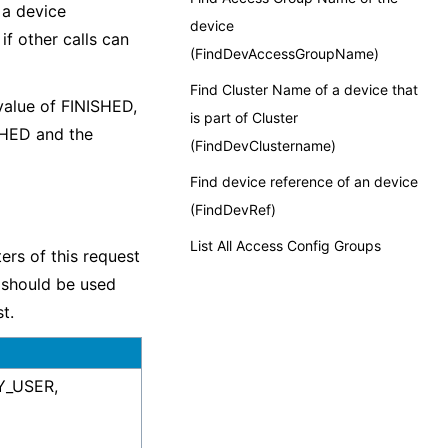
 a device
device
if other calls can
(FindDevAccessGroupName)
Find Cluster Name of a device that
value of FINISHED,
is part of Cluster
SHED and the
(FindDevClustername)
Find device reference of an device
(FindDevRef)
List All Access Config Groups
ters of this request
t should be used
t.
BY_USER,