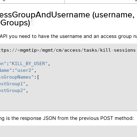
cessGroupAndUsername (username, li
Groups)
¶
s API you need to have the username and an access group 
ttps
:
//<
mgmtip
>/
mgmt
/
cm
/
access
/
tasks
/
kill
-
sessions
on"
:
"KILL_BY_USER"
,
Name"
:
"user2"
,
ssGroupNames"
:[
estGroup1"
,
estGroup2"
,
ing is the response JSON from the previous POST method: