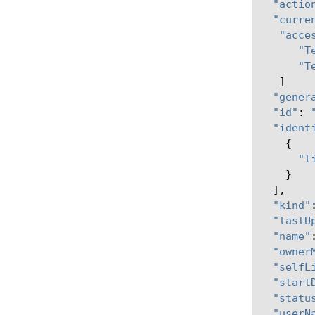
"actio
"curre
"acce
"T
"T
]
"gener
"id"
:
"ident
{
"l
}
],
"kind"
"lastU
"name"
"owner
"selfL
"start
"statu
"userN