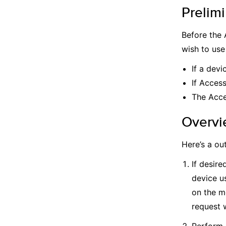
Prelimi
Before the 
wish to use
If a devi
If Acces
The Acce
Overvi
Here’s a ou
If desire
device u
on the m
request w