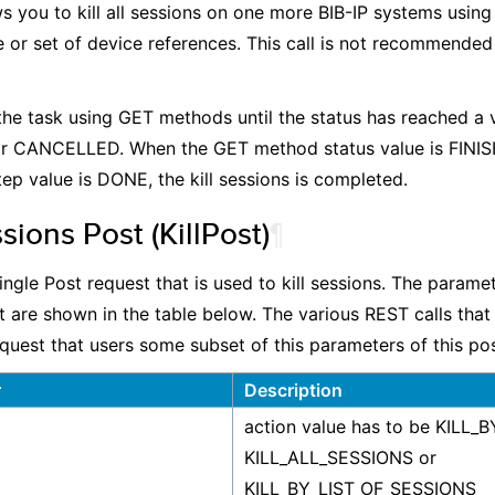
ws you to kill all sessions on one more BIB-IP systems using
 or set of device references. This call is not recommended 
the task using GET methods until the status has reached a 
r CANCELLED. When the GET method status value is FINI
ep value is DONE, the kill sessions is completed.
ssions Post (KillPost)
¶
single Post request that is used to kill sessions. The parame
st are shown in the table below. The various REST calls tha
equest that users some subset of this parameters of this pos
r
Description
action value has to be KILL_
KILL_ALL_SESSIONS or
KILL_BY_LIST_OF_SESSIONS