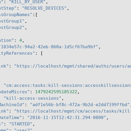
n"
:
"KILL_BY_USER"
,
ntStep"
:
"RESOLVE_DEVICES"
,
ssGroupNames"
:[
estGroup1"
,
estGroup2"
,
ation"
:
4
,
"1834e57c-94a2-42eb-860a-1d5cf67ba9bf"
,
ityReferences"
:
[
ink"
:
"https://localhost/mgmt/shared/authz/users/a
:
"cm:access:tasks:kill-sessions:accesskillsession
pdateMicros"
:
1479242595185322
,
:
"kill-access-sessions"
,
MachineId"
:
"adf1e56b-bf8c-472a-9b2d-e2dd7199ffbd"
ink"
:
"https://localhost/mgmt/cm/access/tasks/kill
DateTime"
:
"2016-11-15T12:42:31.294-0800"
,
s"
:
"STARTED"
,
ame"
:
"user2"
,