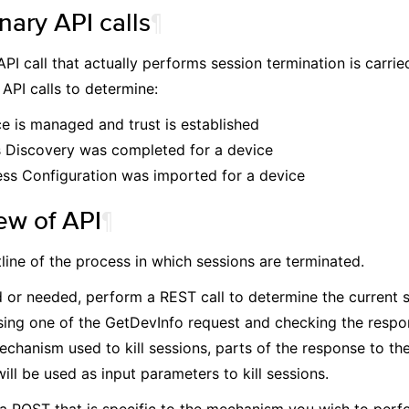
nary API calls
¶
API call that actually performs session termination is carri
 API calls to determine:
ce is managed and trust is established
s Discovery was completed for a device
ss Configuration was imported for a device
ew of API
¶
tline of the process in which sessions are terminated.
d or needed, perform a REST call to determine the current s
sing one of the GetDevInfo request and checking the resp
echanism used to kill sessions, parts of the response to t
ill be used as input parameters to kill sessions.