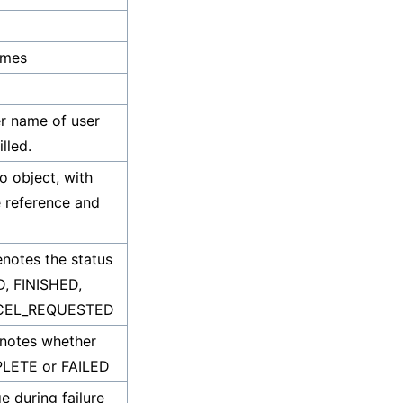
ames
er name of user
lled.
fo object, with
e reference and
enotes the status
D, FINISHED,
NCEL_REQUESTED
enotes whether
MPLETE or FAILED
e during failure