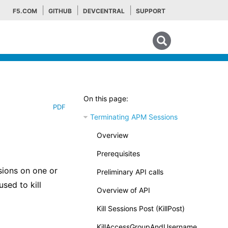
F5.COM
GITHUB
DEVCENTRAL
SUPPORT
Search tips
On this page:
PDF
Terminating APM Sessions
Overview
Prerequisites
sions on one or
Preliminary API calls
sed to kill
Overview of API
Kill Sessions Post (KillPost)
KillAccessGroupAndUsername