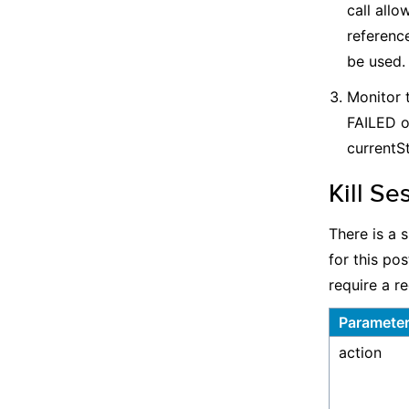
call allo
reference
be used.
Monitor 
FAILED o
currentSt
Kill Se
There is a 
for this po
require a r
Paramete
action