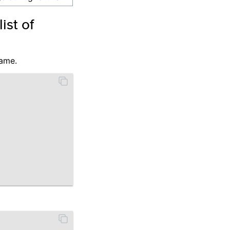
st of
name.