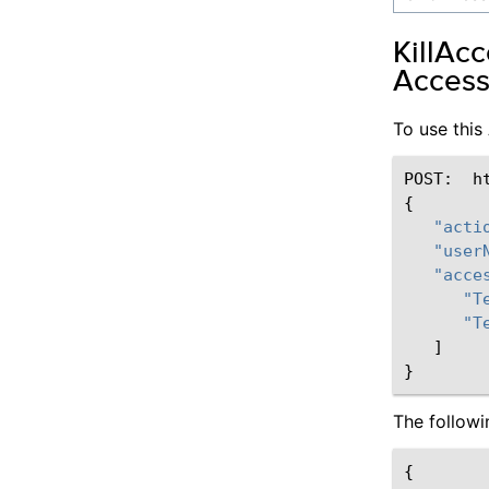
KillAc
Access
To use thi
POST
:
h
{
"acti
"user
"acce
"T
"T
]
}
The follow
{