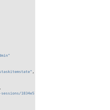
dmin"
staskitemstate"
,
,
-sessions/1834e57c-94a2-42eb-860a-1d5cf67ba9bf"
,