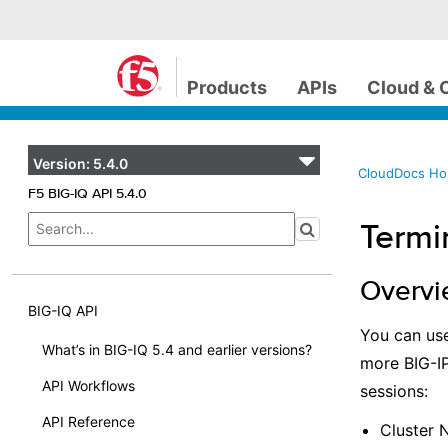
Products
APIs
Cloud & 
Version:
5.4.0
CloudDocs H
F5 BIG-IQ API 5.4.0
Termi
Overv
BIG-IQ API
You can use
What’s in BIG-IQ 5.4 and earlier versions?
more BIG-IP
API Workflows
sessions:
API Reference
Cluster 