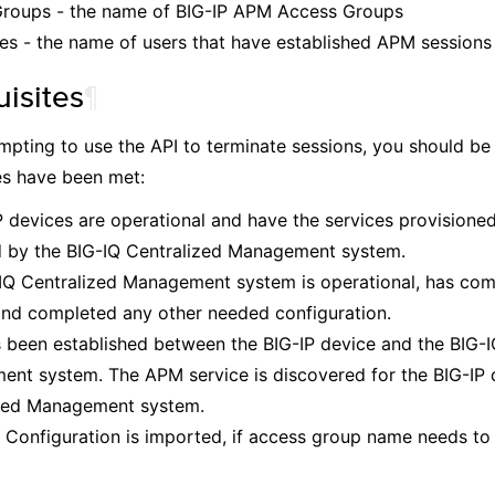
roups - the name of BIG-IP APM Access Groups
s - the name of users that have established APM sessions
uisites
¶
mpting to use the API to terminate sessions, you should be 
es have been met:
P devices are operational and have the services provisioned
by the BIG-IQ Centralized Management system.
IQ Centralized Management system is operational, has com
and completed any other needed configuration.
s been established between the BIG-IP device and the BIG-I
nt system. The APM service is discovered for the BIG-IP d
zed Management system.
Configuration is imported, if access group name needs to 