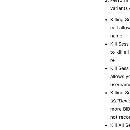
Perform 
variants 
Killing 
call all
name.
Kill Ses
to kill a
re
Kill Sess
allows y
usernam
Killing 
(
KillDev
more BIB-
not reco
Kill All