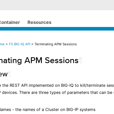
Container
Resources
ome
>
F5 BIG-IQ API
> Terminating APM Sessions
nating APM Sessions
¶
iew
¶
 the REST API implemented on BIG-IQ to kill/terminate ses
 devices. There are three types of parameters that can be u
Names - the names of a Cluster on BIG-IP systems