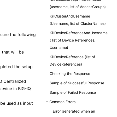
(username, list of AccessGroups)
KillClusterAndUsername
(Username, list of ClusterNames)
KillDeviceReferenceAndUsername
sure the following
( list of Device References,
Username)
 that will be
KillDeviceReference (list of
DeviceReferences)
pleted the setup
Checking the Response
Q Centralized
Sample of Successful Response
evice in BIG-IQ
Sample of Failed Response
Common Errors
be used as input
Error generated when an