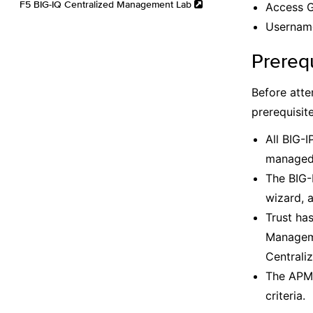
F5 BIG-IQ Centralized Management Lab
Access G
Username
Prereq
Before atte
prerequisit
All BIG-I
managed 
The BIG-
wizard, 
Trust ha
Manageme
Centrali
The APM 
criteria.