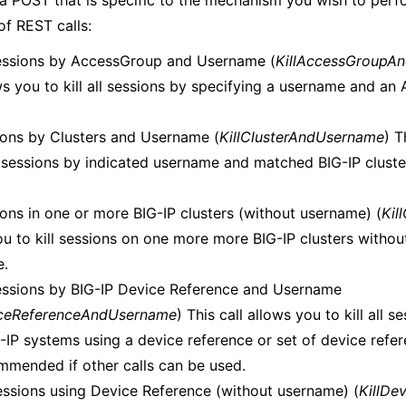
a POST that is specific to the mechanism you wish to perfo
of REST calls:
Sessions by AccessGroup and Username (
KillAccessGroupA
ows you to kill all sessions by specifying a username and a
sions by Clusters and Username (
KillClusterAndUsername
) T
ll sessions by indicated username and matched BIG-IP cluste
ions in one or more BIG-IP clusters (without username) (
Kil
ou to kill sessions on one more more BIG-IP clusters withou
e.
Sessions by BIG-IP Device Reference and Username
iceReferenceAndUsername
) This call allows you to kill all 
IP systems using a device reference or set of device refere
mmended if other calls can be used.
 Sessions using Device Reference (without username) (
KillDe