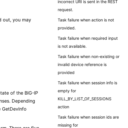
incorrect URI is sent in the REST
request.
ed out, you may
Task failure when action is not
provided.
Task failure when required input
is not available.
Task failure when non-existing or
invalid device reference is
provided
Task failure when session info is
empty for
tate of the BIG-IP
KILL_BY_LIST_OF_SESSIONS
onses. Depending
action
he GetDevInfo
Task failure when session ids are
missing for