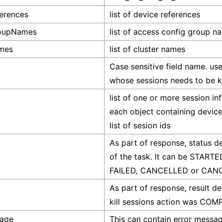
erences
list of device references
oupNames
list of access config group n
ames
list of cluster names
Case sensitive field name. us
whose sessions needs to be ki
list of one or more session in
each object containing devic
list of sesion ids
As part of response, status d
of the task. It can be STARTE
FAILED, CANCELLED or CA
As part of response, result d
kill sessions action was CO
sage
This can contain error messag