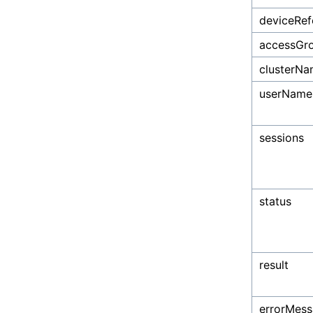
deviceRef
accessGr
clusterN
userName
sessions
status
result
errorMes