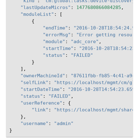
"kind"
:
"cm:global:tasks:device-discovery:
"lastUpdateMicros"
:
1477680866084285
,
"moduleList"
:
[
{
"endTime"
:
"2016-10-28T18:54:24.91
"errorMsg"
:
"Error getting resourc
"module"
:
"adc_core"
,
"startTime"
:
"2016-10-28T18:54:23.
"status"
:
"FAILED"
}
],
"ownerMachineId"
:
"87611fbb-fb85-4c41-a9c0
"selfLink"
:
"https://localhost/mgmt/cm/glo
"startDateTime"
:
"2016-10-28T14:54:23.659-
"status"
:
"FAILED"
,
"userReference"
:
{
"link"
:
"https://localhost/mgmt/shared
},
"username"
:
"admin"
}