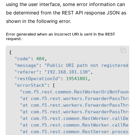
using the user interface, some error information can
be determined from the REST API response JSON as
shown in the following error.
Error generated when an incorrect URI is sent in the REST
request.
¶
{
"code"
:
404
,
"message"
:
"Public URI path not registered"
,
"referer"
:
"192.168.101.130"
,
"restOperationId"
:
19541801
,
"errorStack"
:
[
"com.f5.rest.common.RestWorkerUriNotFoundE
"at com.f5.rest.workers.ForwarderPassThrou
"at com.f5.rest.workers.ForwarderPassThrou
"at com.f5.rest.workers.ForwarderPassThrou
"at com.f5.rest.common.RestWorker.callDeri
"at com.f5.rest.common.RestWorker.callRest
"at com.f5.rest.common.RestServer.processQ