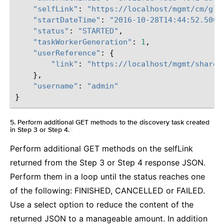
"selfLink"
:
"https://localhost/mgmt/cm/glo
"startDateTime"
:
"2016-10-28T14:44:52.506-
"status"
:
"STARTED"
,
"taskWorkerGeneration"
:
1
,
"userReference"
:
{
"link"
:
"https://localhost/mgmt/shared
},
"username"
:
"admin"
}
5. Perform additional GET methods to the discovery task created
in Step 3 or Step 4.
¶
Perform additional GET methods on the selfLink
returned from the Step 3 or Step 4 response JSON.
Perform them in a loop until the status reaches one
of the following: FINISHED, CANCELLED or FAILED.
Use a select option to reduce the content of the
returned JSON to a manageable amount. In addition