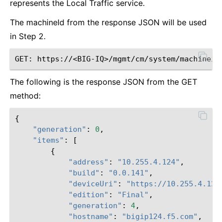
represents the Local Traffic service.
The machineId from the response JSON will be used
in Step 2.
The following is the response JSON from the GET
method:
{
"generation"
:
0
,
"items"
:
[
{
"address"
:
"10.255.4.124"
,
"build"
:
"0.0.141"
,
"deviceUri"
:
"https://10.255.4.124
"edition"
:
"Final"
,
"generation"
:
4
,
"hostname"
:
"bigip124.f5.com"
,