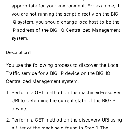
appropriate for your environment. For example, if
you are not running the script directly on the BIG-
IQ system, you should change localhost to be the
IP address of the BIG-IQ Centralized Management
system.
Description
¶
You use the following process to discover the Local
Traffic service for a BIG-IP device on the BIG-IQ
Centralized Management system.
Perform a GET method on the machineid-resolver
URI to determine the current state of the BIG-IP
device.
Perform a GET method on the discovery URI using
a filter of the machineId found in Step 1. The