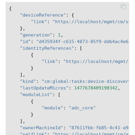
{
"deviceReference"
:
{
"link"
:
"https://localhost/mgmt/cm/sys
},
"generation"
:
1
,
"id"
:
"d435934f-c615-4873-85f9-ddb4ac4e6c3
"identityReferences"
:
[
{
"link"
:
"https://localhost/mgmt/sh
}
],
"kind"
:
"cm:global:tasks:device-discovery:
"lastUpdateMicros"
:
1477678409190342
,
"moduleList"
:
[
{
"module"
:
"adc_core"
}
],
"ownerMachineId"
:
"87611fbb-fb85-4c41-a9c0
"selfLink"
:
"https://localhost/mgmt/cm/glo