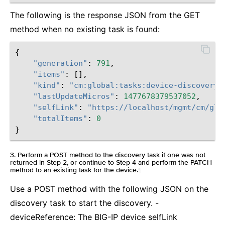
The following is the response JSON from the GET
method when no existing task is found:
{
"generation"
:
791
,
"items"
:
[],
"kind"
:
"cm:global:tasks:device-discovery:
"lastUpdateMicros"
:
1477678379537052
,
"selfLink"
:
"https://localhost/mgmt/cm/glo
"totalItems"
:
0
}
3. Perform a POST method to the discovery task if one was not
returned in Step 2, or continue to Step 4 and perform the PATCH
method to an existing task for the device.
¶
Use a POST method with the following JSON on the
discovery task to start the discovery. -
deviceReference: The BIG-IP device selfLink