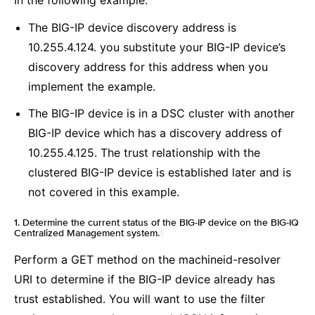
In the following example:
The BIG-IP device discovery address is
10.255.4.124. you substitute your BIG-IP device’s
discovery address for this address when you
implement the example.
The BIG-IP device is in a DSC cluster with another
BIG-IP device which has a discovery address of
10.255.4.125. The trust relationship with the
clustered BIG-IP device is established later and is
not covered in this example.
1. Determine the current status of the BIG-IP device on the BIG-IQ
Centralized Management system.
¶
Perform a GET method on the machineid-resolver
URI to determine if the BIG-IP device already has
trust established. You will want to use the filter