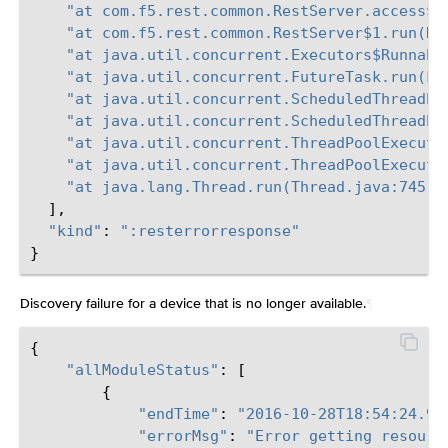
"at com.f5.rest.common.RestServer.access$0
"at com.f5.rest.common.RestServer$1.run(Re
"at java.util.concurrent.Executors$Runnabl
"at java.util.concurrent.FutureTask.run(Fu
"at java.util.concurrent.ScheduledThreadPo
"at java.util.concurrent.ScheduledThreadPo
"at java.util.concurrent.ThreadPoolExecuto
"at java.util.concurrent.ThreadPoolExecuto
"at java.lang.Thread.run(Thread.java:745)
\
],
"kind"
:
":resterrorresponse"
}
Discovery failure for a device that is no longer available.
¶
{
"allModuleStatus"
:
[
{
"endTime"
:
"2016-10-28T18:54:24.91
"errorMsg"
:
"Error getting resourc