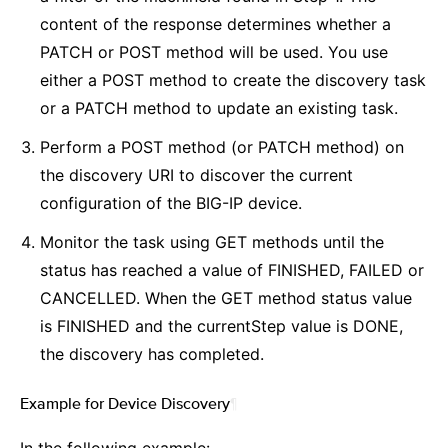
content of the response determines whether a
PATCH or POST method will be used. You use
either a POST method to create the discovery task
or a PATCH method to update an existing task.
Perform a POST method (or PATCH method) on
the discovery URI to discover the current
configuration of the BIG-IP device.
Monitor the task using GET methods until the
status has reached a value of FINISHED, FAILED or
CANCELLED. When the GET method status value
is FINISHED and the currentStep value is DONE,
the discovery has completed.
Example for Device Discovery
¶