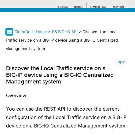
F5.COM
GITHUB
DEVCENTRAL
SUPPORT
CloudDocs Home
>
F5 BIG-IQ API
> Discover the Local
Search tips
Traffic service on a BIG-IP device using a BIG-IQ Centralized
Management system
PDF
Discover the Local Traffic service on a
BIG-IP device using a BIG-IQ Centralized
Management system
¶
Overview
¶
You can use the REST API to discover the current
configuration of the Local Traffic service on a BIG-IP
device on a BIG-IQ Centralized Management system.