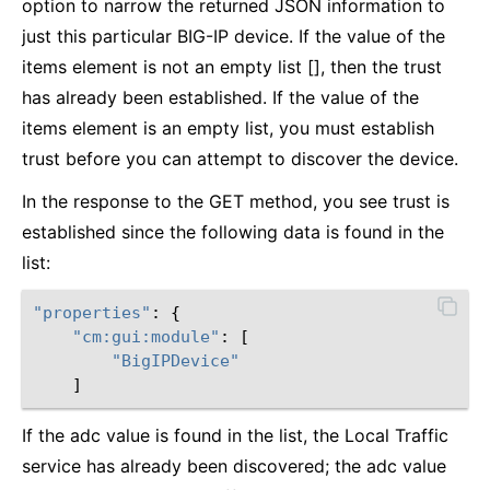
option to narrow the returned JSON information to
just this particular BIG-IP device. If the value of the
items element is not an empty list [], then the trust
has already been established. If the value of the
items element is an empty list, you must establish
trust before you can attempt to discover the device.
In the response to the GET method, you see trust is
established since the following data is found in the
list:
"properties"
:
{
"cm:gui:module"
:
[
"BigIPDevice"
]
If the adc value is found in the list, the Local Traffic
service has already been discovered; the adc value