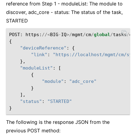
reference from Step 1 - moduleList: The module to
discover, adc_core - status: The status of the task,
STARTED
POST
:
https
:
//<
BIG
-
IQ
>/
mgmt
/
cm
/
global
/
tasks
/
de
{
"deviceReference"
:
{
"link"
:
"https://localhost/mgmt/cm/sys
},
"moduleList"
:
[
{
"module"
:
"adc_core"
}
],
"status"
:
"STARTED"
}
The following is the response JSON from the
previous POST method: