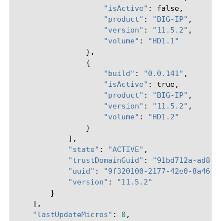
"isActive"
:
false
,
"product"
:
"BIG-IP"
,
"version"
:
"11.5.2"
,
"volume"
:
"HD1.1"
},
{
"build"
:
"0.0.141"
,
"isActive"
:
true
,
"product"
:
"BIG-IP"
,
"version"
:
"11.5.2"
,
"volume"
:
"HD1.2"
}
],
"state"
:
"ACTIVE"
,
"trustDomainGuid"
:
"91bd712a-ad8f-
"uuid"
:
"9f320100-2177-42e0-8a46-2
"version"
:
"11.5.2"
}
],
"lastUpdateMicros"
:
0
,