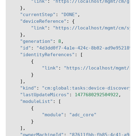
"link"
:
"https://localhost/mgmt/cm/glo
},
"currentStep"
:
"DONE"
,
"deviceReference"
:
{
"link"
:
"https://localhost/mgmt/cm/sys
},
"generation"
:
8
,
"id"
:
"4d3dd0f7-4a1e-424c-8b02-ad9e952189f
"identityReferences"
:
[
{
"link"
:
"https://localhost/mgmt/sh
}
],
"kind"
:
"cm:global:tasks:device-discovery:
"lastUpdateMicros"
:
1477680292504922
,
"moduleList"
:
[
{
"module"
:
"adc_core"
}
],
"ownerMachineId"
:
"87611fbb-fb85-4c41-a9c0