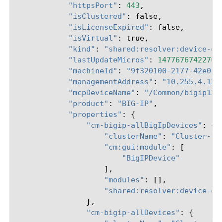
"httpsPort"
:
443
,
"isClustered"
:
false
,
"isLicenseExpired"
:
false
,
"isVirtual"
:
true
,
"kind"
:
"shared:resolver:device-gr
"lastUpdateMicros"
:
14776767422765
"machineId"
:
"9f320100-2177-42e0-8
"managementAddress"
:
"10.255.4.124
"mcpDeviceName"
:
"/Common/bigip124
"product"
:
"BIG-IP"
,
"properties"
:
{
"cm-bigip-allBigIpDevices"
:
{
"clusterName"
:
"Cluster-12
"cm:gui:module"
:
[
"BigIPDevice"
],
"modules"
:
[],
"shared:resolver:device-gr
},
"cm-bigip-allDevices"
:
{