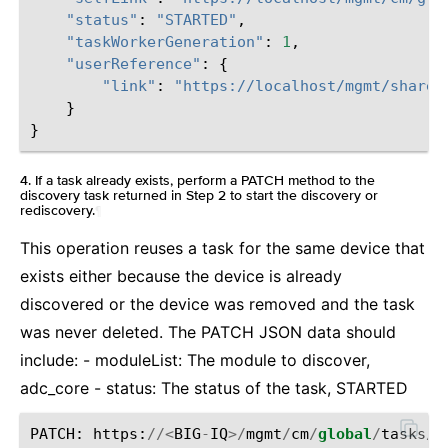
"status"
:
"STARTED"
,
"taskWorkerGeneration"
:
1
,
"userReference"
:
{
"link"
:
"https://localhost/mgmt/shared
}
}
4. If a task already exists, perform a PATCH method to the
discovery task returned in Step 2 to start the discovery or
rediscovery.
¶
This operation reuses a task for the same device that
exists either because the device is already
discovered or the device was removed and the task
was never deleted. The PATCH JSON data should
include: - moduleList: The module to discover,
adc_core - status: The status of the task, STARTED
PATCH
:
https
:
//<
BIG
-
IQ
>/
mgmt
/
cm
/
global
/
tasks
/
d