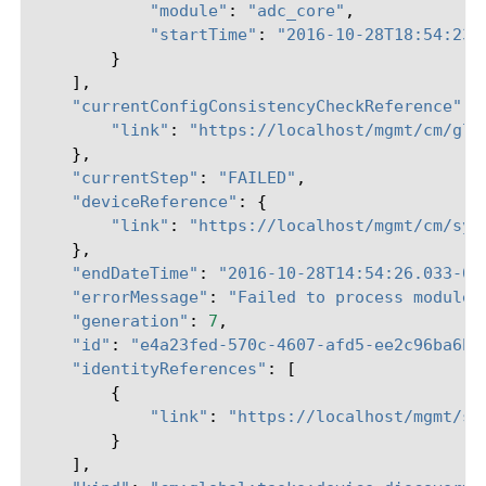
"module"
:
"adc_core"
,
"startTime"
:
"2016-10-28T18:54:23.
}
],
"currentConfigConsistencyCheckReference"
:
"link"
:
"https://localhost/mgmt/cm/glo
},
"currentStep"
:
"FAILED"
,
"deviceReference"
:
{
"link"
:
"https://localhost/mgmt/cm/sys
},
"endDateTime"
:
"2016-10-28T14:54:26.033-04
"errorMessage"
:
"Failed to process module 
"generation"
:
7
,
"id"
:
"e4a23fed-570c-4607-afd5-ee2c96ba6b0
"identityReferences"
:
[
{
"link"
:
"https://localhost/mgmt/sh
}
],