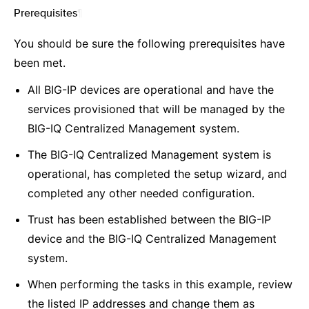
Prerequisites
¶
You should be sure the following prerequisites have
been met.
All BIG-IP devices are operational and have the
services provisioned that will be managed by the
BIG-IQ Centralized Management system.
The BIG-IQ Centralized Management system is
operational, has completed the setup wizard, and
completed any other needed configuration.
Trust has been established between the BIG-IP
device and the BIG-IQ Centralized Management
system.
When performing the tasks in this example, review
the listed IP addresses and change them as