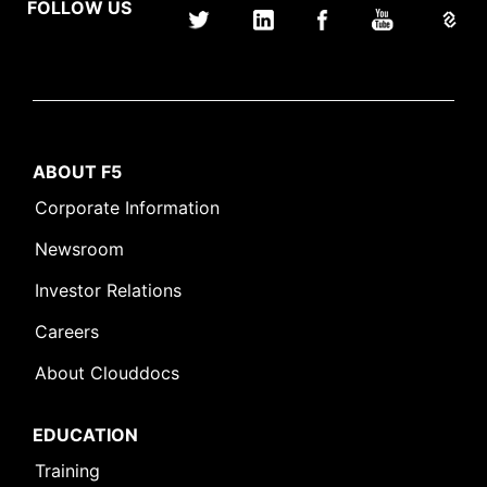
FOLLOW US
ABOUT F5
Corporate Information
Newsroom
Investor Relations
Careers
About Clouddocs
EDUCATION
Training