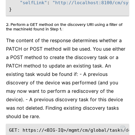
"selfLink"
:
"http://localhost:8100/cm/syst
}
2. Perform a GET method on the discovery URI using a filter of
the machineId found in Step 1.
¶
The content of the response determines whether a
PATCH or POST method will be used. You use either
a POST method to create the discovery task or a
PATCH method to update an existing task. An
existing task would be found if: - A previous
discovery of the device was performed (and you
may now want to perform a rediscovery of the
device). - A previous discovery task for this device
was not deleted. Finding existing discovery tasks
should be rare.