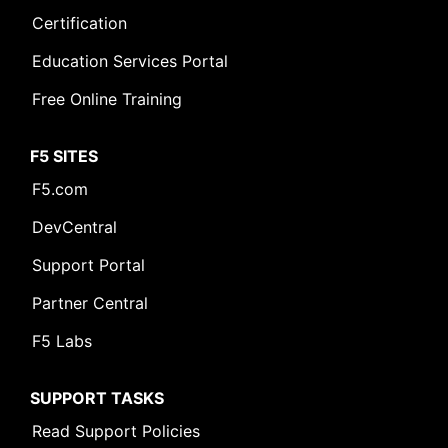
Certification
Education Services Portal
Free Online Training
F5 SITES
F5.com
DevCentral
Support Portal
Partner Central
F5 Labs
SUPPORT TASKS
Read Support Policies