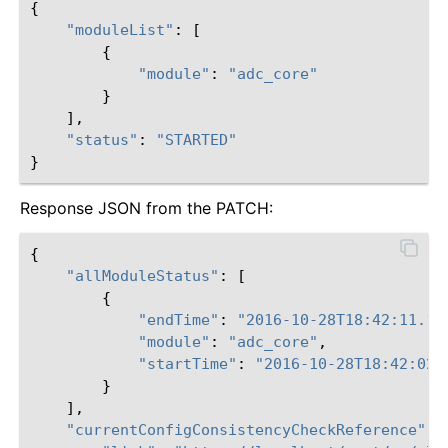
{
"moduleList"
:
[
{
"module"
:
"adc_core"
}
],
"status"
:
"STARTED"
}
Response JSON from the PATCH:
{
"allModuleStatus"
:
[
{
"endTime"
:
"2016-10-28T18:42:11.18
"module"
:
"adc_core"
,
"startTime"
:
"2016-10-28T18:42:02.
}
],
"currentConfigConsistencyCheckReference"
: