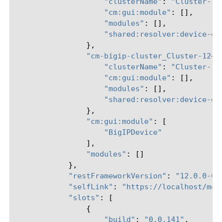
"clusterName"
:
"Cluster-12
"cm:gui:module"
:
[],
"modules"
:
[],
"shared:resolver:device-gr
},
"cm-bigip-cluster_Cluster-124-
"clusterName"
:
"Cluster-12
"cm:gui:module"
:
[],
"modules"
:
[],
"shared:resolver:device-gr
},
"cm:gui:module"
:
[
"BigIPDevice"
],
"modules"
:
[]
},
"restFrameworkVersion"
:
"12.0.0-0.
"selfLink"
:
"https://localhost/mgm
"slots"
:
[
{
"build"
:
"0.0.141"
,