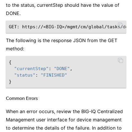
to the status, currentStep should have the value of
DONE.
The following is the response JSON from the GET
method:
{
"currentStep"
:
"DONE"
,
"status"
:
"FINISHED"
}
Common Errors
¶
When an error occurs, review the BIG-IQ Centralized
Management user interface for device management
to determine the details of the failure. In addition to