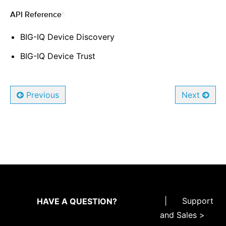
API Reference
¶
BIG-IQ Device Discovery
BIG-IQ Device Trust
Previous
Next
|
Support
HAVE A QUESTION?
and Sales >