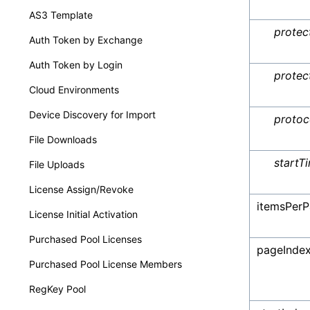
AS3 Template
protec
Auth Token by Exchange
Auth Token by Login
protec
Cloud Environments
Device Discovery for Import
protoc
File Downloads
startT
File Uploads
License Assign/Revoke
itemsPer
License Initial Activation
Purchased Pool Licenses
pageInde
Purchased Pool License Members
RegKey Pool