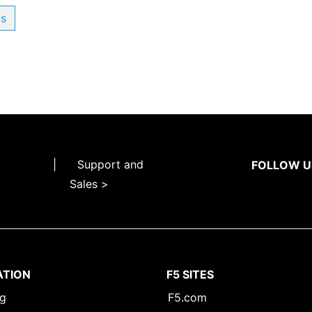
us
|
Support and
FOLLOW U
Sales >
ATION
F5 SITES
ng
F5.com