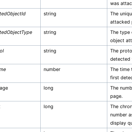
was attac
tedObjectId
string
The unique
attacked 
tedObjectType
string
The type 
object at
ol
string
The proto
detected 
ime
number
The time 
first dete
Page
long
The numbe
page.
x
long
The chron
number as
display qu