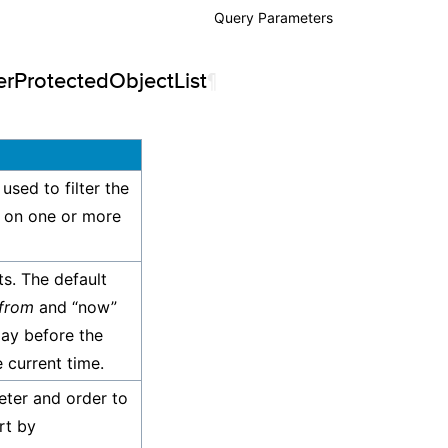
Query Parameters
Response
erProtectedObjectList
¶
Permissions
Examples
 used to filter the
d on one or more
ts. The default
from
and “now”
day before the
 current time.
eter and order to
rt by