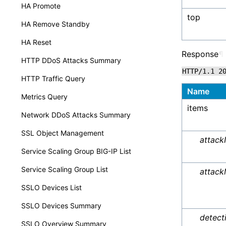
HA Promote
top
HA Remove Standby
HA Reset
Response
¶
HTTP DDoS Attacks Summary
HTTP/1.1
2
HTTP Traffic Query
Name
Metrics Query
items
Network DDoS Attacks Summary
SSL Object Management
attack
Service Scaling Group BIG-IP List
Service Scaling Group List
attack
SSLO Devices List
SSLO Devices Summary
detec
SSLO Overview Summary