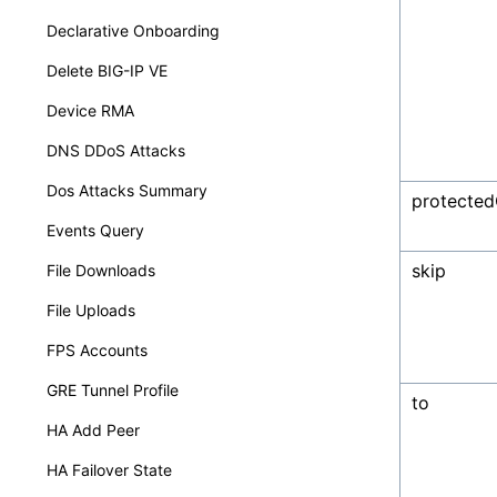
Declarative Onboarding
Delete BIG-IP VE
Device RMA
DNS DDoS Attacks
Dos Attacks Summary
protected
Events Query
skip
File Downloads
File Uploads
FPS Accounts
GRE Tunnel Profile
to
HA Add Peer
HA Failover State