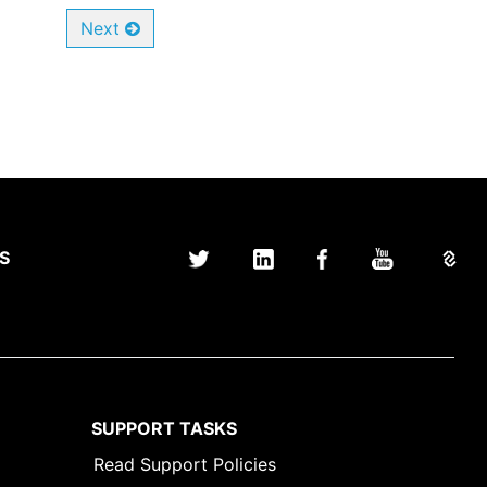
Next
S
SUPPORT TASKS
Read Support Policies