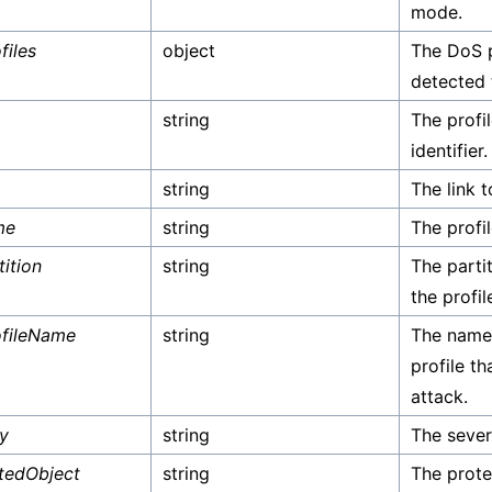
mode.
files
object
The DoS p
detected 
string
The profil
identifier.
string
The link t
me
string
The profi
tition
string
The parti
the profil
fileName
string
The name
profile t
attack.
ty
string
The sever
tedObject
string
The prote