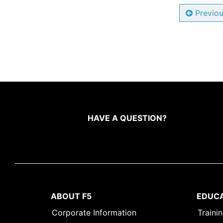
Previo
HAVE A QUESTION?
ABOUT F5
EDUC
Corporate Information
Traini