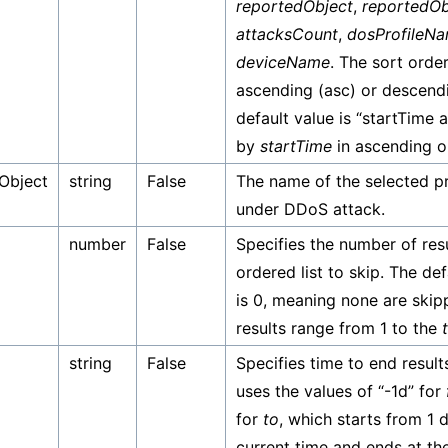
reportedObject
,
reportedOb
attacksCount
,
dosProfileN
deviceName
. The sort orde
ascending (asc) or descend
default value is “startTime 
by
startTime
in ascending o
Object
string
False
The name of the selected p
under DDoS attack.
number
False
Specifies the number of resu
ordered list to skip. The de
is 0, meaning none are skip
results range from 1 to the
string
False
Specifies time to end result
uses the values of “-1d” for
for
to
, which starts from 1 
current time and ends at the