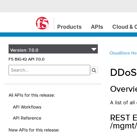
Products
APIs
Cloud & 
Version:
7.0.0
CloudDocs H
F5 BIG-IQ API 7.0.0
DDoS 
Overv
All APIs for this release:
A list of a
API Workflows
REST E
API Reference
/mgmt/
New APIs for this release: