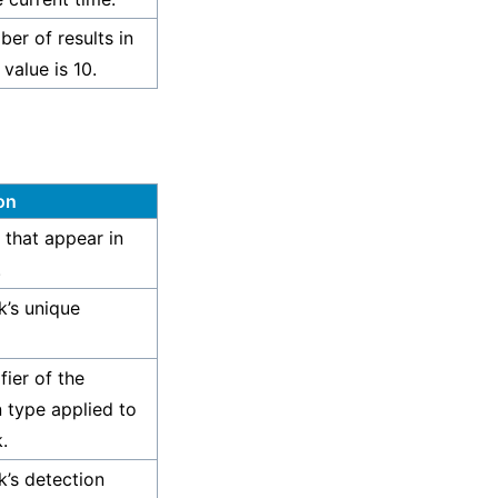
er of results in
 value is 10.
on
 that appear in
.
k’s unique
fier of the
n type applied to
.
k’s detection