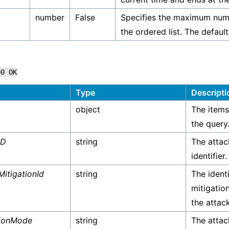
number
False
Specifies the maximum numb
the ordered list. The default
00
OK
Type
Descripti
object
The items
the query
ID
string
The attac
identifier.
MitigationId
string
The identi
mitigatio
the attack
tionMode
string
The attac