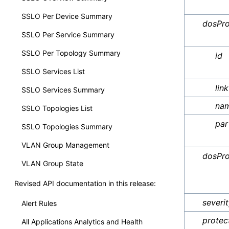
SSLO Per Device Summary
dosPro
SSLO Per Service Summary
SSLO Per Topology Summary
id
SSLO Services List
link
SSLO Services Summary
na
SSLO Topologies List
par
SSLO Topologies Summary
VLAN Group Management
dosPro
VLAN Group State
Revised API documentation in this release:
severi
Alert Rules
protec
All Applications Analytics and Health