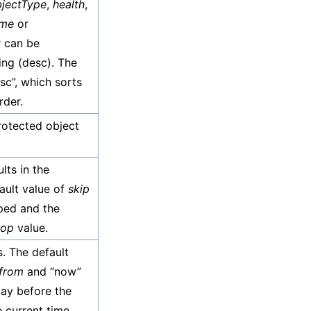
jectType
,
health
,
ame
or
r can be
ing (desc). The
asc”, which sorts
rder.
rotected object
lts in the
fault value of
skip
ped and the
top
value.
s. The default
from
and “now”
day before the
 current time.