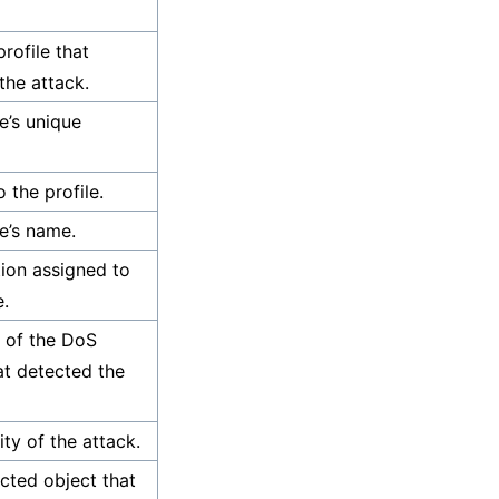
rofile that
the attack.
e’s unique
o the profile.
le’s name.
tion assigned to
e.
 of the DoS
hat detected the
ity of the attack.
cted object that