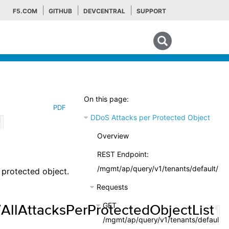
F5.COM
GITHUB
DEVCENTRAL
SUPPORT
Search tips
On this page:
PDF
¶
DDoS Attacks per Protected Object
Overview
REST Endpoint:
/mgmt/ap/query/v1/tenants/default/rep
 protected object.
Requests
GET
/AllAttacksPerProtectedObjectList
¶
/mgmt/ap/query/v1/tenants/default/r