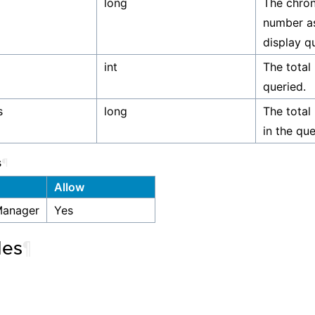
long
The chron
number as
display qu
int
The total
queried.
s
long
The total
in the que
s
¶
Allow
Manager
Yes
les
¶