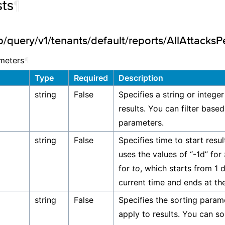
ts
¶
/query/v1/tenants/default/reports/AllAttacksP
meters
¶
Type
Required
Description
string
False
Specifies a string or integer
results. You can filter base
parameters.
string
False
Specifies time to start resul
uses the values of “-1d” for
for
to
, which starts from 1 
current time and ends at the
string
False
Specifies the sorting param
apply to results. You can so