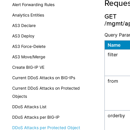
Reques
Alert Forwarding Rules
Analytics Entities
GET
/mgmt/ap
AS3 Declare
Query Para
AS3 Deploy
Name
AS3 Force-Delete
filter
AS3 Move/Merge
Create BIG-IP VE
Current DDoS Attacks on BIG-IPs
from
Current DDoS Attacks on Protected
Objects
DDoS Attacks List
orderby
DDoS Attacks per BIG-IP
DDoS Attacks per Protected Object