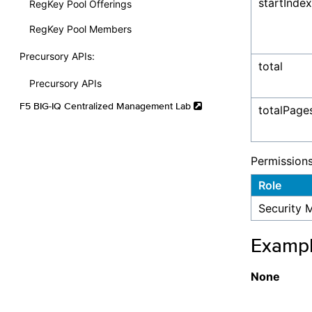
startIndex
RegKey Pool Offerings
RegKey Pool Members
Precursory APIs:
total
Precursory APIs
F5 BIG-IQ Centralized Management Lab
totalPage
Permission
Role
Security 
Examp
None