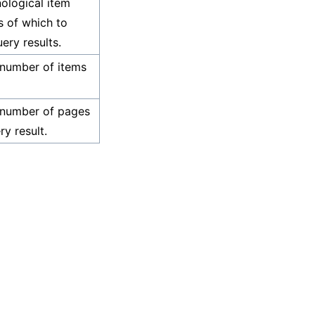
ological item
 of which to
ery results.
 number of items
 number of pages
ry result.