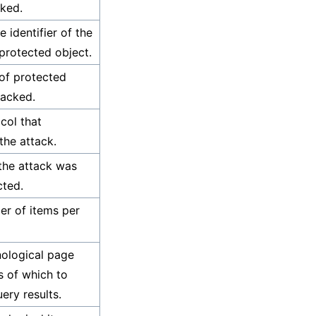
ked.
 identifier of the
protected object.
of protected
tacked.
col that
the attack.
the attack was
cted.
r of items per
ological page
 of which to
ery results.