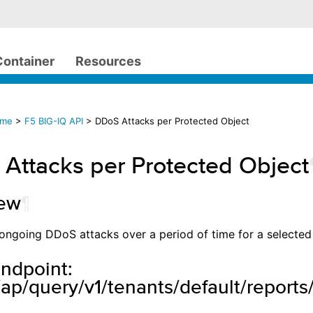
Container
Resources
ome
>
F5 BIG-IQ API
> DDoS Attacks per Protected Object
Attacks per Protected Object
iew
¶
ll ongoing DDoS attacks over a period of time for a selected
ndpoint:
ap/query/v1/tenants/default/reports