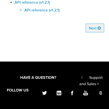
API reference (v1.2.1)
API reference (v1.2.1)
Next
|
Support
HAVE A QUESTION?
and Sales >
FOLLOW US