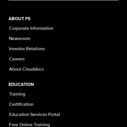
ABOUT F5
Corporate Information
Newsroom
Investor Relations
Careers
About Clouddocs
EDUCATION
Training
Certification
Education Services Portal
Free Online Training