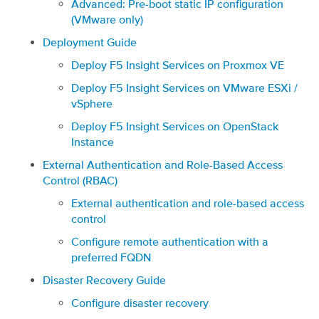
Advanced: Pre-boot static IP configuration
(VMware only)
Deployment Guide
Deploy F5 Insight Services on Proxmox VE
Deploy F5 Insight Services on VMware ESXi /
vSphere
Deploy F5 Insight Services on OpenStack
Instance
External Authentication and Role-Based Access
Control (RBAC)
External authentication and role-based access
control
Configure remote authentication with a
preferred FQDN
Disaster Recovery Guide
Configure disaster recovery