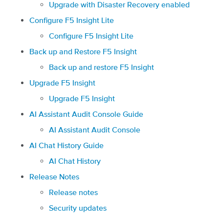
Upgrade with Disaster Recovery enabled
Configure F5 Insight Lite
Configure F5 Insight Lite
Back up and Restore F5 Insight
Back up and restore F5 Insight
Upgrade F5 Insight
Upgrade F5 Insight
AI Assistant Audit Console Guide
AI Assistant Audit Console
AI Chat History Guide
AI Chat History
Release Notes
Release notes
Security updates