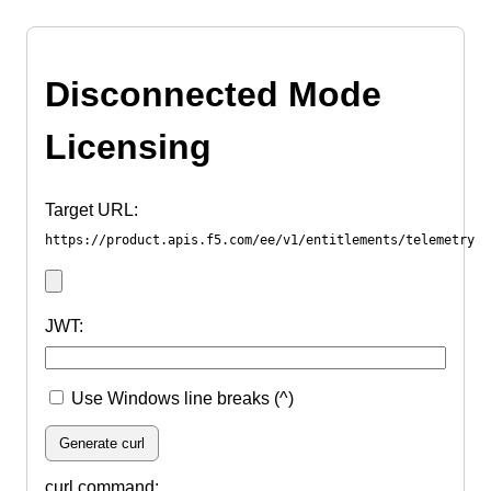
Disconnected Mode
Licensing
Target URL:
https://product.apis.f5.com/ee/v1/entitlements/telemetry
JWT:
Use Windows line breaks (^)
Generate curl
curl command: