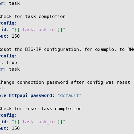
er
:
task
Check for task completion
config
:
_id
:
"
{{
task.task_id
}}
"
out
:
150
Reset the BIG-IP configuration, for example, to RM
config
:
t
:
true
er
:
task
Change connection password after config was reset
ct
:
ble_httpapi_password
:
"default"
Check for reset task completion
config
:
_id
:
"
{{
task.task_id
}}
"
out
:
150