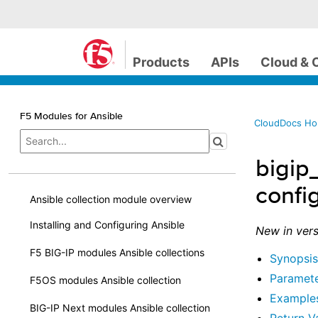
Products
APIs
Cloud & 
F5 Modules for Ansible
CloudDocs H
bigip
confi
Ansible collection module overview
Installing and Configuring Ansible
New in vers
F5 BIG-IP modules Ansible collections
Synopsis
Paramet
F5OS modules Ansible collection
Example
BIG-IP Next modules Ansible collection