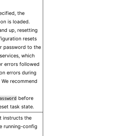
ecified, the
ion is loaded.
nd up, resetting
figuration resets
r password to the
 services, which
r errors followed
on errors during
n. We recommend
before
assword
eset task state.
instructs the
e running-config