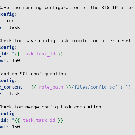
Save the running configuration of the BIG-IP after
config
:
:
true
er
:
task
Check for save config task completion after reset
config
:
_id
:
"
{{
task.task_id
}}
"
out
:
150
Load an SCF configuration
config
:
e_content
:
"
{{
role_path
}}
/files/config.scf')
}}"
er
:
task
Check for merge config task completion
config
:
_id
:
"
{{
task.task_id
}}
"
out
:
150