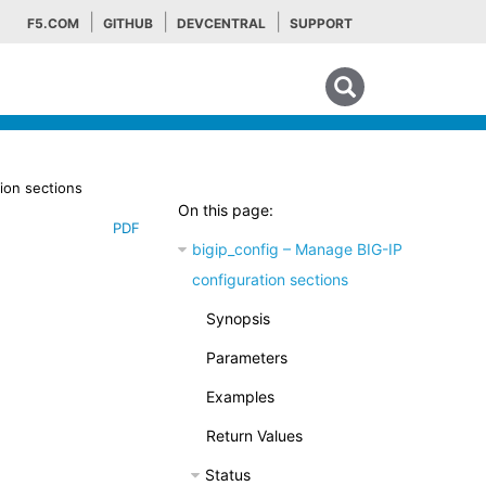
F5.COM
GITHUB
DEVCENTRAL
SUPPORT
Search tips
ion sections
On this page:
PDF
bigip_config – Manage BIG-IP
configuration sections
Synopsis
Parameters
Examples
Return Values
Status