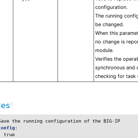
configuration.
The running config
be changed.
When this paramet
no change is repo
module.
Verifies the operat
synchronous and d
checking for task
les
¶
Save the running configuration of the BIG-IP
config
:
:
true