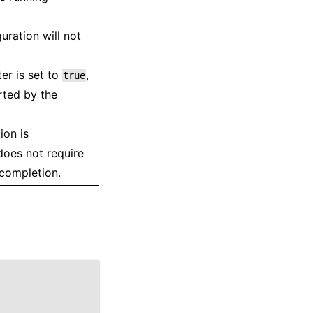
uration will not
er is set to
,
true
rted by the
ion is
oes not require
 completion.