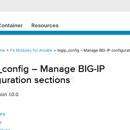
Container
Resources
ome
>
F5 Modules for Ansible
> bigip_config – Manage BIG-IP configurat
_config – Manage BIG-IP
guration sections
¶
ion 1.0.0.
ers
s