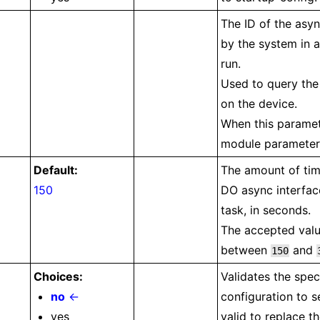
The ID of the asyn
by the system in 
run.
Used to query the 
on the device.
When this paramete
module parameters
Default:
The amount of tim
150
DO async interfac
task, in seconds.
The accepted valu
between
and
150
Choices:
Validates the spec
no
←
configuration to s
yes
valid to replace t