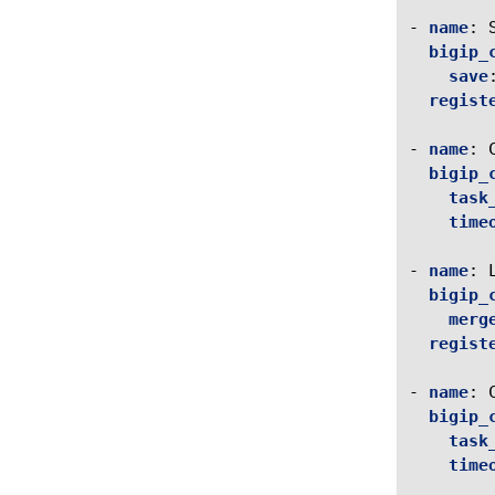
-
name
:
bigip_
save
regist
-
name
:
bigip_
task
time
-
name
:
bigip_
merg
regist
-
name
:
bigip_
task
time