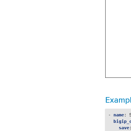
Examp
-
name
:
bigip_
save