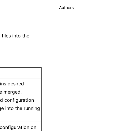
Authors
iles into the
ains desired
be merged.
ed configuration
ge into the running
 configuration on