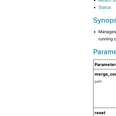
Return V
Status
Synops
Manages 
running c
Parame
Parameter
merge_co
path
reset