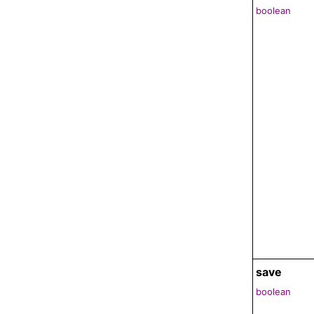
boolean
save
boolean