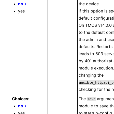
no
←
the device.
yes
If this option is sp
default configurat
On TMOS v14.0.0 a
to the default con
the admin and use
defaults. Restarts
leads to 503 serve
by 401 authorizati
module executio
changing the
ansible_httpapi_p
checking for the r
Choices:
The
argument 
save
no
←
module to save th
yes
to startup-config.