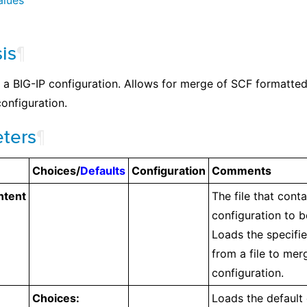
alues
is
¶
a BIG-IP configuration. Allows for merge of SCF formatted f
onfiguration.
ters
¶
Choices/
Defaults
Configuration
Comments
ntent
The file that cont
configuration to 
Loads the specifi
from a file to mer
configuration.
Choices:
Loads the default