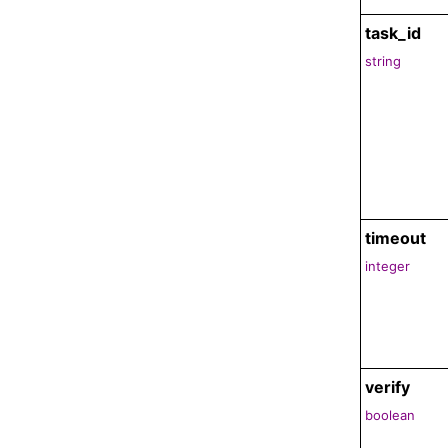
task_id
string
timeout
integer
verify
boolean