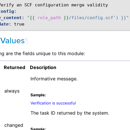
Verify an SCF configuration merge validity
config
:
e_content
:
"
{{
role_path
}}
/files/config.scf')
}}"
date
:
true
 Values
¶
ng are the fields unique to this module:
Returned
Description
Informative message.
always
Sample:
Verification is successful
The task ID returned by the system.
changed
Sample: