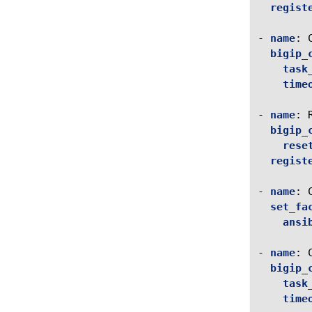
regist
-
name
:
bigip_
task
time
-
name
:
bigip_
rese
regist
-
name
:
set_fa
ansi
-
name
:
bigip_
task
time