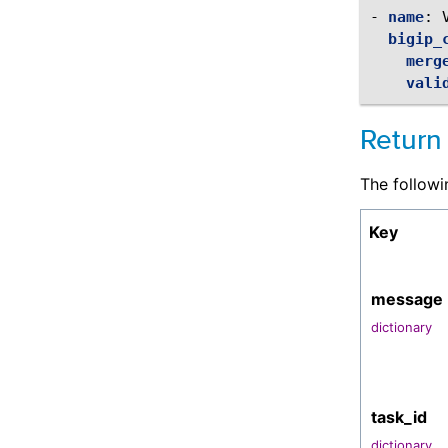
-
name
:
bigip_
merg
vali
Return
The followi
Key
message
dictionary
task_id
dictionary