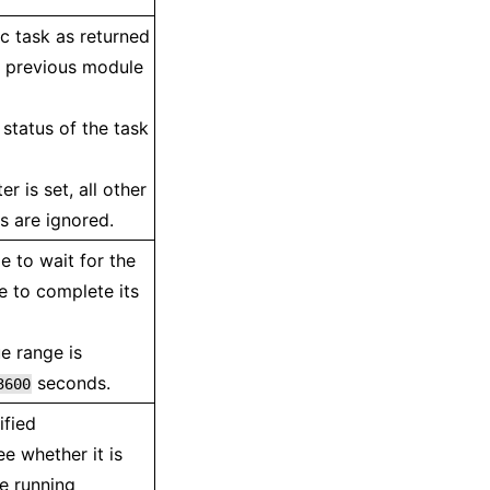
c task as returned
a previous module
status of the task
r is set, all other
 are ignored.
e to wait for the
e to complete its
e range is
seconds.
3600
ified
ee whether it is
he running