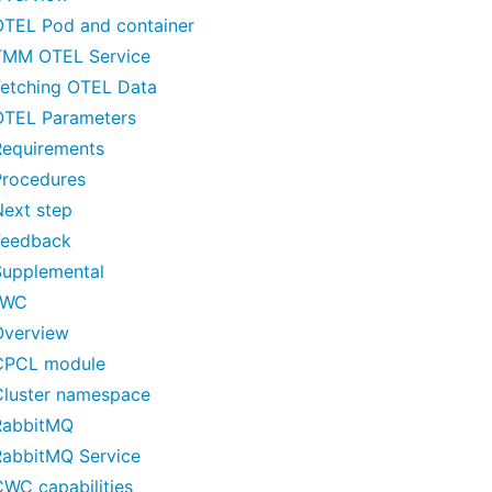
OTEL Pod and container
TMM OTEL Service
Fetching OTEL Data
OTEL Parameters
Requirements
Procedures
Next step
Feedback
Supplemental
CWC
Overview
CPCL module
Cluster namespace
RabbitMQ
RabbitMQ Service
CWC capabilities