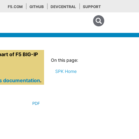
F5.COM
GITHUB
DEVCENTRAL
SUPPORT
Search tips
rt of F5 BIG-IP
On this page:
SPK Home
es documentation
.
PDF