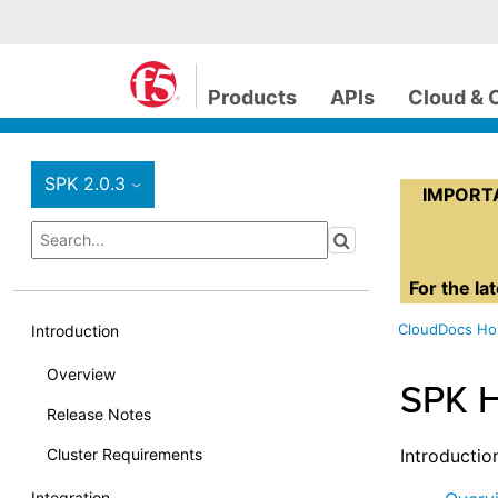
Products
APIs
Cloud & 
SPK 2.0.3
›
IMPORTAN
For the la
CloudDocs H
Introduction
Overview
SPK 
Release Notes
Cluster Requirements
Introductio
Integration