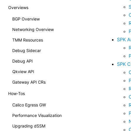
Overviews
BGP Overview
Networking Overview
SPK Ar
TMM Resources
Debug Sidecar
Debug API
SPK C
Qkview API
C
P
Gateway API CRs
R
How-Tos
Calico Egress GW
Performance Visualization
Upgrading dSSM