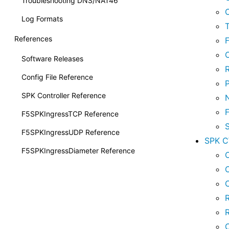
Troubleshooting DNS/NAT46
Log Formats
References
Software Releases
Config File Reference
SPK Controller Reference
F5SPKIngressTCP Reference
F5SPKIngressUDP Reference
SPK 
F5SPKIngressDiameter Reference