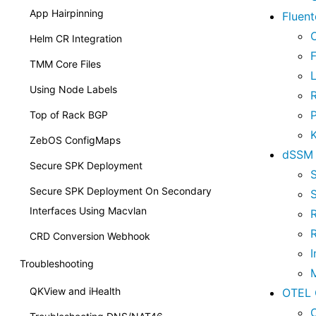
App Hairpinning
Fluen
Helm CR Integration
F
TMM Core Files
L
Using Node Labels
Top of Rack BGP
ZebOS ConfigMaps
dSSM 
Secure SPK Deployment
S
Secure SPK Deployment On Secondary
S
Interfaces Using Macvlan
CRD Conversion Webhook
I
Troubleshooting
M
QKView and iHealth
OTEL 