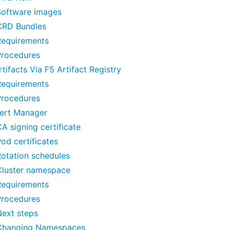
Software images
CRD Bundles
Requirements
Procedures
tifacts Via F5 Artifact Registry
Requirements
Procedures
ert Manager
A signing certificate
od certificates
otation schedules
Cluster namespace
Requirements
Procedures
Next steps
Changing Namespaces