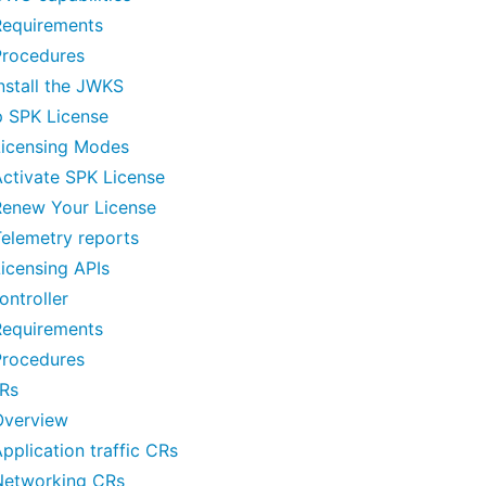
Requirements
Procedures
nstall the JWKS
p SPK License
Licensing Modes
ctivate SPK License
Renew Your License
elemetry reports
icensing APIs
ntroller
Requirements
Procedures
Rs
Overview
pplication traffic CRs
Networking CRs