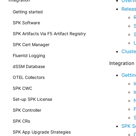
Overv
Relea
Getting started
SPK Software
SPK Artifacts Via F5 Artifact Registry
SPK Cert Manager
Clust
Fluentd Logging
Integration
dSSM Database
Gettin
OTEL Collectors
I
SPK CWC
I
Set-up SPK License
SPK Controller
SPK CRs
SPK S
SPK App Upgrade Strategies