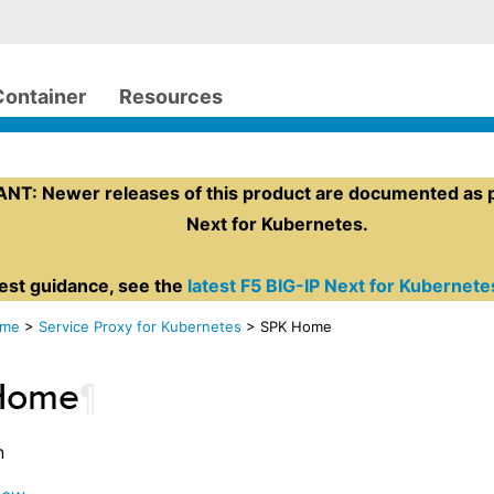
Container
Resources
T: Newer releases of this product are documented as pa
Next for Kubernetes.
test guidance, see the
latest F5 BIG-IP Next for Kubernet
ome
>
Service Proxy for Kubernetes
> SPK Home
Home
¶
n