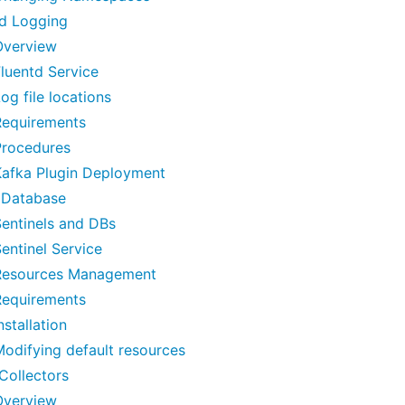
td Logging
Overview
luentd Service
og file locations
Requirements
Procedures
Kafka Plugin Deployment
Database
entinels and DBs
entinel Service
Resources Management
Requirements
nstallation
odifying default resources
Collectors
Overview