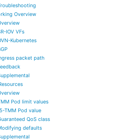
Troubleshooting
rking Overview
Overview
SR-IOV VFs
OVN-Kubernetes
BGP
ngress packet path
Feedback
Supplemental
esources
Overview
TMM Pod limit values
f5-TMM Pod value
Guaranteed QoS class
odifying defaults
Supplemental