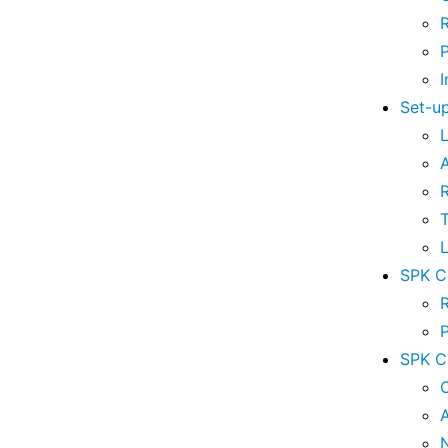
I
Set-u
A
T
L
SPK Co
SPK C
A