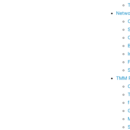
Netwo
I
TMM R
M