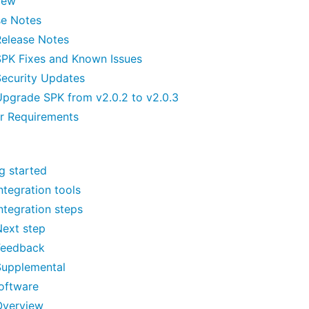
iew
se Notes
Release Notes
SPK Fixes and Known Issues
Security Updates
Upgrade SPK from v2.0.2 to v2.0.3
er Requirements
g started
ntegration tools
ntegration steps
Next step
Feedback
Supplemental
oftware
Overview