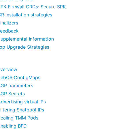
SPK Firewall CRDs: Secure SPK
R installation strategies
inalizers
Feedback
Supplemental Information
pp Upgrade Strategies
verview
ZebOS ConfigMaps
BGP parameters
BGP Secrets
dvertising virtual IPs
iltering Snatpool IPs
Scaling TMM Pods
Enabling BFD