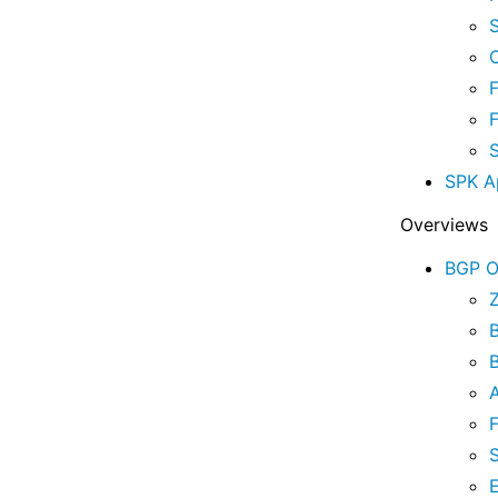
C
F
SPK A
Overviews
BGP O
A
F