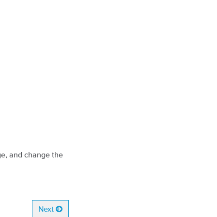
ge, and change the
Next