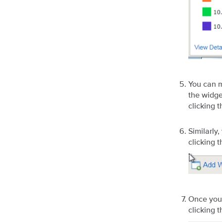
You can m
the widge
clicking 
Similarly
clicking 
Once you 
clicking 