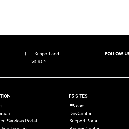
|
Support and
FOLLOW U
Sales >
TION
F5 SITES
g
F5.com
cation
DevCentral
on Services Portal
Support Portal
line Training
Partner Central