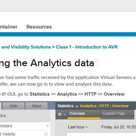
ntainer
Resources
 and Visibility Solutions
>
Class 1 - Introduction to AVR
ng the Analytics data
¶
 had some traffic received by the application Virtual Servers 
ofile, we can now go in to view and analyze this data.
G-IP GUI, go to
Statistics >> Analytics >> HTTP >> Overview