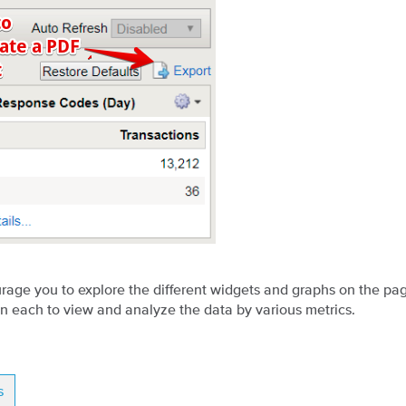
age you to explore the different widgets and graphs on the pa
on each to view and analyze the data by various metrics.
s