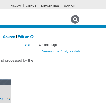
F5.COM
GITHUB
DEVCENTRAL
SUPPORT
Search tips
Source
|
Edit on
On this page:
PDF
Viewing the Analytics data
and processed by the