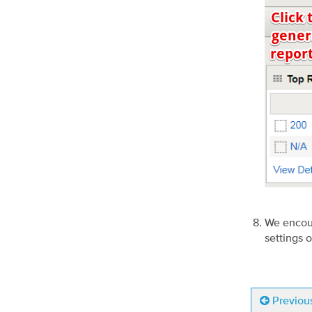
We encour
settings 
Previou