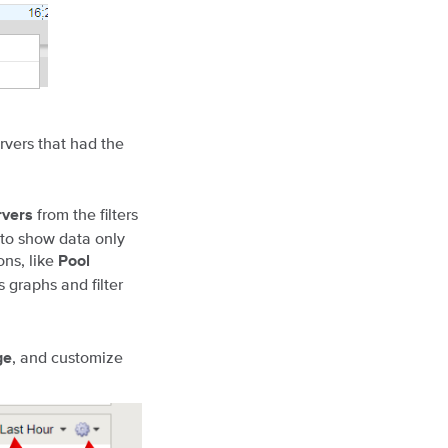
rvers that had the
from the filters
rvers
 to show data only
ons, like
Pool
s graphs and filter
, and customize
ge