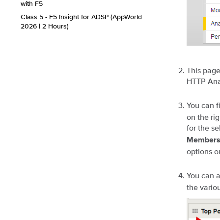
with F5
Class 5 - F5 Insight for ADSP (AppWorld
2026 | 2 Hours)
This page
HTTP Anal
You can f
on the ri
for the se
Member
options o
You can a
the vario