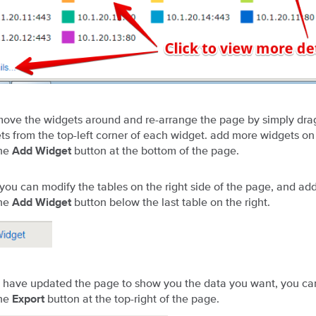
ove the widgets around and re-arrange the page by simply dr
ts from the top-left corner of each widget. add more widgets on
the
button at the bottom of the page.
Add Widget
, you can modify the tables on the right side of the page, and ad
the
button below the last table on the right.
Add Widget
have updated the page to show you the data you want, you can
the
button at the top-right of the page.
Export