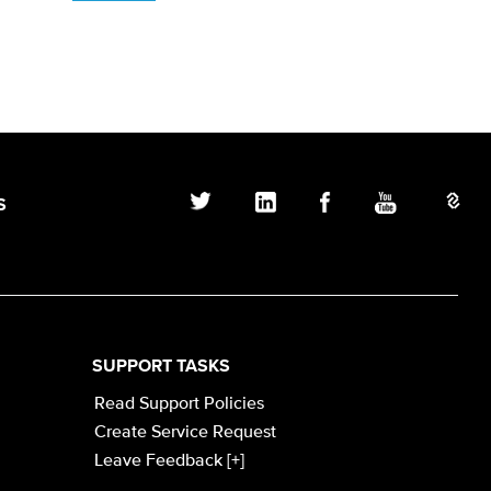
S
SUPPORT TASKS
Read Support Policies
Create Service Request
Leave Feedback [+]