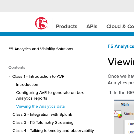
Products
APIs
Cloud & Co
F5 Analytics
F5 Analytics and Visibility Solutions
Viewi
Contents:
Once we have
Class 1 - Introduction to AVR
Analytics pr
Introduction
In the BI
Configuring AVR to generate on-box
Analytics reports
Viewing the Analytics data
Class 2 - Integration with Splunk
Class 3 - F5 Telemetry Streaming
Class 4 - Talking telemetry and observability