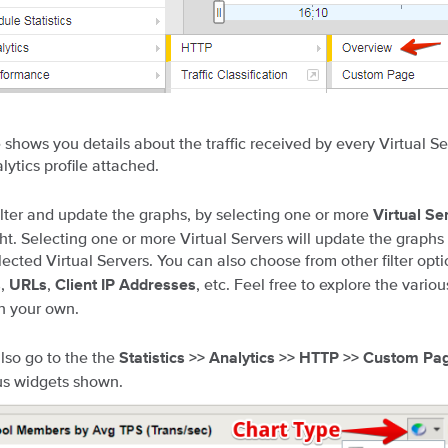
 shows you details about the traffic received by every Virtual Se
ytics profile attached.
ilter and update the graphs, by selecting one or more
Virtual Se
ght. Selecting one or more Virtual Servers will update the graphs
lected Virtual Servers. You can also choose from other filter opti
,
,
, etc. Feel free to explore the variou
s
URLs
Client IP Addresses
n your own.
lso go to the the
Statistics >> Analytics >> HTTP >> Custom Pa
us widgets shown.