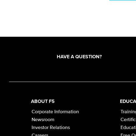
HAVE A QUESTION?
ABOUT F5
EDUCA
Corporate Information
Trainin
Newsroom
Certifi
Investor Relations
Educati
Careers
Free On