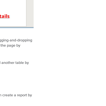
agging-and-dropping
 the page by
d another table by
 create a report by