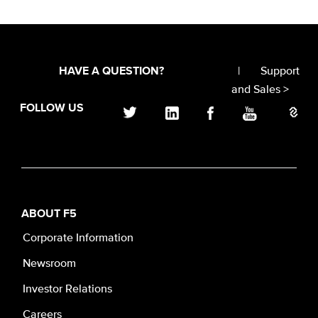
|
Support
HAVE A QUESTION?
and Sales >
FOLLOW US
ABOUT F5
Corporate Information
Newsroom
Investor Relations
Careers