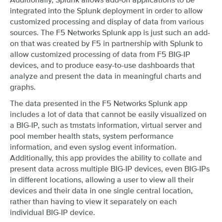
integrated into the Splunk deployment in order to allow
customized processing and display of data from various
sources. The F5 Networks Splunk app is just such an add-
on that was created by F5 in partnership with Splunk to
allow customized processing of data from F5 BIG-IP
devices, and to produce easy-to-use dashboards that
analyze and present the data in meaningful charts and
graphs.
The data presented in the F5 Networks Splunk app
includes a lot of data that cannot be easily visualized on
a BIG-IP, such as tmstats information, virtual server and
pool member health stats, system performance
information, and even syslog event information.
Additionally, this app provides the ability to collate and
present data across multiple BIG-IP devices, even BIG-IPs
in different locations, allowing a user to view all their
devices and their data in one single central location,
rather than having to view it separately on each
individual BIG-IP device.