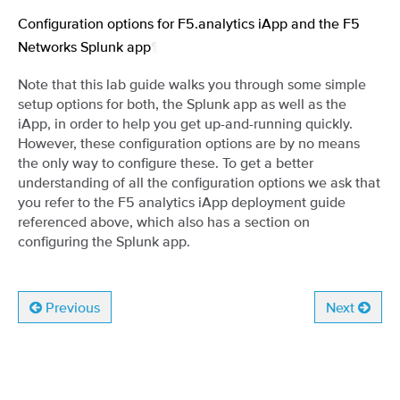
Configuration options for F5.analytics iApp and the F5
Networks Splunk app
¶
Note that this lab guide walks you through some simple
setup options for both, the Splunk app as well as the
iApp, in order to help you get up-and-running quickly.
However, these configuration options are by no means
the only way to configure these. To get a better
understanding of all the configuration options we ask that
you refer to the F5 analytics iApp deployment guide
referenced above, which also has a section on
configuring the Splunk app.
Previous
Next