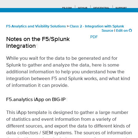
F5.COM
GITHUB
DEVCENTRAL
SUPPORT
F5 Analytics and Visibility Solutions
>
Class 2 - Integration with Splunk
Source
|
Edit on
PDF
Notes on the F5/Splunk
Search tips
Integration
¶
While you wait for the data to be generated and for
Splunk to gather and analyze the data, here is some
additional information to help you understand how the
integration between F5 and Splunk works, and what kind
of information it can provide.
F5.analytics iApp on BIG-IP
¶
This iApp template is designed to gather a large number
of statistics and event information from a variety of
different sources, and export the data to different kinds of
data collectors / SIEM systems. The sources of information