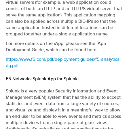
virtual servers (for example, a web application could
consist of both, an HTTP and an HTTPS virtual server that
serve the same application). This application mapping
can also be applied across multiple BIG-IPs so that the
same application hosted in different locations can be
grouped together under a single application name.
For more details on the iApp, please see the iApp
Deployment Guide, which can be found here:
https://www.f5.com/pdf/deployment-guides/f5-analytics-
dg.pdf
F5 Networks Splunk App for Splunk
¶
Splunk is a very popular Security Information and Event
Management (SIEM) system that has the ability to accept
statistics and event data from a large variety of sources,
and visualize and display it in a meaningful way to allow
an end-user to be able to view events and metrics across
multiple devices from a single-pane-of-glass view.
Additionally, Splunk allows add-on applications to be