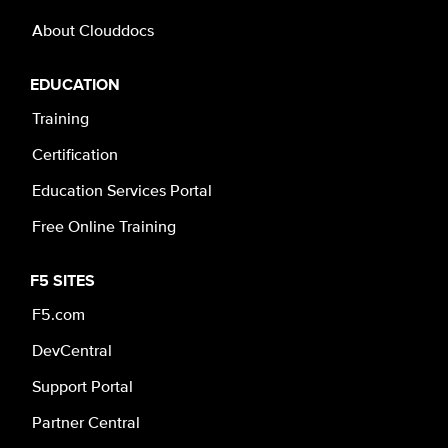
About Clouddocs
EDUCATION
Training
Certification
Education Services Portal
Free Online Training
F5 SITES
F5.com
DevCentral
Support Portal
Partner Central