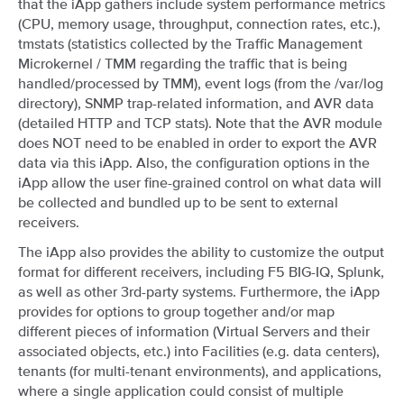
that the iApp gathers include system performance metrics
(CPU, memory usage, throughput, connection rates, etc.),
tmstats (statistics collected by the Traffic Management
Microkernel / TMM regarding the traffic that is being
handled/processed by TMM), event logs (from the /var/log
directory), SNMP trap-related information, and AVR data
(detailed HTTP and TCP stats). Note that the AVR module
does NOT need to be enabled in order to export the AVR
data via this iApp. Also, the configuration options in the
iApp allow the user fine-grained control on what data will
be collected and bundled up to be sent to external
receivers.
The iApp also provides the ability to customize the output
format for different receivers, including F5 BIG-IQ, Splunk,
as well as other 3rd-party systems. Furthermore, the iApp
provides for options to group together and/or map
different pieces of information (Virtual Servers and their
associated objects, etc.) into Facilities (e.g. data centers),
tenants (for multi-tenant environments), and applications,
where a single application could consist of multiple