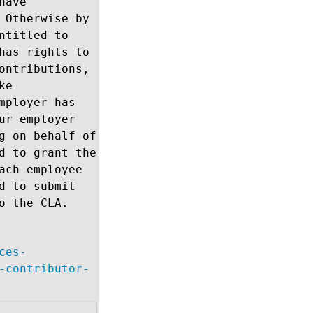
have
 Otherwise by
ntitled to
has rights to
ontributions,
ke
mployer has
ur employer
g on behalf of
d to grant the
ach employee
d to submit
o the CLA.
ces-
-contributor-