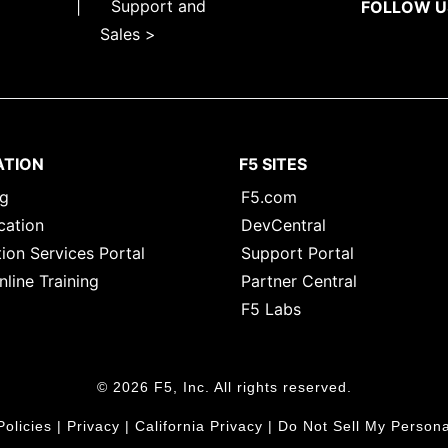
|
Support and
FOLLOW U
Sales >
ATION
F5 SITES
ng
F5.com
cation
DevCentral
ion Services Portal
Support Portal
nline Training
Partner Central
F5 Labs
© 2026 F5, Inc. All rights reserved.
Policies
|
Privacy
|
California Privacy
|
Do Not Sell My Persona