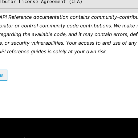
 API Reference documentation contains community-contribu
onitor or control community code contributions. We make 
regarding the available code, and it may contain errors, def
s, or security vulnerabilities. Your access to and use of any
API reference guides is solely at your own risk.
us