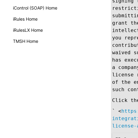
signing 
iControl (SOAP) Home
restrict
submitti
iRules Home
grant th
iRulesLX Home
intellec
you repr
TMSH Home
contribu
waived s
has exec
a compan
license 
of the e
such con
Click th
` <
https
integrat
license-