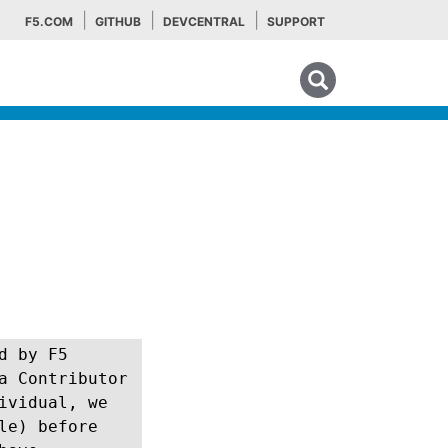
F5.COM
GITHUB
DEVCENTRAL
SUPPORT
Search tips
d by F5
a Contributor
ividual, we
le) before