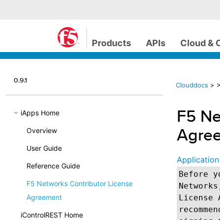
Products
APIs
Cloud & 
0.9.1
Clouddocs
>
>
F5 Ne
iApps Home
Agre
Overview
User Guide
Application
Reference Guide
Before y
F5 Networks Contributor License
Networks
Agreement
License 
recommen
iControlREST Home