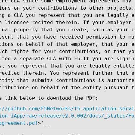
the CLA since some employment agreements may 
ions on your contributions to other projects.
ng a CLA you represent that you are legally e
e licenses recited therein. If your employer 
tual property that you create, such as your c
esent that you have received permission to ma
tions on behalf of that employer, that your e
uch rights for your contributions, or that yo
uted a separate CLA with F5.If you are signin
y, you represent that you are legally entitle
recited therein. You represent further that e
ntity that submits contributions is authorize
tributions on behalf of the entity pursuant t
e link below to download the PDF:
://github.com/F5Networks/f5-application-servi
ion-iApp/raw/release/v2.0.002/docs/_static/F5
agreement.pdf
>`__