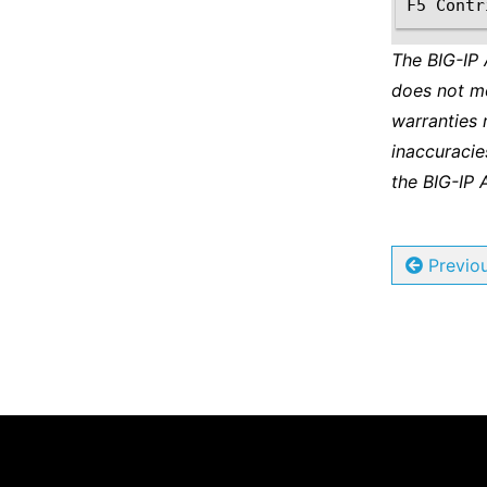
The BIG-IP
does not m
warranties 
inaccuracie
the BIG-IP 
Previo