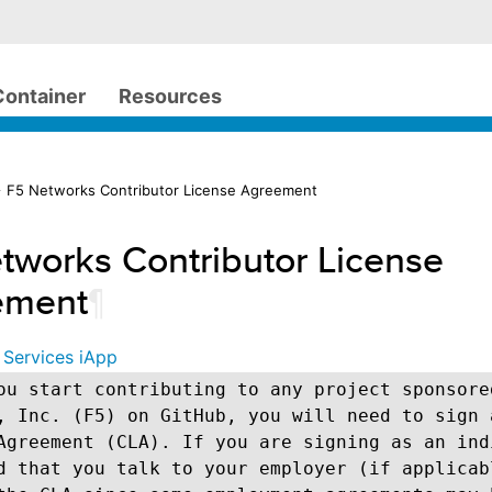
Container
Resources
 F5 Networks Contributor License Agreement
tworks Contributor License
ement
¶
 Services iApp
ou start contributing to any project sponsore
, Inc. (F5) on GitHub, you will need to sign 
Agreement (CLA). If you are signing as an ind
d that you talk to your employer (if applicab