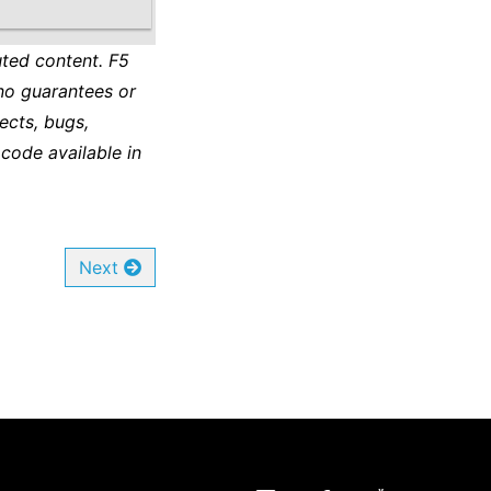
ted content. F5
no guarantees or
ects, bugs,
 code available in
Next