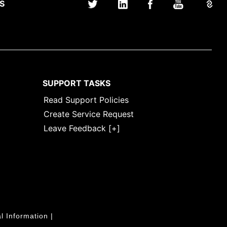
S
SUPPORT TASKS
Read Support Policies
Create Service Request
Leave Feedback [+]
l Information
|