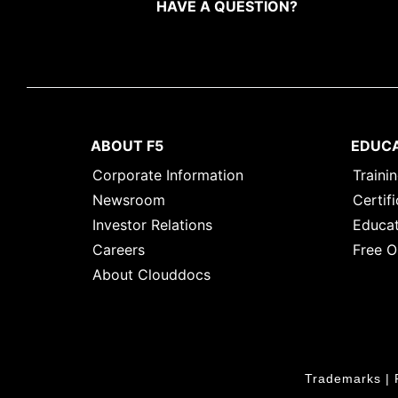
HAVE A QUESTION?
ABOUT F5
EDUC
Corporate Information
Traini
Newsroom
Certifi
Investor Relations
Educat
Careers
Free O
About Clouddocs
Trademarks
|