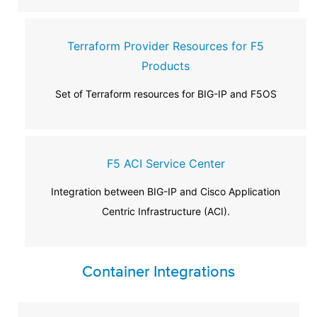
Terraform Provider Resources for F5
Products
Set of Terraform resources for BIG-IP and F5OS
F5 ACI Service Center
Integration between BIG-IP and Cisco Application
Centric Infrastructure (ACI).
Container Integrations