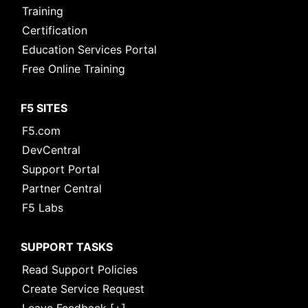
Training
Certification
Education Services Portal
Free Online Training
F5 SITES
F5.com
DevCentral
Support Portal
Partner Central
F5 Labs
SUPPORT TASKS
Read Support Policies
Create Service Request