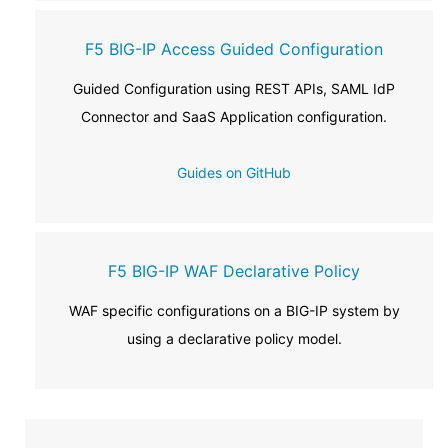
F5 BIG-IP Access Guided Configuration
Guided Configuration using REST APIs, SAML IdP
Connector and SaaS Application configuration.
Guides on GitHub
F5 BIG-IP WAF Declarative Policy
WAF specific configurations on a BIG-IP system by
using a declarative policy model.