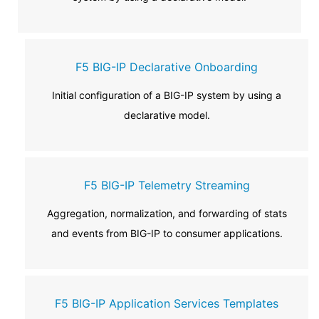
F5 BIG-IP Declarative Onboarding
Initial configuration of a BIG-IP system by using a
declarative model.
F5 BIG-IP Telemetry Streaming
Aggregation, normalization, and forwarding of stats
and events from BIG-IP to consumer applications.
F5 BIG-IP Application Services Templates