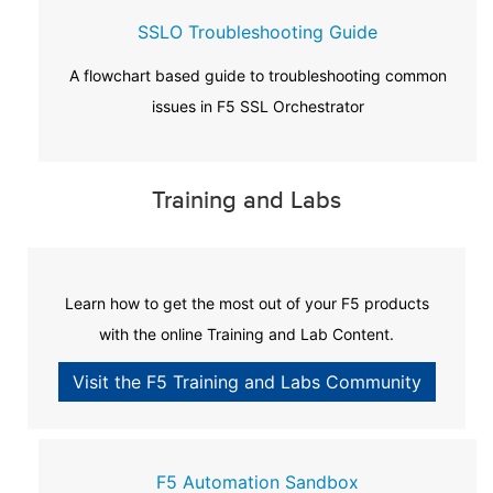
SSLO Troubleshooting Guide
A flowchart based guide to troubleshooting common
issues in F5 SSL Orchestrator
Training and Labs
Learn how to get the most out of your F5 products
with the online Training and Lab Content.
Visit the F5 Training and Labs Community
F5 Automation Sandbox