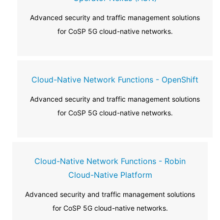
Advanced security and traffic management solutions
for CoSP 5G cloud-native networks.
Cloud-Native Network Functions - OpenShift
Advanced security and traffic management solutions
for CoSP 5G cloud-native networks.
Cloud-Native Network Functions - Robin
Cloud-Native Platform
Advanced security and traffic management solutions
for CoSP 5G cloud-native networks.