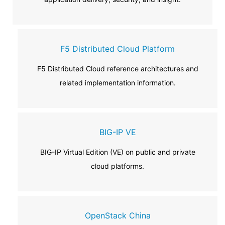
F5 Distributed Cloud Platform
F5 Distributed Cloud reference architectures and
related implementation information.
BIG-IP VE
BIG-IP Virtual Edition (VE) on public and private
cloud platforms.
OpenStack China