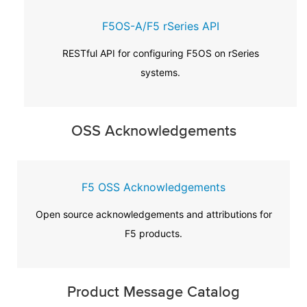
F5OS-A/F5 rSeries API
RESTful API for configuring F5OS on rSeries
systems.
OSS Acknowledgements
F5 OSS Acknowledgements
Open source acknowledgements and attributions for
F5 products.
Product Message Catalog