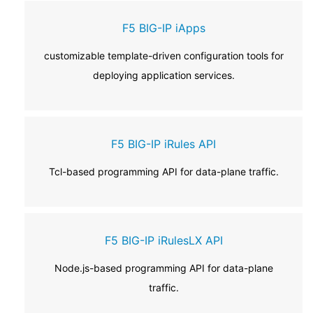
F5 BIG-IP iApps
customizable template-driven configuration tools for
deploying application services.
F5 BIG-IP iRules API
Tcl-based programming API for data-plane traffic.
F5 BIG-IP iRulesLX API
Node.js-based programming API for data-plane
traffic.