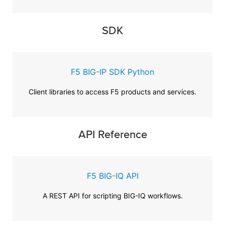
SDK
F5 BIG-IP SDK Python
Client libraries to access F5 products and services.
API Reference
F5 BIG-IQ API
A REST API for scripting BIG-IQ workflows.