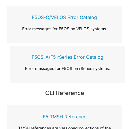
F5OS-C/VELOS Error Catalog
Error messages for F5OS on VELOS systems.
F5OS-A/F5 rSeries Error Catalog
Error messages for F5OS on rSeries systems.
CLI Reference
F5 TMSH Reference
TMSH references are versioned collections of the