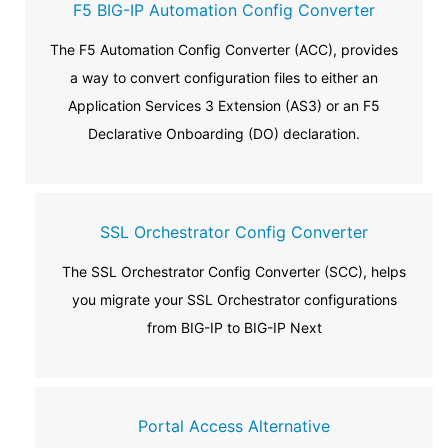
F5 BIG-IP Automation Config Converter
The F5 Automation Config Converter (ACC), provides
a way to convert configuration files to either an
Application Services 3 Extension (AS3) or an F5
Declarative Onboarding (DO) declaration.
SSL Orchestrator Config Converter
The SSL Orchestrator Config Converter (SCC), helps
you migrate your SSL Orchestrator configurations
from BIG-IP to BIG-IP Next
Portal Access Alternative