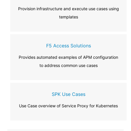
Provision infrastructure and execute use cases using
templates
F5 Access Solutions
Provides automated examples of APM configuration
to address common use cases
SPK Use Cases
Use Case overview of Service Proxy for Kubernetes