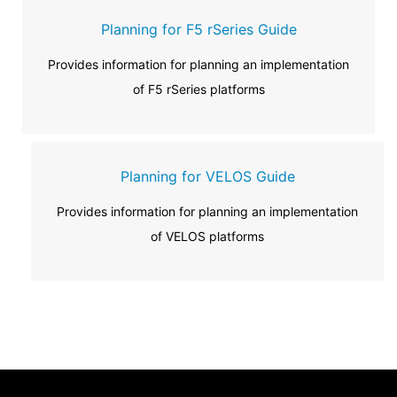
Planning for F5 rSeries Guide
Provides information for planning an implementation
of F5 rSeries platforms
Planning for VELOS Guide
Provides information for planning an implementation
of VELOS platforms