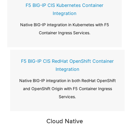
F5 BIG-IP CIS Kubernetes Container
Integration
Native BIG-IP integration in Kubernetes with F5
Container Ingress Services.
F5 BIG-IP CIS RedHat OpenShift Container
Integration
Native BIG-IP integration in both RedHat OpenShift
and OpenShift Origin with F5 Container Ingress
Services.
Cloud Native