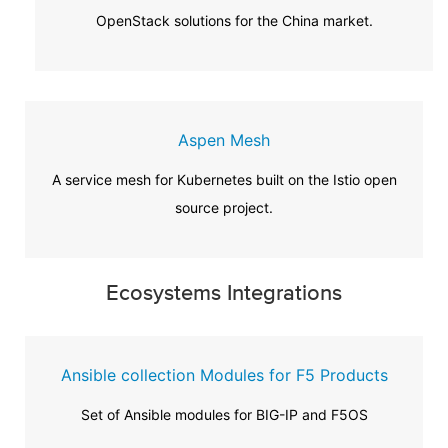
OpenStack solutions for the China market.
Aspen Mesh
A service mesh for Kubernetes built on the Istio open
source project.
Ecosystems Integrations
Ansible collection Modules for F5 Products
Set of Ansible modules for BIG-IP and F5OS