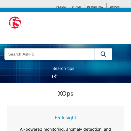
F5.COM
GITHUB
DEVCENTRAL
SUPPORT
Search tips
XOps
F5 Insight
AI-powered monitoring, anomaly detection, and