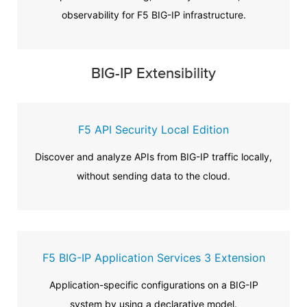
observability for F5 BIG-IP infrastructure.
BIG-IP Extensibility
F5 API Security Local Edition
Discover and analyze APIs from BIG-IP traffic locally,
without sending data to the cloud.
F5 BIG-IP Application Services 3 Extension
Application-specific configurations on a BIG-IP
system by using a declarative model.