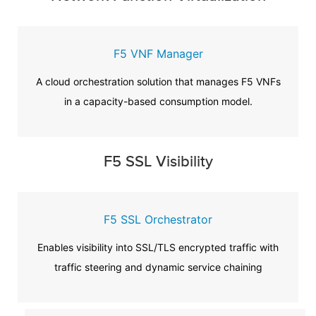
F5 VNF Manager
A cloud orchestration solution that manages F5 VNFs
in a capacity-based consumption model.
F5 SSL Visibility
F5 SSL Orchestrator
Enables visibility into SSL/TLS encrypted traffic with
traffic steering and dynamic service chaining