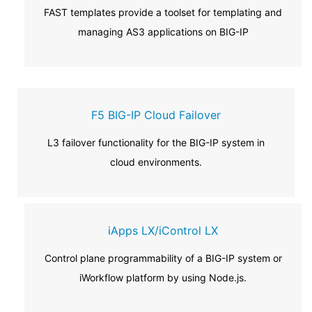
FAST templates provide a toolset for templating and
managing AS3 applications on BIG-IP
F5 BIG-IP Cloud Failover
L3 failover functionality for the BIG-IP system in
cloud environments.
iApps LX/iControl LX
Control plane programmability of a BIG-IP system or
iWorkflow platform by using Node.js.