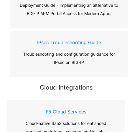
Deployment Guide - Implementing an alternative to
BIG-IP APM Portal Access for Modern Apps.
IPsec Troubleshooting Guide
Troubleshooting and configuration guidance for
IPsec on BIG-IP
Cloud Integrations
F5 Cloud Services
Cloud-native SaaS solutions for enhanced
application delivery, security, and insight.