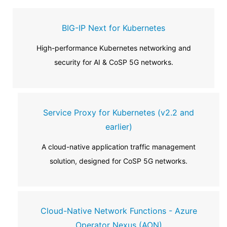
BIG-IP Next for Kubernetes
High-performance Kubernetes networking and
security for AI & CoSP 5G networks.
Service Proxy for Kubernetes (v2.2 and
earlier)
A cloud-native application traffic management
solution, designed for CoSP 5G networks.
Cloud-Native Network Functions - Azure
Operator Nexus (AON)