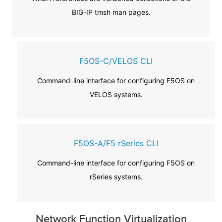
BIG-IP tmsh man pages.
F5OS-C/VELOS CLI
Command-line interface for configuring F5OS on
VELOS systems.
F5OS-A/F5 rSeries CLI
Command-line interface for configuring F5OS on
rSeries systems.
Network Function Virtualization