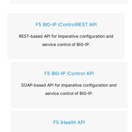
F5 BIG-IP iControlREST API
REST-based API for imperative configuration and
service control of BIG-IP.
F5 BIG-IP iControl API
SOAP-based API for imperative configuration and
service control of BIG-IP.
F5 iHealth API