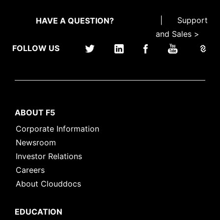
|
Support
HAVE A QUESTION?
and Sales >
FOLLOW US
ABOUT F5
Corporate Information
Newsroom
Investor Relations
Careers
About Clouddocs
EDUCATION