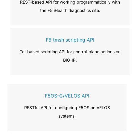
REST-based API for working programmatically with
the F5 iHealth diagnostics site.
F5 tmsh scripting API
Tcl-based scripting API for control-plane actions on
BIG-IP.
F5OS-C/VELOS API
RESTful API for configuring F5OS on VELOS
systems.