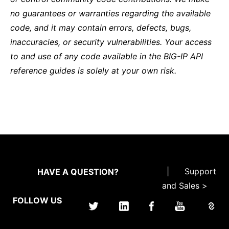
no guarantees or warranties regarding the available
code, and it may contain errors, defects, bugs,
inaccuracies, or security vulnerabilities. Your access
to and use of any code available in the BIG-IP API
reference guides is solely at your own risk.
|
Support
HAVE A QUESTION?
and Sales >
FOLLOW US