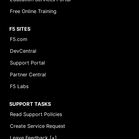
Free Online Training
F5 SITES
F5.com
DevCentral
Support Portal
Partner Central
F5 Labs
SUPPORT TASKS
Read Support Policies
Create Service Request
Leave Feedback [+]