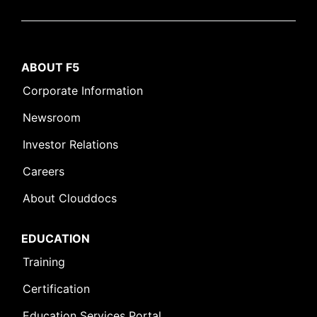
ABOUT F5
Corporate Information
Newsroom
Investor Relations
Careers
About Clouddocs
EDUCATION
Training
Certification
Education Services Portal