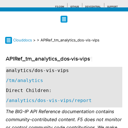
F5.COM
GITHUB
DEVCENTRAL
SUPPORT
Search tips
Clouddocs
>
> APIRef_tm_analytics_dos-vis-vips
APIRef_tm_analytics_dos-vis-vips
¶
analytics/dos-vis-vips
/tm/analytics
Direct Children:
/analytics/dos-vis-vips/report
The BIG-IP API Reference documentation contains
community-contributed content. F5 does not monitor
or control community code contributions. We make