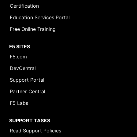
Certification
Education Services Portal
Free Online Training
F5 SITES
F5.com
DevCentral
Support Portal
Partner Central
F5 Labs
SUPPORT TASKS
Read Support Policies