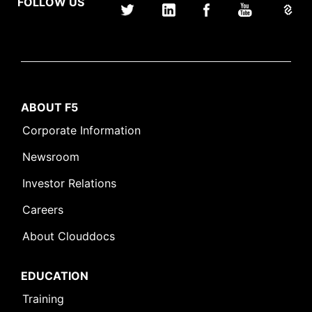
FOLLOW US
ABOUT F5
Corporate Information
Newsroom
Investor Relations
Careers
About Clouddocs
EDUCATION
Training