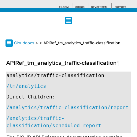
F5.COM
GITHUB
DEVCENTRAL
SUPPORT
Search tips
Clouddocs
>
> APIRef_tm_analytics_traffic-classification
APIRef_tm_analytics_traffic-classification
¶
analytics/traffic-classification
/tm/analytics
Direct Children:
/analytics/traffic-classification/report
/analytics/traffic-
classification/scheduled-report