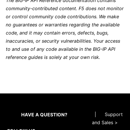
The BIG-IP API Reference documentation contains
community-contributed content. F5 does not monitor
or control community code contributions. We make
no guarantees or warranties regarding the available
code, and it may contain errors, defects, bugs,
inaccuracies, or security vulnerabilities. Your access
to and use of any code available in the BIG-IP API
reference guides is solely at your own risk.
|
Support
HAVE A QUESTION?
and Sales >