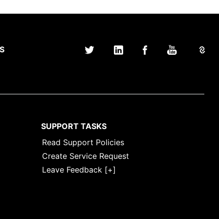
S
SUPPORT TASKS
Read Support Policies
Create Service Request
Leave Feedback [+]