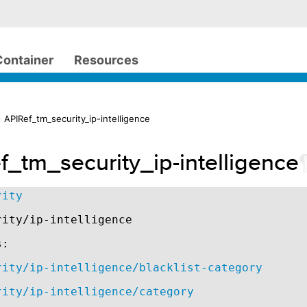
Container
Resources
 APIRef_tm_security_ip-intelligence
f_tm_security_ip-intelligence
rity
rity/ip-intelligence
s:
rity/ip-intelligence/blacklist-category
rity/ip-intelligence/category