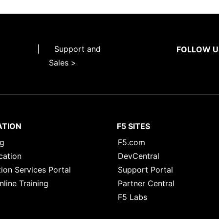
|
Support and
FOLLOW U
Sales >
ATION
F5 SITES
ng
F5.com
cation
DevCentral
ion Services Portal
Support Portal
nline Training
Partner Central
F5 Labs