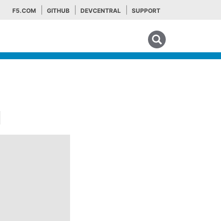
F5.COM
GITHUB
DEVCENTRAL
SUPPORT
Search tips
¶