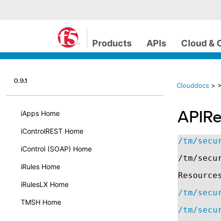
Products
APIs
Cloud & 
0.9.1
Clouddocs
>
>
APIRe
iApps Home
iControlREST Home
/tm/secu
iControl (SOAP) Home
/tm/secu
iRules Home
Resource
iRulesLX Home
/tm/secu
TMSH Home
/tm/secu