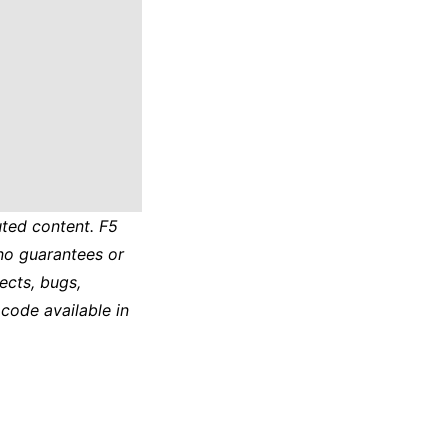
ted content. F5
no guarantees or
ects, bugs,
 code available in