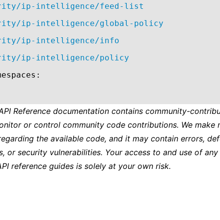
rity/ip-intelligence/feed-list
rity/ip-intelligence/global-policy
rity/ip-intelligence/info
rity/ip-intelligence/policy
mespaces:
 API Reference documentation contains community-contribu
onitor or control community code contributions. We make 
regarding the available code, and it may contain errors, def
s, or security vulnerabilities. Your access to and use of any
API reference guides is solely at your own risk.