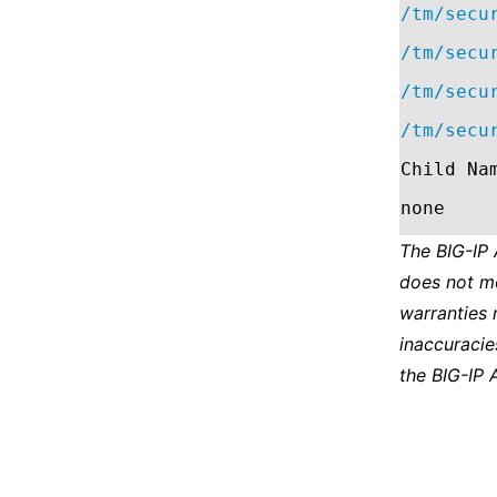
/tm/secu
/tm/secu
/tm/secu
/tm/secu
Child Na
none
The BIG-IP
does not m
warranties 
inaccuracie
the BIG-IP 