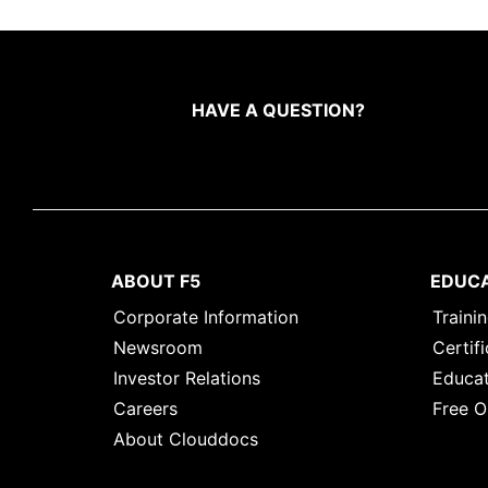
HAVE A QUESTION?
ABOUT F5
EDUC
Corporate Information
Traini
Newsroom
Certifi
Investor Relations
Educat
Careers
Free O
About Clouddocs