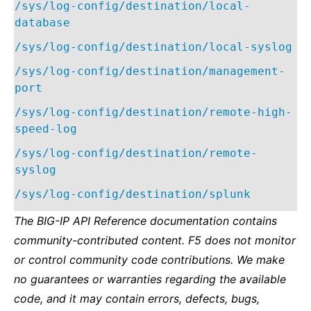
/sys/log-config/destination/local-
database
/sys/log-config/destination/local-syslog
/sys/log-config/destination/management-
port
/sys/log-config/destination/remote-high-
speed-log
/sys/log-config/destination/remote-
syslog
/sys/log-config/destination/splunk
The BIG-IP API Reference documentation contains
community-contributed content. F5 does not monitor
or control community code contributions. We make
no guarantees or warranties regarding the available
code, and it may contain errors, defects, bugs,