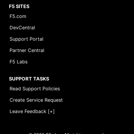
F5 SITES
F5.com
DevCentral
Support Portal
Partner Central
F5 Labs
SUPPORT TASKS
Read Support Policies
Create Service Request
Leave Feedback [+]