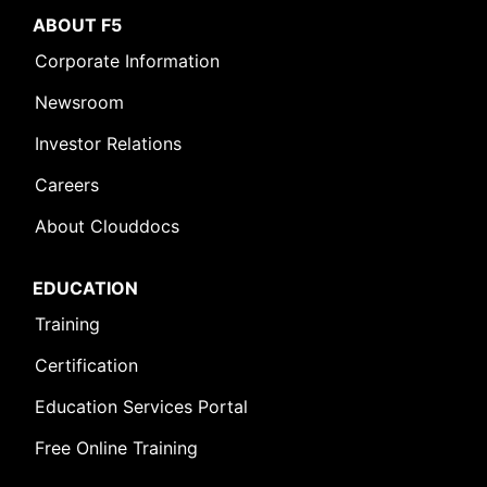
ABOUT F5
Corporate Information
Newsroom
Investor Relations
Careers
About Clouddocs
EDUCATION
Training
Certification
Education Services Portal
Free Online Training