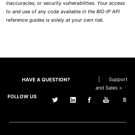
inaccuracies, or security vulnerabilities. Your access
to and use of any code available in the BIG-IP API
reference guides is solely at your own risk.
|
Support
HAVE A QUESTION?
and Sales >
FOLLOW US