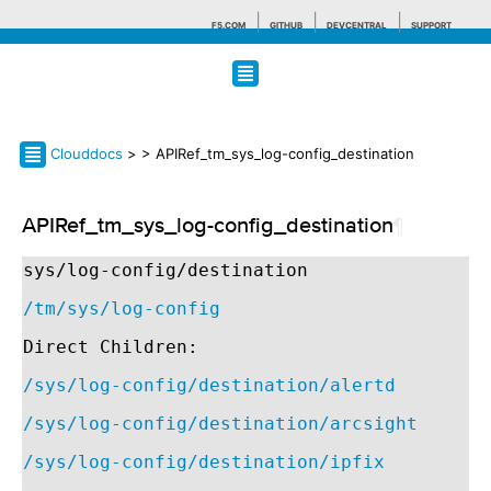
F5.COM
GITHUB
DEVCENTRAL
SUPPORT
Search tips
Clouddocs
>
> APIRef_tm_sys_log-config_destination
APIRef_tm_sys_log-config_destination
¶
sys/log-config/destination
/tm/sys/log-config
Direct Children:
/sys/log-config/destination/alertd
/sys/log-config/destination/arcsight
/sys/log-config/destination/ipfix