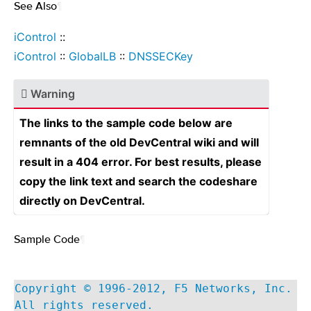
See Also
¶
iControl
::
iControl
::
GlobalLB
::
DNSSECKey
Warning
The links to the sample code below are
remnants of the old DevCentral wiki and will
result in a 404 error. For best results, please
copy the link text and search the codeshare
directly on DevCentral.
Sample Code
¶
Copyright © 1996-2012, F5 Networks, Inc.
All rights reserved.