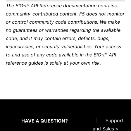
The BIG-IP API Reference documentation contains
community-contributed content. F5 does not monitor
or control community code contributions. We make
no guarantees or warranties regarding the available
code, and it may contain errors, defects, bugs,
inaccuracies, or security vulnerabilities. Your access
to and use of any code available in the BIG-IP API
reference guides is solely at your own risk.
|
Support
HAVE A QUESTION?
and Sales >