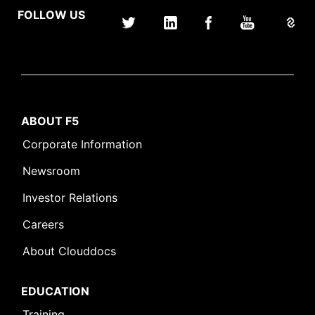
FOLLOW US
ABOUT F5
Corporate Information
Newsroom
Investor Relations
Careers
About Clouddocs
EDUCATION
Training