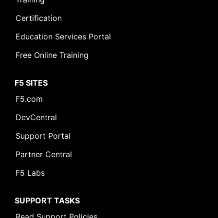
Certification
Education Services Portal
Free Online Training
F5 SITES
F5.com
DevCentral
Support Portal
Partner Central
F5 Labs
SUPPORT TASKS
Read Support Policies