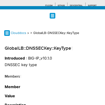
F5.COM
GITHUB
DEVCENTRAL
SUPPORT
Search tips
Clouddocs
>
> GlobalLB::DNSSECKey::KeyType
GlobalLB::DNSSECKey::KeyType
¶
Introduced
: BIG-IP_v10.1.0
DNSSEC key type
Members
¶
Member
Value