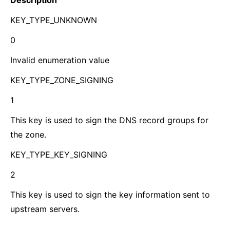
Description
KEY_TYPE_UNKNOWN
0
Invalid enumeration value
KEY_TYPE_ZONE_SIGNING
1
This key is used to sign the DNS record groups for
the zone.
KEY_TYPE_KEY_SIGNING
2
This key is used to sign the key information sent to
upstream servers.