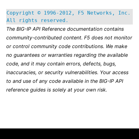
Copyright © 1996-2012, F5 Networks, Inc.
All rights reserved.
The BIG-IP API Reference documentation contains
community-contributed content. F5 does not monitor
or control community code contributions. We make
no guarantees or warranties regarding the available
code, and it may contain errors, defects, bugs,
inaccuracies, or security vulnerabilities. Your access
to and use of any code available in the BIG-IP API
reference guides is solely at your own risk.