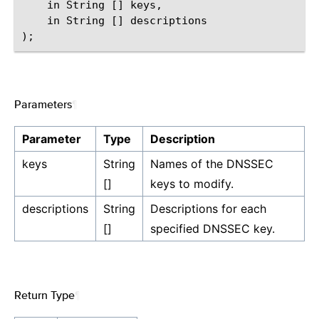
    in String [] keys,

    in String [] descriptions

Parameters
¶
Parameter
Type
Description
keys
String
Names of the DNSSEC
[]
keys to modify.
descriptions
String
Descriptions for each
[]
specified DNSSEC key.
Return Type
¶