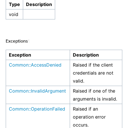
Type
Description
void
Exceptions
¶
Exception
Description
Common::AccessDenied
Raised if the client
credentials are not
valid.
Common::InvalidArgument
Raised if one of the
arguments is invalid.
Common::OperationFailed
Raised if an
operation error
occurs.