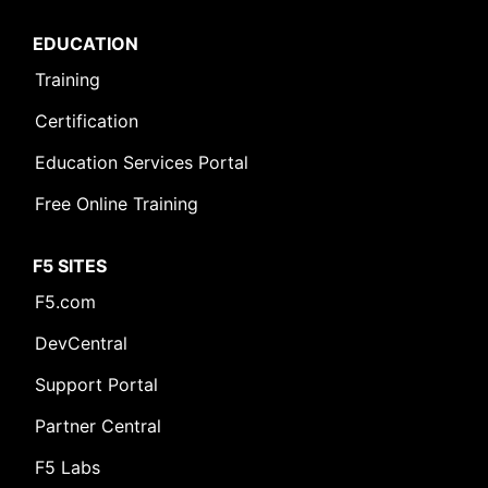
EDUCATION
Training
Certification
Education Services Portal
Free Online Training
F5 SITES
F5.com
DevCentral
Support Portal
Partner Central
F5 Labs