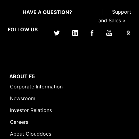
|
Support
HAVE A QUESTION?
and Sales >
FOLLOW US
ABOUT F5
Corporate Information
Newsroom
Investor Relations
Careers
About Clouddocs