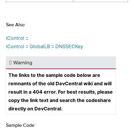
See Also
¶
iControl
::
iControl
::
GlobalLB
::
DNSSECKey
Warning
The links to the sample code below are
remnants of the old DevCentral wiki and will
result in a 404 error. For best results, please
copy the link text and search the codeshare
directly on DevCentral.
Sample Code
¶