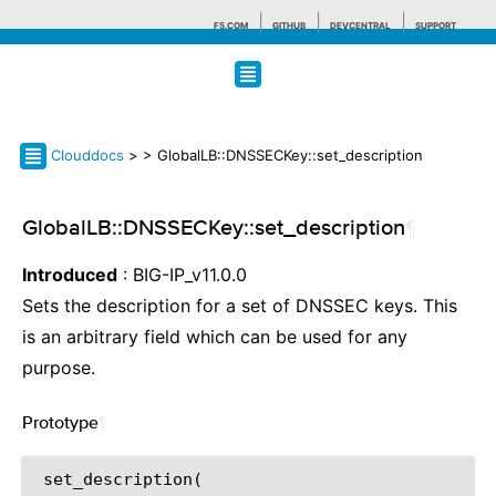
F5.COM
GITHUB
DEVCENTRAL
SUPPORT
Search tips
Clouddocs
>
> GlobalLB::DNSSECKey::set_description
GlobalLB::DNSSECKey::set_description
¶
Introduced
: BIG-IP_v11.0.0
Sets the description for a set of DNSSEC keys. This
is an arbitrary field which can be used for any
purpose.
Prototype
¶
 set_description(
