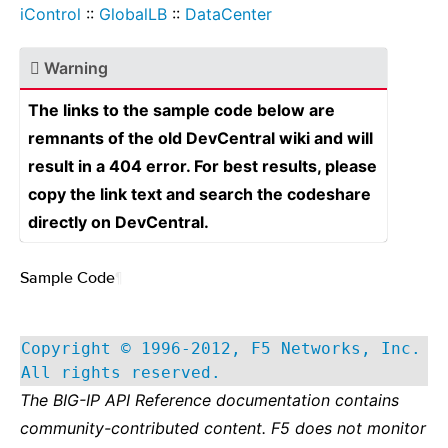
iControl
::
GlobalLB
::
DataCenter
Warning
The links to the sample code below are
remnants of the old DevCentral wiki and will
result in a 404 error. For best results, please
copy the link text and search the codeshare
directly on DevCentral.
Sample Code
¶
Copyright © 1996-2012, F5 Networks, Inc.
All rights reserved.
The BIG-IP API Reference documentation contains
community-contributed content. F5 does not monitor