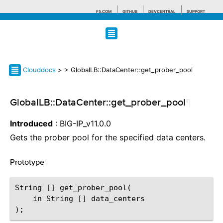
F5.COM
GITHUB
DEVCENTRAL
SUPPORT
Search tips
Clouddocs
>
> GlobalLB::DataCenter::get_prober_pool
GlobalLB::DataCenter::get_prober_pool
¶
Introduced
: BIG-IP_v11.0.0
Gets the prober pool for the specified data centers.
Prototype
¶
String [] get_prober_pool(

    in String [] data_centers
