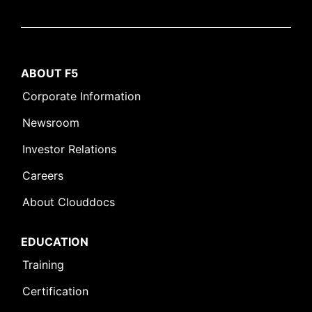
ABOUT F5
Corporate Information
Newsroom
Investor Relations
Careers
About Clouddocs
EDUCATION
Training
Certification