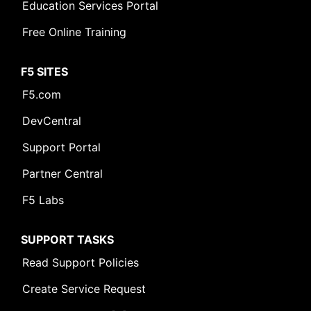
Education Services Portal
Free Online Training
F5 SITES
F5.com
DevCentral
Support Portal
Partner Central
F5 Labs
SUPPORT TASKS
Read Support Policies
Create Service Request