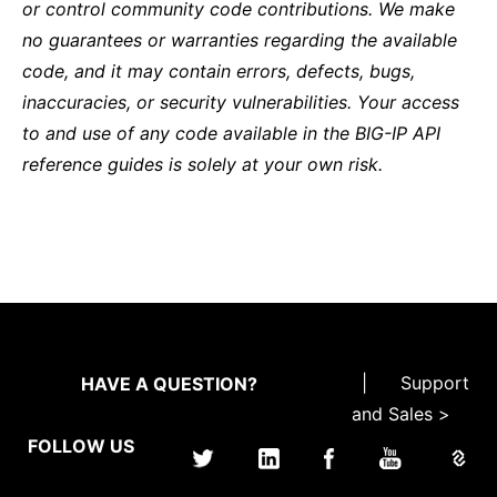
or control community code contributions. We make
no guarantees or warranties regarding the available
code, and it may contain errors, defects, bugs,
inaccuracies, or security vulnerabilities. Your access
to and use of any code available in the BIG-IP API
reference guides is solely at your own risk.
|
Support
HAVE A QUESTION?
and Sales >
FOLLOW US