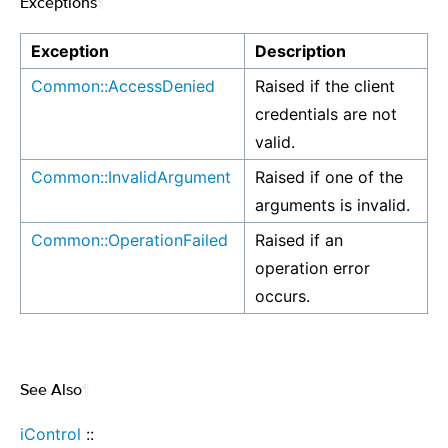
Exceptions
¶
Exception
Description
Common::AccessDenied
Raised if the client
credentials are not
valid.
Common::InvalidArgument
Raised if one of the
arguments is invalid.
Common::OperationFailed
Raised if an
operation error
occurs.
See Also
¶
iControl
::