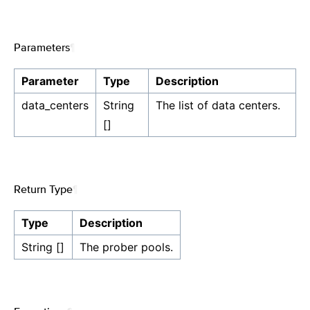
Parameters
¶
Parameter
Type
Description
data_centers
String
The list of data centers.
[]
Return Type
¶
Type
Description
String []
The prober pools.