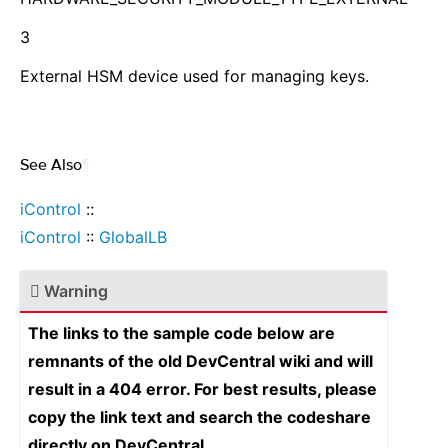
3
External HSM device used for managing keys.
See Also
¶
iControl
::
iControl
::
GlobalLB
Warning
The links to the sample code below are
remnants of the old DevCentral wiki and will
result in a 404 error. For best results, please
copy the link text and search the codeshare
directly on DevCentral.