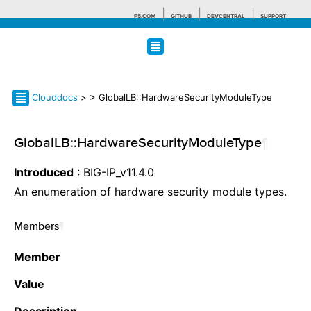
F5.COM
GITHUB
DEVCENTRAL
SUPPORT
Search tips
Clouddocs
>
> GlobalLB::HardwareSecurityModuleType
GlobalLB::HardwareSecurityModuleType
¶
Introduced
: BIG-IP_v11.4.0
An enumeration of hardware security module types.
Members
¶
Member
Value