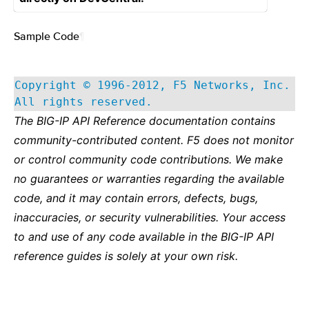
Sample Code
¶
Copyright © 1996-2012, F5 Networks, Inc.
All rights reserved.
The BIG-IP API Reference documentation contains
community-contributed content. F5 does not monitor
or control community code contributions. We make
no guarantees or warranties regarding the available
code, and it may contain errors, defects, bugs,
inaccuracies, or security vulnerabilities. Your access
to and use of any code available in the BIG-IP API
reference guides is solely at your own risk.