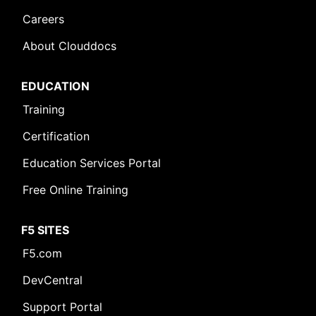
Careers
About Clouddocs
EDUCATION
Training
Certification
Education Services Portal
Free Online Training
F5 SITES
F5.com
DevCentral
Support Portal