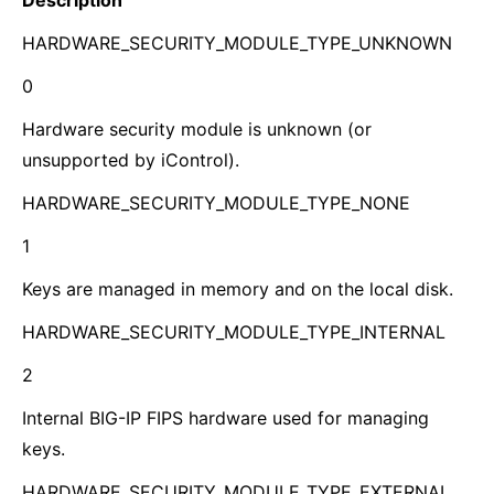
Description
HARDWARE_SECURITY_MODULE_TYPE_UNKNOWN
0
Hardware security module is unknown (or
unsupported by iControl).
HARDWARE_SECURITY_MODULE_TYPE_NONE
1
Keys are managed in memory and on the local disk.
HARDWARE_SECURITY_MODULE_TYPE_INTERNAL
2
Internal BIG-IP FIPS hardware used for managing
keys.
HARDWARE_SECURITY_MODULE_TYPE_EXTERNAL