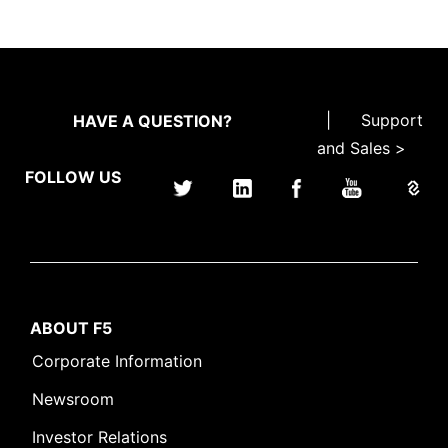
|
Support
HAVE A QUESTION?
and Sales >
FOLLOW US
ABOUT F5
Corporate Information
Newsroom
Investor Relations