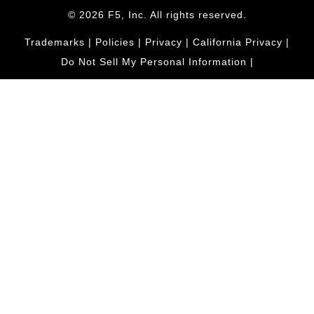
© 2026 F5, Inc. All rights reserved.
Trademarks
|
Policies
|
Privacy
|
California Privacy
|
Do Not Sell My Personal Information
|