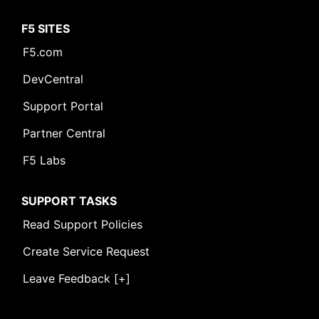
F5 SITES
F5.com
DevCentral
Support Portal
Partner Central
F5 Labs
SUPPORT TASKS
Read Support Policies
Create Service Request
Leave Feedback [+]