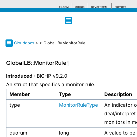
F5.COM
GITHUB
DEVCENTRAL
SUPPORT
Search tips
Clouddocs
>
> GlobalLB::MonitorRule
GlobalLB::MonitorRule
¶
Introduced
: BIG-IP_v9.2.0
An struct that specifies a monitor rule.
Member
Type
Description
type
MonitorRuleType
An indicator 
deal/interpret 
monitors in m
quorum
long
A value to be