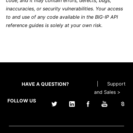
code, and it may contain errors, defects, bugs,
inaccuracies, or security vulnerabilities. Your access
to and use of any code available in the BIG-IP API
reference guides is solely at your own risk.
|
Support
HAVE A QUESTION?
and Sales >
FOLLOW US