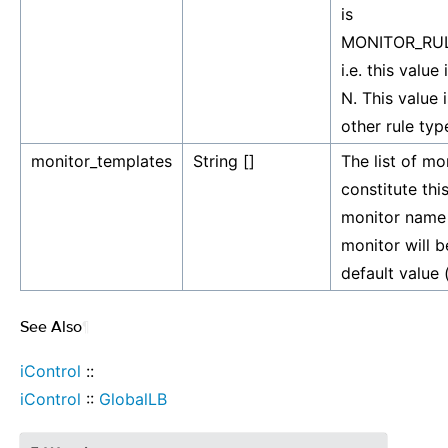
is
MONITOR_RUL
i.e. this value
N. This value 
other rule typ
monitor_templates
String []
The list of mo
constitute this
monitor name 
monitor will be
default value (
See Also
¶
iControl
::
iControl
::
GlobalLB