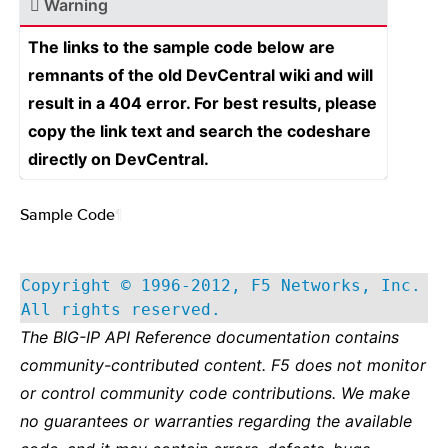
Warning
The links to the sample code below are
remnants of the old DevCentral wiki and will
result in a 404 error. For best results, please
copy the link text and search the codeshare
directly on DevCentral.
Sample Code
¶
Copyright © 1996-2012, F5 Networks, Inc.
All rights reserved.
The BIG-IP API Reference documentation contains
community-contributed content. F5 does not monitor
or control community code contributions. We make
no guarantees or warranties regarding the available