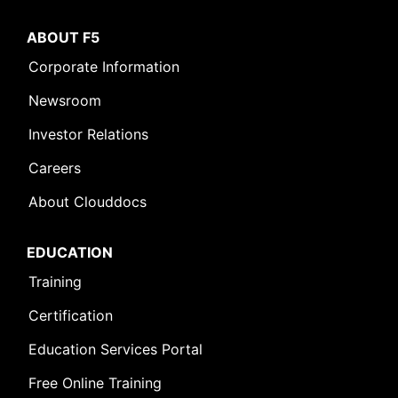
ABOUT F5
Corporate Information
Newsroom
Investor Relations
Careers
About Clouddocs
EDUCATION
Training
Certification
Education Services Portal
Free Online Training