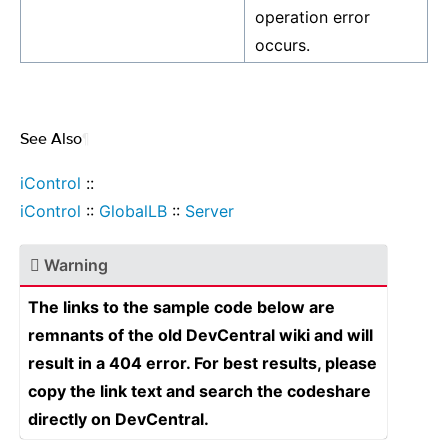
operation error
occurs.
See Also
¶
iControl
::
iControl
::
GlobalLB
::
Server
Warning
The links to the sample code below are
remnants of the old DevCentral wiki and will
result in a 404 error. For best results, please
copy the link text and search the codeshare
directly on DevCentral.