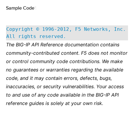
Sample Code
¶
Copyright © 1996-2012, F5 Networks, Inc.
All rights reserved.
The BIG-IP API Reference documentation contains
community-contributed content. F5 does not monitor
or control community code contributions. We make
no guarantees or warranties regarding the available
code, and it may contain errors, defects, bugs,
inaccuracies, or security vulnerabilities. Your access
to and use of any code available in the BIG-IP API
reference guides is solely at your own risk.