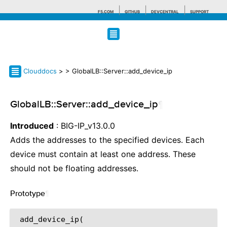
F5.COM
GITHUB
DEVCENTRAL
SUPPORT
Search tips
Clouddocs
>
> GlobalLB::Server::add_device_ip
GlobalLB::Server::add_device_ip
¶
Introduced
: BIG-IP_v13.0.0
Adds the addresses to the specified devices. Each
device must contain at least one address. These
should not be floating addresses.
Prototype
¶
 add_device_ip(
