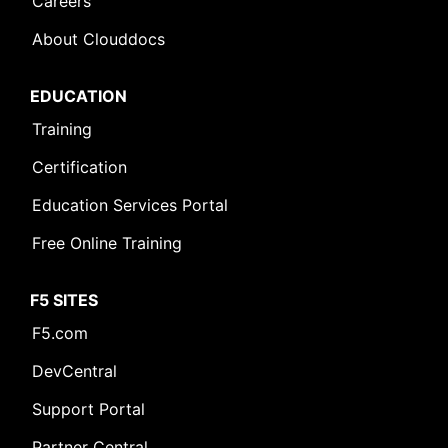
Careers
About Clouddocs
EDUCATION
Training
Certification
Education Services Portal
Free Online Training
F5 SITES
F5.com
DevCentral
Support Portal
Partner Central