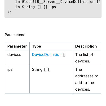
    in GlobalLB__Server__DeviceDefinition [] de
    in String [] [] ips

Parameters
¶
Parameter
Type
Description
devices
DeviceDefinition
[]
The list of
devices.
ips
String [] []
The
addresses to
add to the
devices.