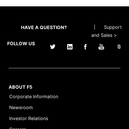
|
Support
HAVE A QUESTION?
and Sales >
FOLLOW US
ABOUT F5
Corporate Information
Newsroom
Investor Relations