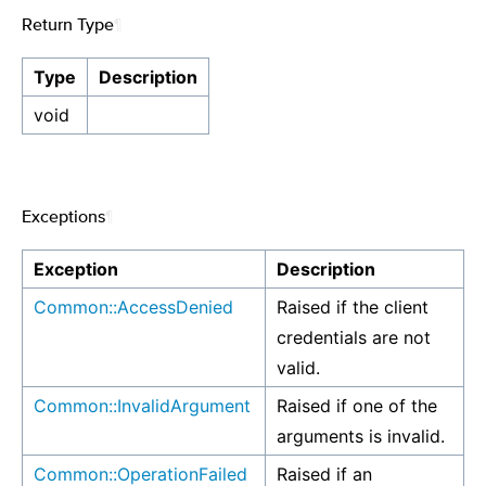
Return Type
¶
Type
Description
void
Exceptions
¶
Exception
Description
Common::AccessDenied
Raised if the client
credentials are not
valid.
Common::InvalidArgument
Raised if one of the
arguments is invalid.
Common::OperationFailed
Raised if an