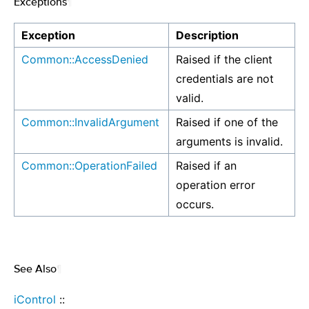
Exceptions
¶
Exception
Description
Common::AccessDenied
Raised if the client
credentials are not
valid.
Common::InvalidArgument
Raised if one of the
arguments is invalid.
Common::OperationFailed
Raised if an
operation error
occurs.
See Also
¶
iControl
::