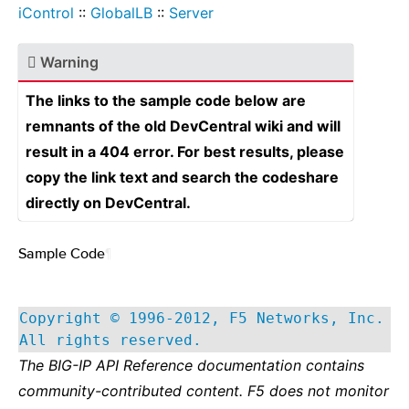
iControl
::
GlobalLB
::
Server
Warning
The links to the sample code below are
remnants of the old DevCentral wiki and will
result in a 404 error. For best results, please
copy the link text and search the codeshare
directly on DevCentral.
Sample Code
¶
Copyright © 1996-2012, F5 Networks, Inc.
All rights reserved.
The BIG-IP API Reference documentation contains
community-contributed content. F5 does not monitor