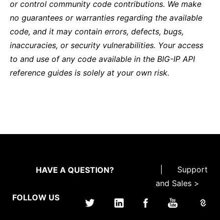
or control community code contributions. We make
no guarantees or warranties regarding the available
code, and it may contain errors, defects, bugs,
inaccuracies, or security vulnerabilities. Your access
to and use of any code available in the BIG-IP API
reference guides is solely at your own risk.
|
Support
HAVE A QUESTION?
and Sales >
FOLLOW US