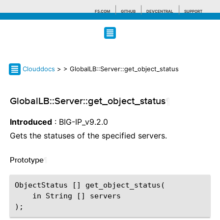
F5.COM
GITHUB
DEVCENTRAL
SUPPORT
Search tips
Clouddocs
>
> GlobalLB::Server::get_object_status
GlobalLB::Server::get_object_status
¶
Introduced
: BIG-IP_v9.2.0
Gets the statuses of the specified servers.
Prototype
¶
ObjectStatus [] get_object_status(

    in String [] servers
