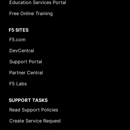
Education Services Portal
Free Online Training
F5 SITES
F5.com
DevCentral
Support Portal
Partner Central
F5 Labs
SUPPORT TASKS
Read Support Policies
Create Service Request