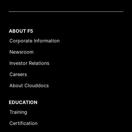
ABOUT F5
Corporate Information
Newsroom
Investor Relations
Careers
About Clouddocs
EDUCATION
Training
Certification