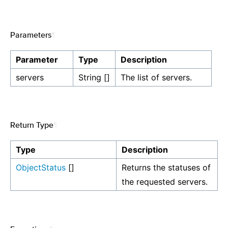
Parameters
¶
Parameter
Type
Description
servers
String []
The list of servers.
Return Type
¶
Type
Description
ObjectStatus
[]
Returns the statuses of
the requested servers.