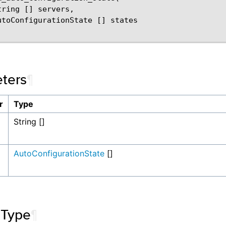
ring [] servers,

utoConfigurationState [] states

ters
¶
r
Type
String []
AutoConfigurationState
[]
 Type
¶