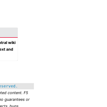
tral wiki
text and
eserved.
ted content. F5
no guarantees or
ects, bugs,