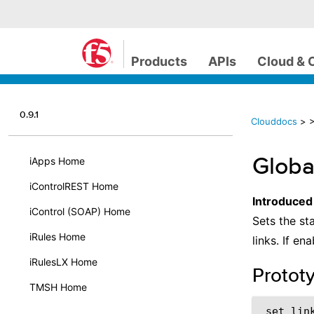
Products
APIs
Cloud & 
0.9.1
Clouddocs
>
>
Globa
iApps Home
iControlREST Home
Introduced
iControl (SOAP) Home
Sets the st
iRules Home
links. If e
iRulesLX Home
Protot
TMSH Home
 set_lin