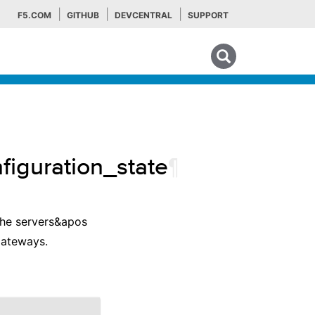
F5.COM
GITHUB
DEVCENTRAL
SUPPORT
Search tips
figuration_state
¶
 the servers&apos
 gateways.