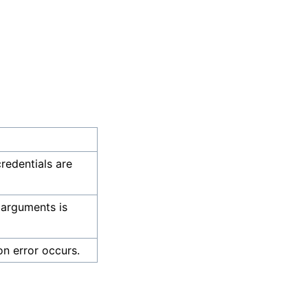
credentials are
 arguments is
on error occurs.