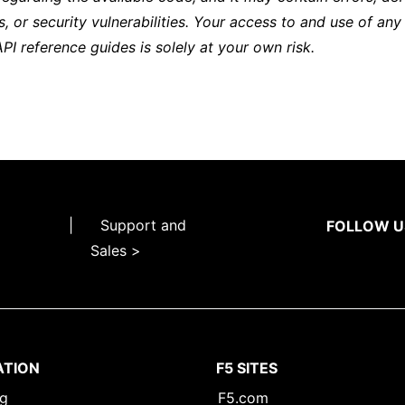
s, or security vulnerabilities. Your access to and use of any
API reference guides is solely at your own risk.
|
Support and
FOLLOW U
Sales >
ATION
F5 SITES
ng
F5.com