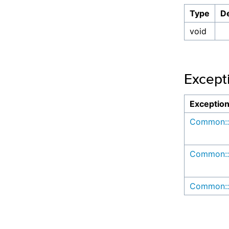
Type
De
void
Except
Exceptio
Common::
Common::
Common::