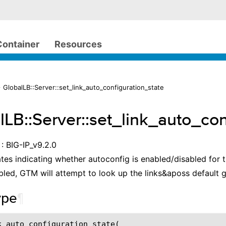
Container
Resources
 GlobalLB::Server::set_link_auto_configuration_state
lLB::Server::set_link_auto_con
: BIG-IP_v9.2.0
ates indicating whether autoconfig is enabled/disabled for
nabled, GTM will attempt to look up the links&aposs default
ype
¶
k_auto_configuration_state(
