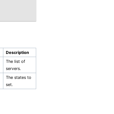
Description
The list of
servers.
The states to
set.