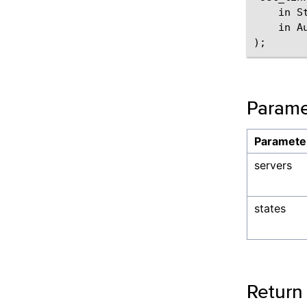
    in St
    in A
Parame
Paramete
servers
states
Return