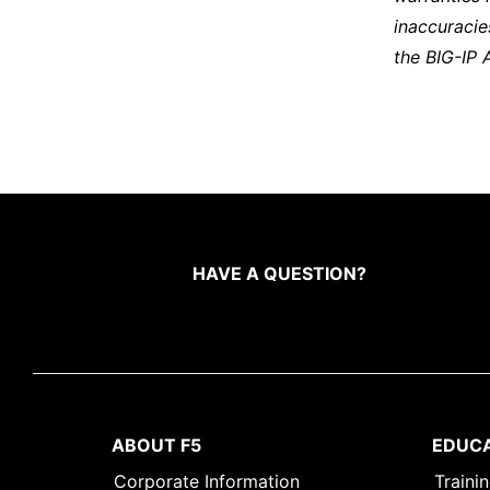
inaccuracie
the BIG-IP 
HAVE A QUESTION?
ABOUT F5
EDUC
Corporate Information
Traini