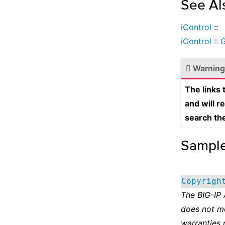
See Al
iControl
::
iControl
::
G
Warning
The links
and will r
search th
Sampl
Copyrigh
The BIG-IP
does not m
warranties 