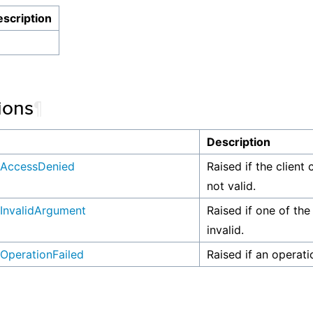
scription
ions
¶
n
Description
AccessDenied
Raised if the client 
not valid.
InvalidArgument
Raised if one of the
invalid.
OperationFailed
Raised if an operati