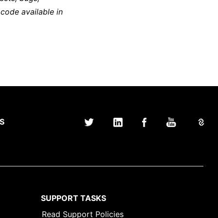
 code available in
S
SUPPORT TASKS
Read Support Policies