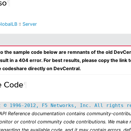
so
¶
lobalLB
::
Server
 to the sample code below are remnants of the old DevCen
esult in a 404 error. For best results, please copy the link 
e codeshare directly on DevCentral.
e Code
¶
t © 1996-2012, F5 Networks, Inc. All rights r
 API Reference documentation contains community-contribu
onitor or control community code contributions. We make 
regarding the available code, and it may contain errors, def