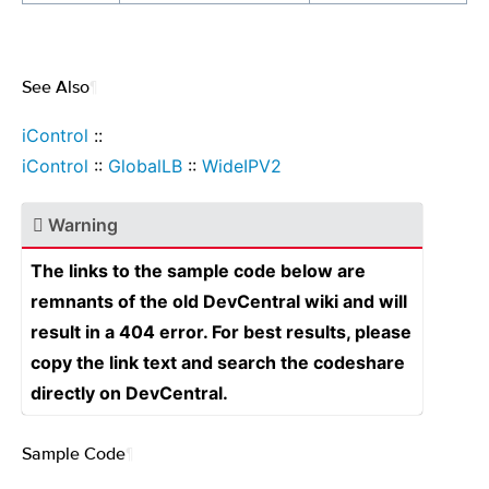
See Also
¶
iControl
::
iControl
::
GlobalLB
::
WideIPV2
Warning
The links to the sample code below are
remnants of the old DevCentral wiki and will
result in a 404 error. For best results, please
copy the link text and search the codeshare
directly on DevCentral.
Sample Code
¶