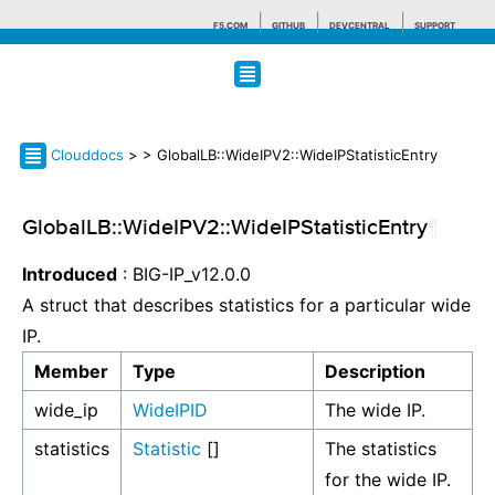
F5.COM
GITHUB
DEVCENTRAL
SUPPORT
Search tips
Clouddocs
>
> GlobalLB::WideIPV2::WideIPStatisticEntry
GlobalLB::WideIPV2::WideIPStatisticEntry
¶
Introduced
: BIG-IP_v12.0.0
A struct that describes statistics for a particular wide
IP.
Member
Type
Description
wide_ip
WideIPID
The wide IP.
statistics
Statistic
[]
The statistics
for the wide IP.