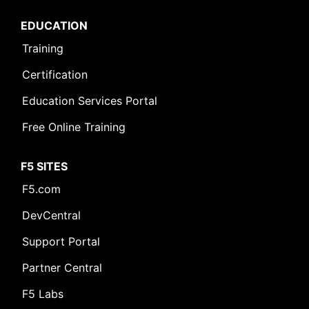
EDUCATION
Training
Certification
Education Services Portal
Free Online Training
F5 SITES
F5.com
DevCentral
Support Portal
Partner Central
F5 Labs