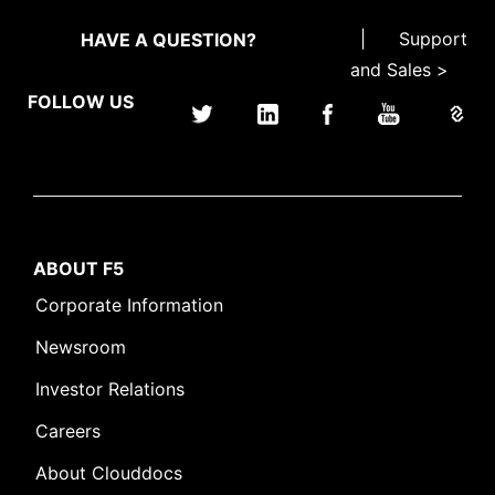
|
Support
HAVE A QUESTION?
and Sales >
FOLLOW US
ABOUT F5
Corporate Information
Newsroom
Investor Relations
Careers
About Clouddocs