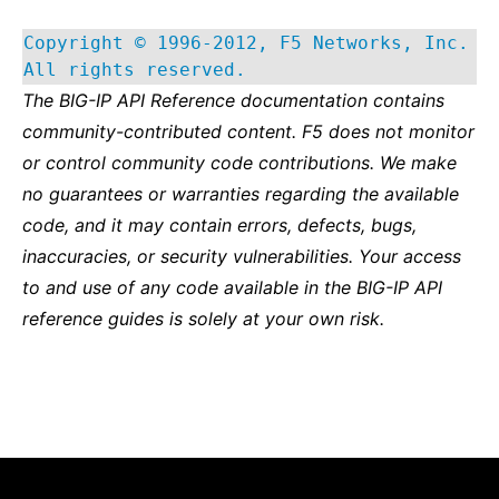
Copyright © 1996-2012, F5 Networks, Inc.
All rights reserved.
The BIG-IP API Reference documentation contains
community-contributed content. F5 does not monitor
or control community code contributions. We make
no guarantees or warranties regarding the available
code, and it may contain errors, defects, bugs,
inaccuracies, or security vulnerabilities. Your access
to and use of any code available in the BIG-IP API
reference guides is solely at your own risk.