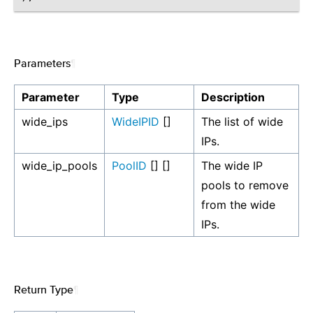
Parameters
¶
Parameter
Type
Description
wide_ips
WideIPID
[]
The list of wide
IPs.
wide_ip_pools
PoolID
[] []
The wide IP
pools to remove
from the wide
IPs.
Return Type
¶