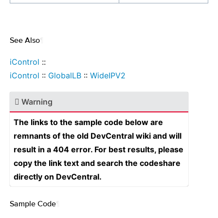
See Also
¶
iControl
::
iControl
::
GlobalLB
::
WideIPV2
Warning
The links to the sample code below are
remnants of the old DevCentral wiki and will
result in a 404 error. For best results, please
copy the link text and search the codeshare
directly on DevCentral.
Sample Code
¶