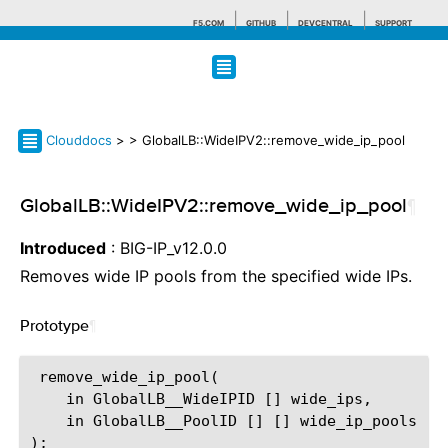
F5.COM
GITHUB
DEVCENTRAL
SUPPORT
Search tips
Clouddocs
>
> GlobalLB::WideIPV2::remove_wide_ip_pool
GlobalLB::WideIPV2::remove_wide_ip_pool
¶
Introduced
: BIG-IP_v12.0.0
Removes wide IP pools from the specified wide IPs.
Prototype
¶
 remove_wide_ip_pool(

    in GlobalLB__WideIPID [] wide_ips,

    in GlobalLB__PoolID [] [] wide_ip_pools
