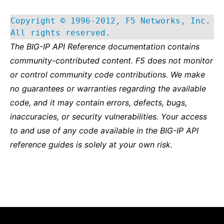
Copyright © 1996-2012, F5 Networks, Inc.
All rights reserved.
The BIG-IP API Reference documentation contains
community-contributed content. F5 does not monitor
or control community code contributions. We make
no guarantees or warranties regarding the available
code, and it may contain errors, defects, bugs,
inaccuracies, or security vulnerabilities. Your access
to and use of any code available in the BIG-IP API
reference guides is solely at your own risk.