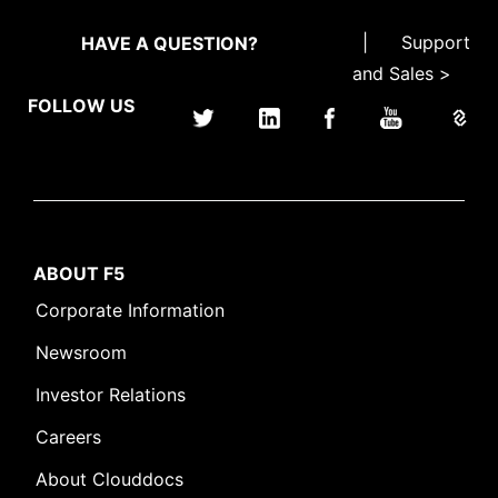
|
Support
HAVE A QUESTION?
and Sales >
FOLLOW US
ABOUT F5
Corporate Information
Newsroom
Investor Relations
Careers
About Clouddocs