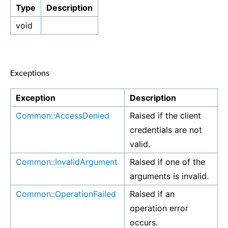
Type
Description
void
Exceptions
¶
Exception
Description
Common::AccessDenied
Raised if the client
credentials are not
valid.
Common::InvalidArgument
Raised if one of the
arguments is invalid.
Common::OperationFailed
Raised if an
operation error
occurs.