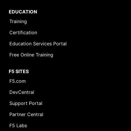
EDUCATION
Training
Certification
Education Services Portal
Free Online Training
F5 SITES
F5.com
DevCentral
Support Portal
Partner Central
F5 Labs