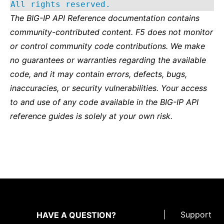
All rights reserved.
The BIG-IP API Reference documentation contains
community-contributed content. F5 does not monitor
or control community code contributions. We make
no guarantees or warranties regarding the available
code, and it may contain errors, defects, bugs,
inaccuracies, or security vulnerabilities. Your access
to and use of any code available in the BIG-IP API
reference guides is solely at your own risk.
|
Support
HAVE A QUESTION?