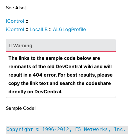
See Also
¶
iControl
::
iControl
::
LocalLB
::
ALGLogProfile
Warning
The links to the sample code below are
remnants of the old DevCentral wiki and will
result in a 404 error. For best results, please
copy the link text and search the codeshare
directly on DevCentral.
Sample Code
¶
Copyright © 1996-2012, F5 Networks, Inc.