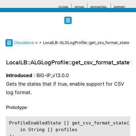
F5.COM
GITHUB
DEVCENTRAL
SUPPORT
Search tips
Clouddocs
>
> LocalLB::ALGLogProfile::get_csv_format_state
LocalLB::ALGLogProfile::get_csv_format_state
¶
Introduced
: BIG-IP_v13.0.0
Gets the states that if true, enable support for CSV
log format.
Prototype
¶
ProfileEnabledState [] get_csv_format_state(

    in String [] profiles
