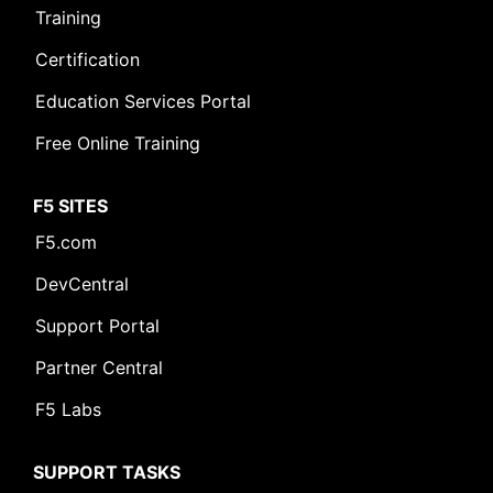
Training
Certification
Education Services Portal
Free Online Training
F5 SITES
F5.com
DevCentral
Support Portal
Partner Central
F5 Labs
SUPPORT TASKS