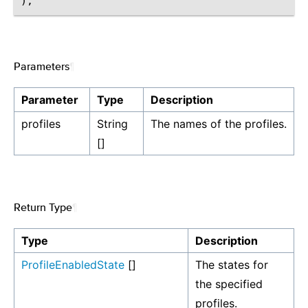
Parameters
¶
Parameter
Type
Description
profiles
String
The names of the profiles.
[]
Return Type
¶
Type
Description
ProfileEnabledState
[]
The states for
the specified
profiles.