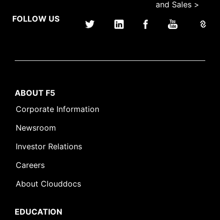
and Sales >
FOLLOW US
ABOUT F5
Corporate Information
Newsroom
Investor Relations
Careers
About Clouddocs
EDUCATION