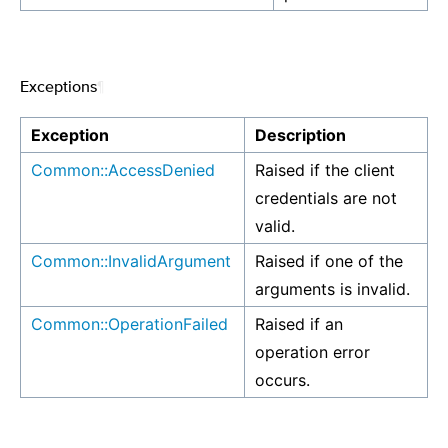
Exceptions
¶
Exception
Description
Common::AccessDenied
Raised if the client
credentials are not
valid.
Common::InvalidArgument
Raised if one of the
arguments is invalid.
Common::OperationFailed
Raised if an
operation error
occurs.