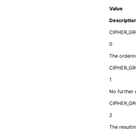
Value
Descriptio
CIPHER_G
0
The orderin
CIPHER_G
1
No further 
CIPHER_G
2
The resulti