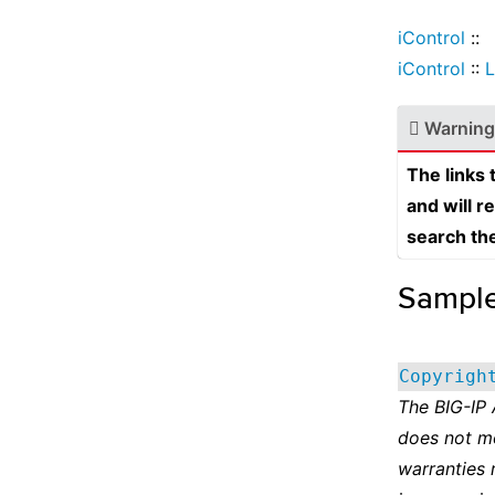
iControl
::
iControl
::
L
Warning
The links
and will r
search th
Sampl
Copyrigh
The BIG-IP
does not m
warranties 