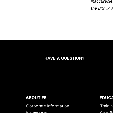
inaccuracie
the BIG-IP 
HAVE A QUESTION?
ABOUT F5
EDUC
Corporate Information
Traini