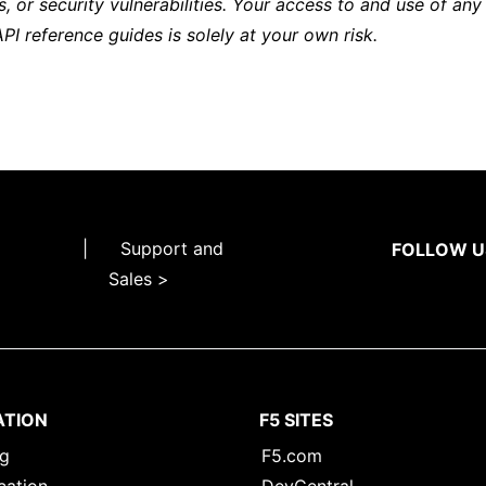
s, or security vulnerabilities. Your access to and use of any
API reference guides is solely at your own risk.
|
Support and
FOLLOW U
Sales >
ATION
F5 SITES
ng
F5.com