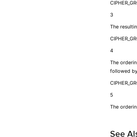
CIPHER_G
3
The resultin
CIPHER_GR
4
The orderin
followed by
CIPHER_G
5
The orderin
See Al