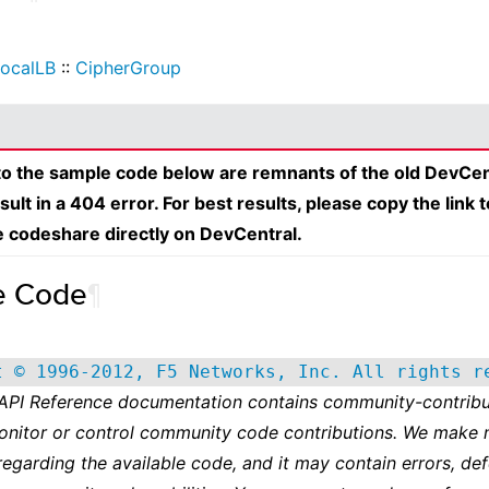
ocalLB
::
CipherGroup
 to the sample code below are remnants of the old DevCen
esult in a 404 error. For best results, please copy the link 
e codeshare directly on DevCentral.
e Code
¶
t © 1996-2012, F5 Networks, Inc. All rights r
 API Reference documentation contains community-contribu
onitor or control community code contributions. We make 
regarding the available code, and it may contain errors, def