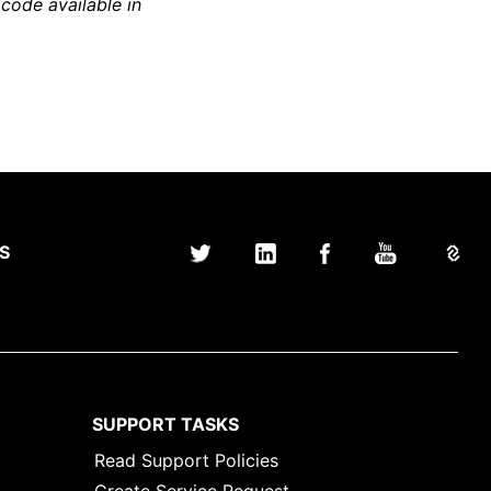
 code available in
S
SUPPORT TASKS
Read Support Policies