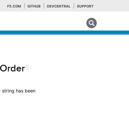
F5.COM
GITHUB
DEVCENTRAL
SUPPORT
Search tips
pOrder
¶
r string has been