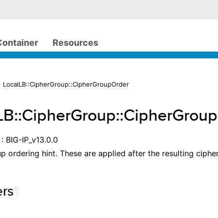
Container
Resources
 LocalLB::CipherGroup::CipherGroupOrder
LB::CipherGroup::CipherGrou
: BIG-IP_v13.0.0
p ordering hint. These are applied after the resulting ciphe
rs
¶