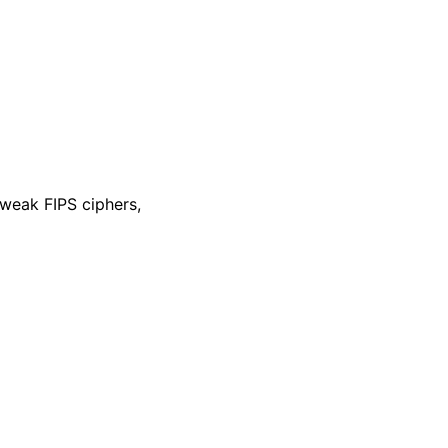
 weak FIPS ciphers,