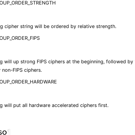
ROUP_ORDER_STRENGTH
g cipher string will be ordered by relative strength.
OUP_ORDER_FIPS
g will up strong FIPS ciphers at the beginning, followed by
 non-FIPS ciphers.
ROUP_ORDER_HARDWARE
g will put all hardware accelerated ciphers first.
so
¶