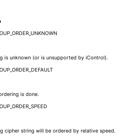
n
ROUP_ORDER_UNKNOWN
g is unknown (or is unsupported by iControl).
ROUP_ORDER_DEFAULT
ordering is done.
ROUP_ORDER_SPEED
ng cipher string will be ordered by relative speed.