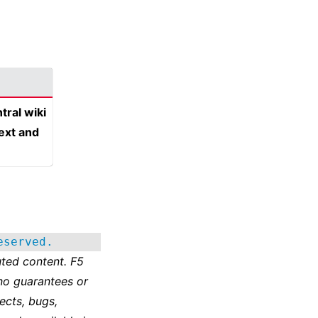
tral wiki
text and
eserved.
ted content. F5
no guarantees or
ects, bugs,