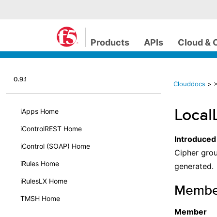
Products
APIs
Cloud & 
0.9.1
Clouddocs
>
>
Local
iApps Home
iControlREST Home
Introduced
iControl (SOAP) Home
Cipher grou
iRules Home
generated.
iRulesLX Home
Membe
TMSH Home
Member