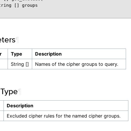
ring [] groups

ters
¶
r
Type
Description
String []
Names of the cipher groups to query.
 Type
¶
Description
]
Excluded cipher rules for the named cipher groups.