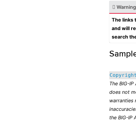
Warning
The links
and will r
search th
Sampl
Copyrigh
The BIG-IP
does not m
warranties 
inaccuracie
the BIG-IP 