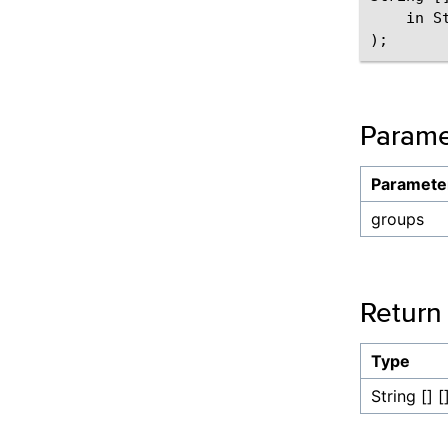
    in St
Parame
Paramete
groups
Return
Type
String [] [