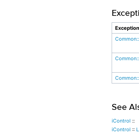
Except
Exceptio
Common::
Common::
Common::
See Al
iControl
::
iControl
::
L