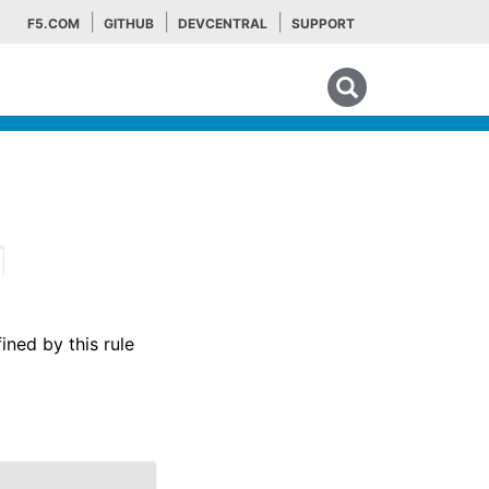
F5.COM
GITHUB
DEVCENTRAL
SUPPORT
Search tips
¶
ined by this rule