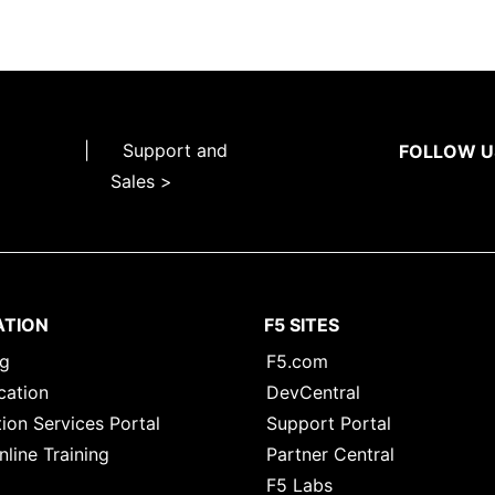
|
Support and
FOLLOW U
Sales >
ATION
F5 SITES
ng
F5.com
cation
DevCentral
ion Services Portal
Support Portal
nline Training
Partner Central
F5 Labs