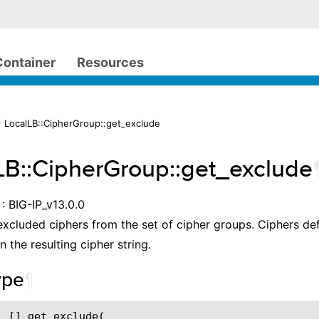
Container
Resources
 LocalLB::CipherGroup::get_exclude
LB::CipherGroup::get_exclude
: BIG-IP_v13.0.0
excluded ciphers from the set of cipher groups. Ciphers def
in the resulting cipher string.
ype
¶
 [] get_exclude(
