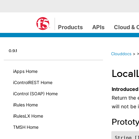
Products
APIs
Cloud & 
0.9.1
Clouddocs
>
>
Local
iApps Home
iControlREST Home
Introduced
iControl (SOAP) Home
Return the 
iRules Home
will not be 
iRulesLX Home
Protot
TMSH Home
String []