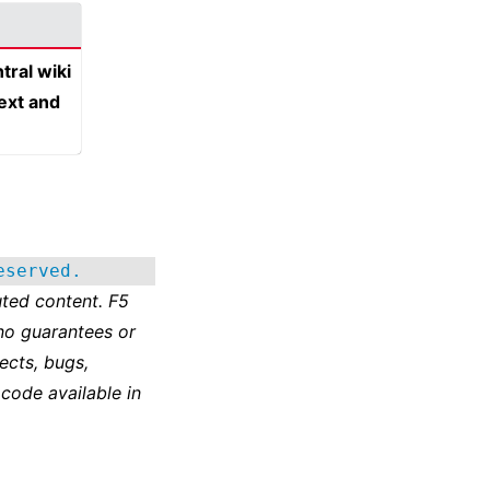
tral wiki
text and
eserved.
ted content. F5
no guarantees or
ects, bugs,
 code available in