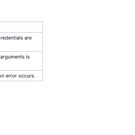
credentials are
 arguments is
on error occurs.