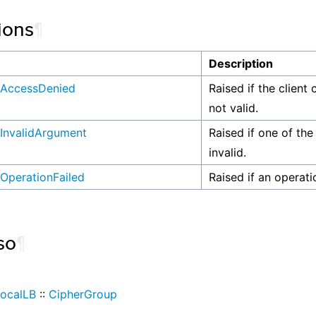
ions
¶
n
Description
AccessDenied
Raised if the client 
not valid.
InvalidArgument
Raised if one of the
invalid.
OperationFailed
Raised if an operati
so
¶
ocalLB
::
CipherGroup