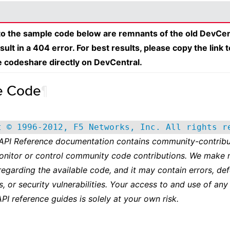
 to the sample code below are remnants of the old DevCen
esult in a 404 error. For best results, please copy the link 
e codeshare directly on DevCentral.
e Code
¶
t © 1996-2012, F5 Networks, Inc. All rights r
 API Reference documentation contains community-contribu
onitor or control community code contributions. We make 
regarding the available code, and it may contain errors, def
s, or security vulnerabilities. Your access to and use of any
API reference guides is solely at your own risk.