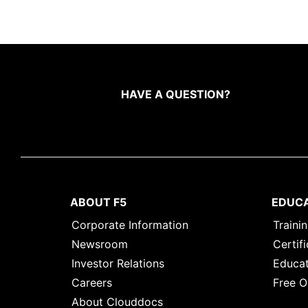
HAVE A QUESTION?
ABOUT F5
EDUC
Corporate Information
Traini
Newsroom
Certifi
Investor Relations
Educat
Careers
Free O
About Clouddocs