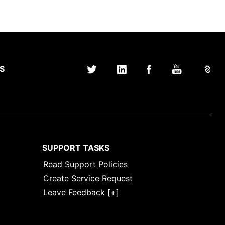
S
SUPPORT TASKS
Read Support Policies
Create Service Request
Leave Feedback [+]