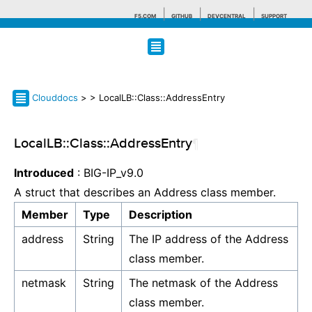
F5.COM
GITHUB
DEVCENTRAL
SUPPORT
Search tips
Clouddocs
>
> LocalLB::Class::AddressEntry
LocalLB::Class::AddressEntry
¶
Introduced
: BIG-IP_v9.0
A struct that describes an Address class member.
Member
Type
Description
address
String
The IP address of the Address
class member.
netmask
String
The netmask of the Address
class member.