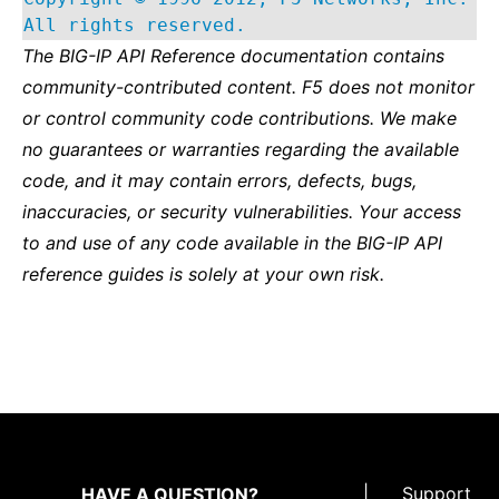
All rights reserved.
The BIG-IP API Reference documentation contains
community-contributed content. F5 does not monitor
or control community code contributions. We make
no guarantees or warranties regarding the available
code, and it may contain errors, defects, bugs,
inaccuracies, or security vulnerabilities. Your access
to and use of any code available in the BIG-IP API
reference guides is solely at your own risk.
|
Support
HAVE A QUESTION?