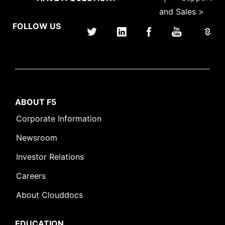
and Sales >
FOLLOW US
ABOUT F5
Corporate Information
Newsroom
Investor Relations
Careers
About Clouddocs
EDUCATION