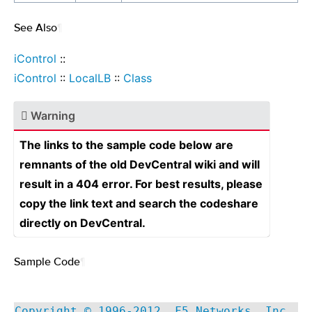
See Also
¶
iControl
::
iControl
::
LocalLB
::
Class
Warning
The links to the sample code below are
remnants of the old DevCentral wiki and will
result in a 404 error. For best results, please
copy the link text and search the codeshare
directly on DevCentral.
Sample Code
¶
Copyright © 1996-2012, F5 Networks, Inc.