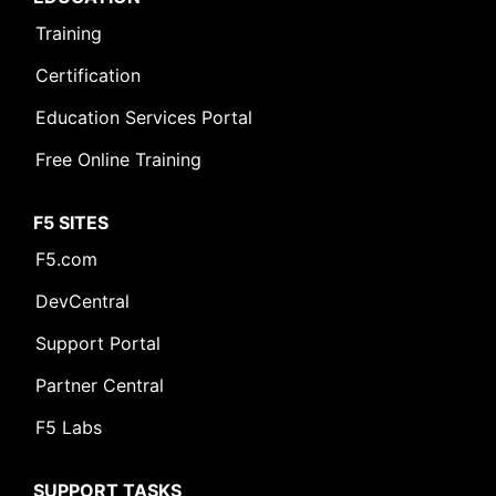
Training
Certification
Education Services Portal
Free Online Training
F5 SITES
F5.com
DevCentral
Support Portal
Partner Central
F5 Labs
SUPPORT TASKS