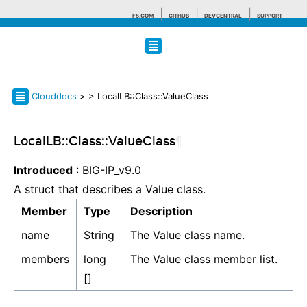
F5.COM
GITHUB
DEVCENTRAL
SUPPORT
Search tips
Clouddocs
>
> LocalLB::Class::ValueClass
LocalLB::Class::ValueClass
¶
Introduced
: BIG-IP_v9.0
A struct that describes a Value class.
Member
Type
Description
name
String
The Value class name.
members
long
The Value class member list.
[]