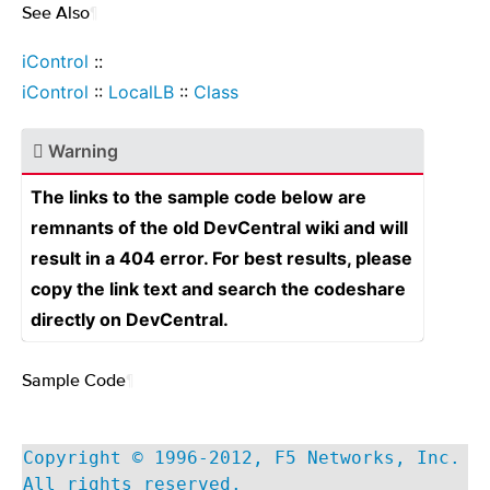
See Also
¶
iControl
::
iControl
::
LocalLB
::
Class
Warning
The links to the sample code below are
remnants of the old DevCentral wiki and will
result in a 404 error. For best results, please
copy the link text and search the codeshare
directly on DevCentral.
Sample Code
¶
Copyright © 1996-2012, F5 Networks, Inc.
All rights reserved.