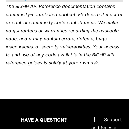
The BIG-IP API Reference documentation contains
community-contributed content. F5 does not monitor
or control community code contributions. We make
no guarantees or warranties regarding the available
code, and it may contain errors, defects, bugs,
inaccuracies, or security vulnerabilities. Your access
to and use of any code available in the BIG-IP API
reference guides is solely at your own risk.
|
Support
HAVE A QUESTION?
and Sales >