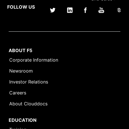
FOLLOW US
ABOUT F5
Corporate Information
Newsroom
Investor Relations
Careers
About Clouddocs
EDUCATION