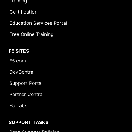
Training
Certification
Education Services Portal
Free Online Training
F5 SITES
F5.com
DevCentral
Support Portal
Partner Central
F5 Labs
SUPPORT TASKS