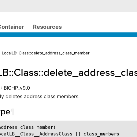
Container
Resources
 LocalLB::Class::delete_address_class_member
LB::Class::delete_address_c
: BIG-IP_v9.0
ly deletes address class members.
ype
¶
address_class_member
(
ocalLB__Class__AddressClass
[]
class_members