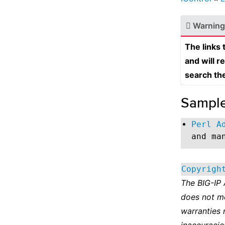
Warning
The links
and will r
search th
Sampl
Perl A
and ma
Copyrigh
The BIG-IP
does not m
warranties 