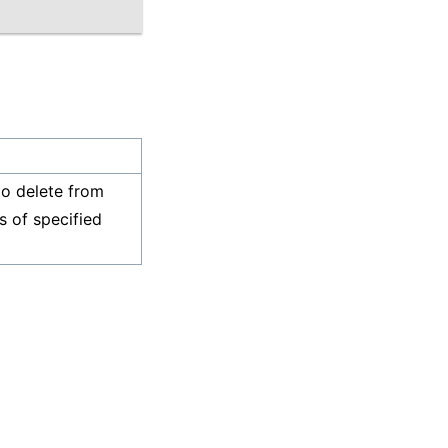
o delete from
s of specified