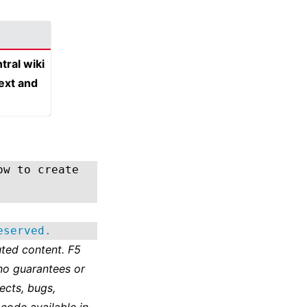
tral wiki
text and
ow to create
eserved.
ted content. F5
no guarantees or
ects, bugs,