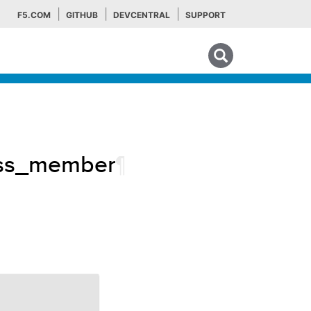
F5.COM
GITHUB
DEVCENTRAL
SUPPORT
Search tips
lass_member
¶