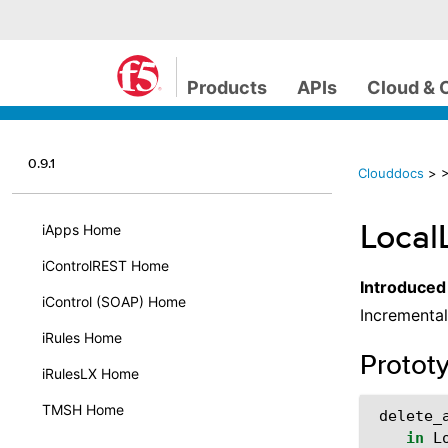
Products
APIs
Cloud & 
0.9.1
Clouddocs
>
>
Local
iApps Home
iControlREST Home
Introduced
iControl (SOAP) Home
Incremental
iRules Home
Protot
iRulesLX Home
TMSH Home
delete_
in
L