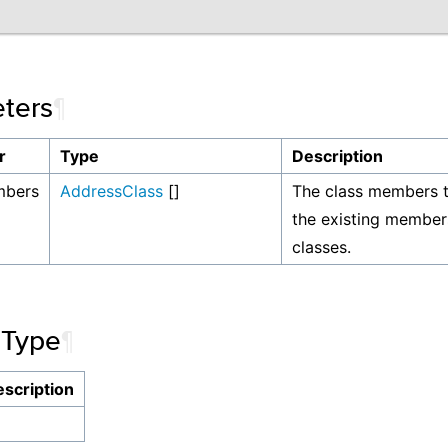
ters
¶
r
Type
Description
mbers
AddressClass
[]
The class members t
the existing member
classes.
 Type
¶
scription