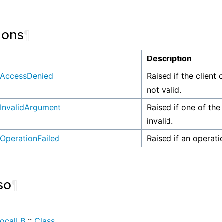
ions
¶
n
Description
AccessDenied
Raised if the client 
not valid.
InvalidArgument
Raised if one of the
invalid.
OperationFailed
Raised if an operati
so
¶
ocalLB
::
Class