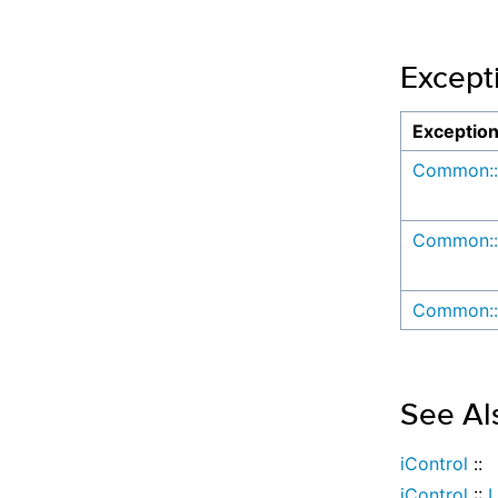
Except
Exceptio
Common::
Common::
Common::
See Al
iControl
::
iControl
::
L