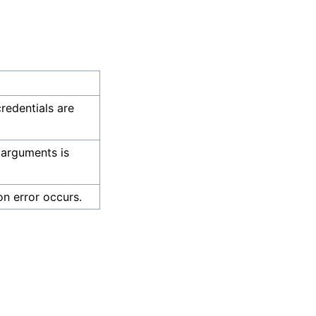
credentials are
 arguments is
on error occurs.