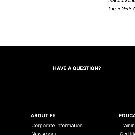
inaccuracie
the BIG-IP 
HAVE A QUESTION?
ABOUT F5
EDUC
Corporate Information
Traini
Newsroom
Certifi