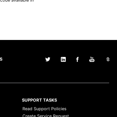
 code available in
S
SUPPORT TASKS
Read Support Policies
Create Service Request