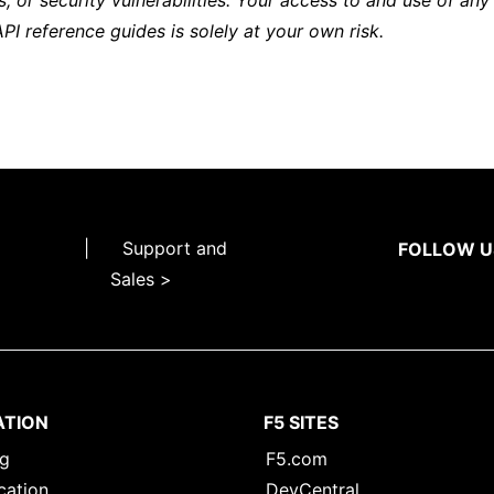
s, or security vulnerabilities. Your access to and use of any
API reference guides is solely at your own risk.
|
Support and
FOLLOW U
Sales >
ATION
F5 SITES
ng
F5.com
cation
DevCentral