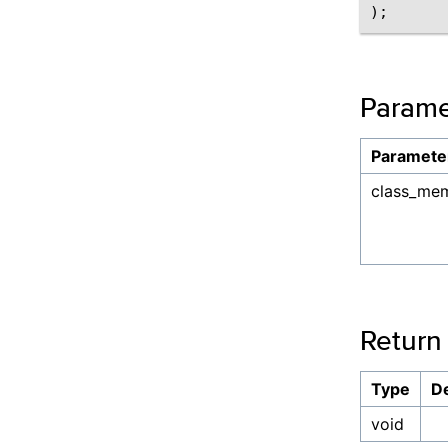
);
Parame
Paramete
class_me
Return
Type
De
void