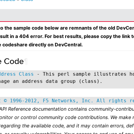
 to the sample code below are remnants of the old DevCen
esult in a 404 error. For best results, please copy the link 
e codeshare directly on DevCentral.
e Code
¶
ddress Class
- This perl sample illustrates h
nage an address data group (class).
t © 1996-2012, F5 Networks, Inc. All rights r
 API Reference documentation contains community-contribu
onitor or control community code contributions. We make 
regarding the available code, and it may contain errors, def