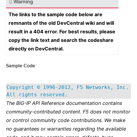
Warning
The links to the sample code below are
remnants of the old DevCentral wiki and will
result in a 404 error. For best results, please
copy the link text and search the codeshare
directly on DevCentral.
Sample Code
¶
Copyright © 1996-2012, F5 Networks, Inc.
All rights reserved.
The BIG-IP API Reference documentation contains
community-contributed content. F5 does not monitor
or control community code contributions. We make
no guarantees or warranties regarding the available