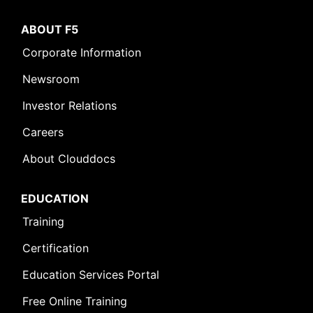
ABOUT F5
Corporate Information
Newsroom
Investor Relations
Careers
About Clouddocs
EDUCATION
Training
Certification
Education Services Portal
Free Online Training