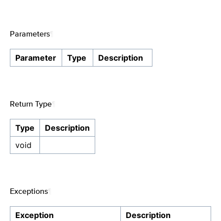
Parameters
¶
Parameter
Type
Description
Return Type
¶
Type
Description
void
Exceptions
¶
Exception
Description