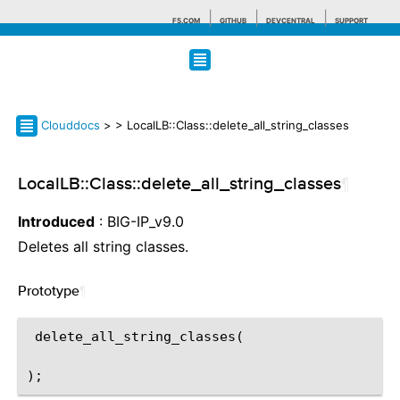
F5.COM
GITHUB
DEVCENTRAL
SUPPORT
Search tips
Clouddocs
>
> LocalLB::Class::delete_all_string_classes
LocalLB::Class::delete_all_string_classes
¶
Introduced
: BIG-IP_v9.0
Deletes all string classes.
Prototype
¶
 delete_all_string_classes(
