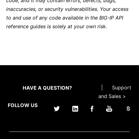
code, and it may contain errors, defects, bugs,
inaccuracies, or security vulnerabilities. Your access
to and use of any code available in the BIG-IP API
reference guides is solely at your own risk.
|
Support
HAVE A QUESTION?
and Sales >
FOLLOW US