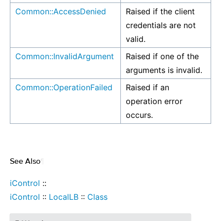
Common::AccessDenied
Raised if the client
credentials are not
valid.
Common::InvalidArgument
Raised if one of the
arguments is invalid.
Common::OperationFailed
Raised if an
operation error
occurs.
See Also
¶
iControl
::
iControl
::
LocalLB
::
Class