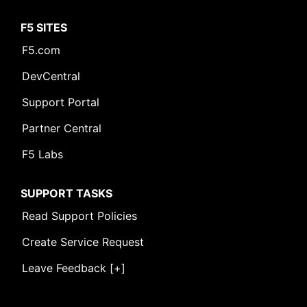
F5 SITES
F5.com
DevCentral
Support Portal
Partner Central
F5 Labs
SUPPORT TASKS
Read Support Policies
Create Service Request
Leave Feedback [+]