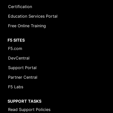
Certification
Education Services Portal
Free Online Training
F5 SITES
F5.com
DevCentral
Support Portal
Partner Central
F5 Labs
SUPPORT TASKS
Read Support Policies