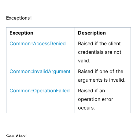
Exceptions
¶
Exception
Description
Common::AccessDenied
Raised if the client
credentials are not
valid.
Common::InvalidArgument
Raised if one of the
arguments is invalid.
Common::OperationFailed
Raised if an
operation error
occurs.
See Also
¶