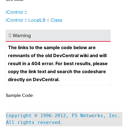
iControl
::
iControl
::
LocalLB
::
Class
Warning
The links to the sample code below are
remnants of the old DevCentral wiki and will
result in a 404 error. For best results, please
copy the link text and search the codeshare
directly on DevCentral.
Sample Code
¶
Copyright © 1996-2012, F5 Networks, Inc.
All rights reserved.