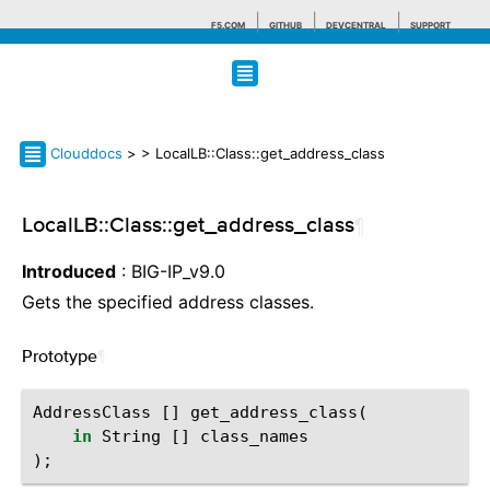
F5.COM
GITHUB
DEVCENTRAL
SUPPORT
Search tips
Clouddocs
>
> LocalLB::Class::get_address_class
LocalLB::Class::get_address_class
¶
Introduced
: BIG-IP_v9.0
Gets the specified address classes.
Prototype
¶
AddressClass
[]
get_address_class
(
in
String
[]
class_names
);