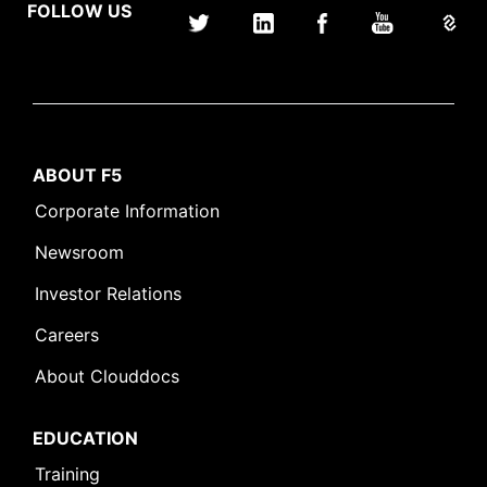
FOLLOW US
ABOUT F5
Corporate Information
Newsroom
Investor Relations
Careers
About Clouddocs
EDUCATION
Training