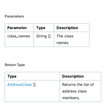
Parameters
¶
Parameter
Type
Description
class_names
String []
The class
names.
Return Type
¶
Type
Description
AddressClass
[]
Returns the list of
address class
members.