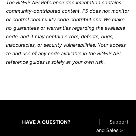
The BIG-IP API Reference documentation contains
community-contributed content. F5 does not monitor
or control community code contributions. We make
no guarantees or warranties regarding the available
code, and it may contain errors, defects, bugs,
inaccuracies, or security vulnerabilities. Your access
to and use of any code available in the BIG-IP API
reference guides is solely at your own risk.
|
Support
HAVE A QUESTION?
and Sales >