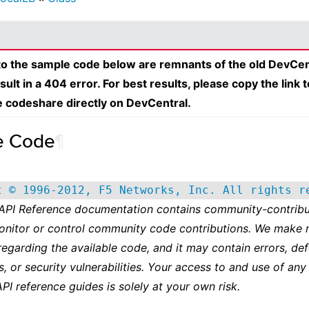
 to the sample code below are remnants of the old DevCen
esult in a 404 error. For best results, please copy the link 
e codeshare directly on DevCentral.
e Code
¶
t © 1996-2012, F5 Networks, Inc. All rights r
 API Reference documentation contains community-contribu
onitor or control community code contributions. We make 
regarding the available code, and it may contain errors, def
s, or security vulnerabilities. Your access to and use of any
API reference guides is solely at your own risk.