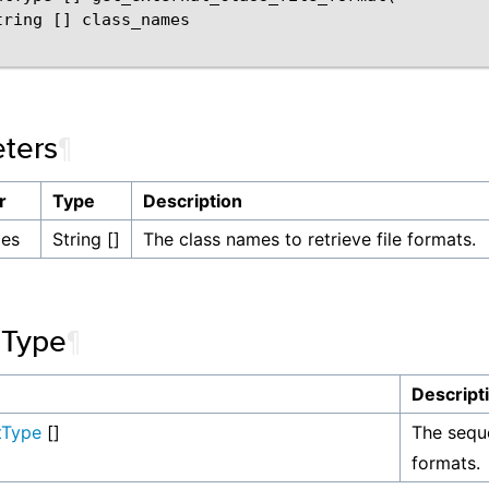
tring [] class_names

ters
¶
r
Type
Description
mes
String []
The class names to retrieve file formats.
 Type
¶
Descript
tType
[]
The seque
formats.