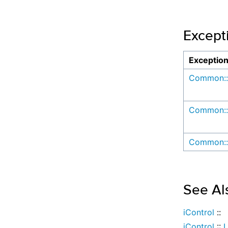
Except
Exceptio
Common::
Common::
Common::
See Al
iControl
::
iControl
::
L