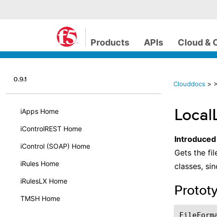
Products
APIs
Cloud & 
0.9.1
Clouddocs
>
>
Local
iApps Home
iControlREST Home
Introduced
iControl (SOAP) Home
Gets the fil
iRules Home
classes, si
iRulesLX Home
Protot
TMSH Home
FileForm