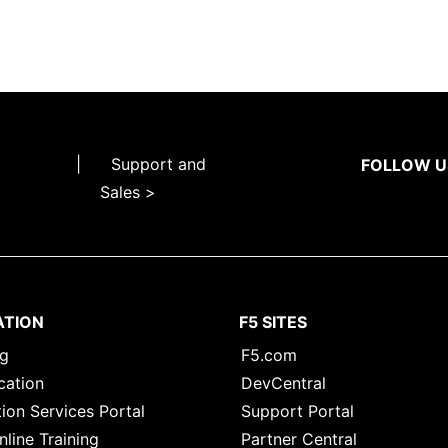
|
Support and
FOLLOW U
Sales >
ATION
F5 SITES
ng
F5.com
cation
DevCentral
ion Services Portal
Support Portal
nline Training
Partner Central