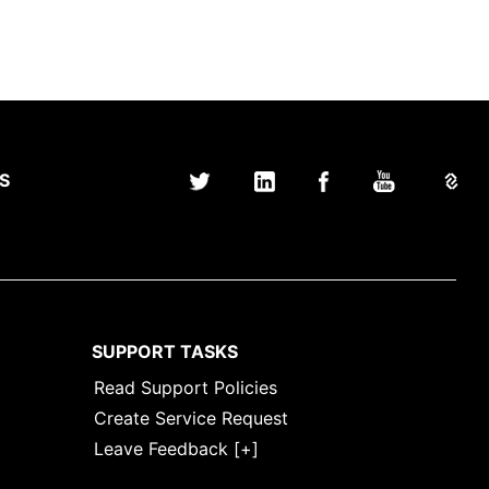
S
SUPPORT TASKS
Read Support Policies
Create Service Request
Leave Feedback [+]