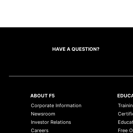
HAVE A QUESTION?
ABOUT F5
EDUC
Corporate Information
Traini
Newsroom
Certifi
Investor Relations
Educat
Careers
Free O