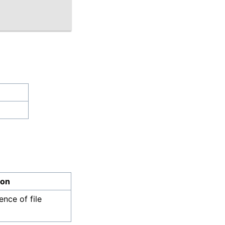
ion
nce of file