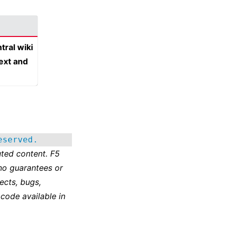
tral wiki
text and
eserved.
ted content. F5
no guarantees or
ects, bugs,
 code available in