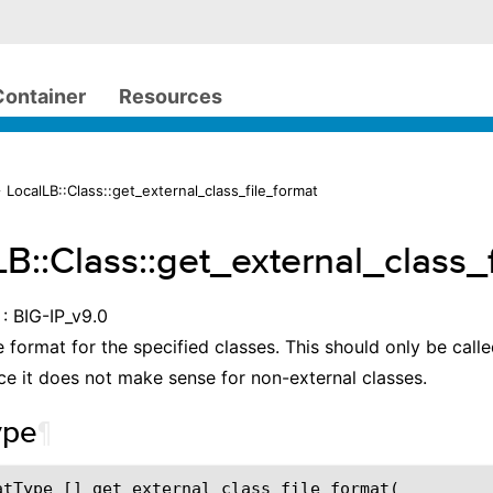
Container
Resources
 LocalLB::Class::get_external_class_file_format
LB::Class::get_external_class_
: BIG-IP_v9.0
e format for the specified classes. This should only be calle
nce it does not make sense for non-external classes.
ype
¶
atType [] get_external_class_file_format(
