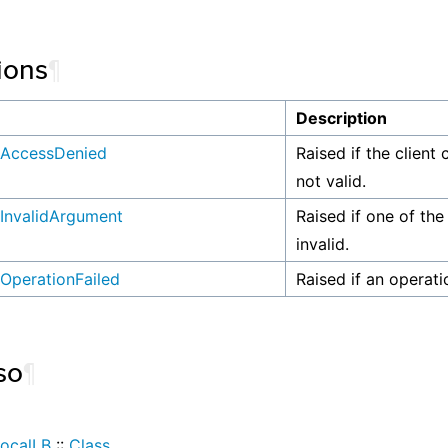
ions
¶
n
Description
AccessDenied
Raised if the client 
not valid.
InvalidArgument
Raised if one of the
invalid.
OperationFailed
Raised if an operati
so
¶
ocalLB
::
Class