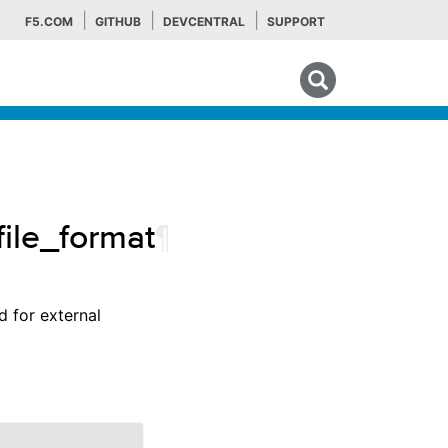
F5.COM
GITHUB
DEVCENTRAL
SUPPORT
Search tips
file_format
¶
d for external