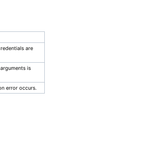
credentials are
 arguments is
on error occurs.