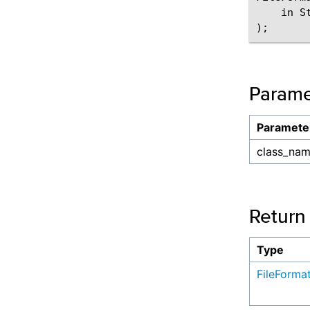
    in S
Parame
Paramete
class_na
Return
Type
FileForma