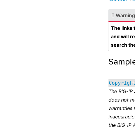
Warning
The links
and will r
search th
Sampl
Copyrigh
The BIG-IP
does not m
warranties 
inaccuracie
the BIG-IP 