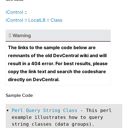
iControl
::
iControl
::
LocalLB
::
Class
Warning
The links to the sample code below are
remnants of the old DevCentral wiki and will
result in a 404 error. For best results, please
copy the link text and search the codeshare
directly on DevCentral.
Sample Code
¶
Perl Query String Class
- This perl
example illustrates how to query
string classes (data groups).