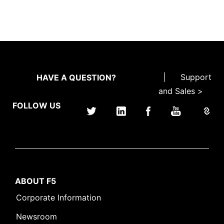
|
Support
HAVE A QUESTION?
and Sales >
FOLLOW US
ABOUT F5
Corporate Information
Newsroom