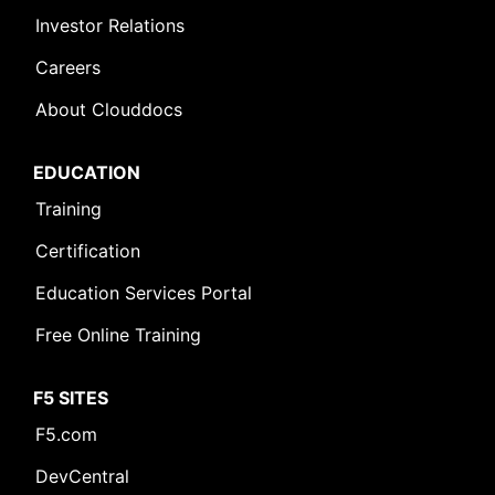
Investor Relations
Careers
About Clouddocs
EDUCATION
Training
Certification
Education Services Portal
Free Online Training
F5 SITES
F5.com
DevCentral