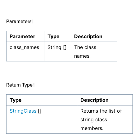
Parameters
¶
Parameter
Type
Description
class_names
String []
The class
names.
Return Type
¶
Type
Description
StringClass
[]
Returns the list of
string class
members.