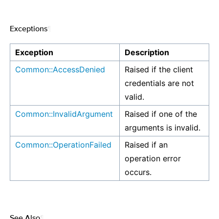
Exceptions
¶
Exception
Description
Common::AccessDenied
Raised if the client
credentials are not
valid.
Common::InvalidArgument
Raised if one of the
arguments is invalid.
Common::OperationFailed
Raised if an
operation error
occurs.
See Also
¶