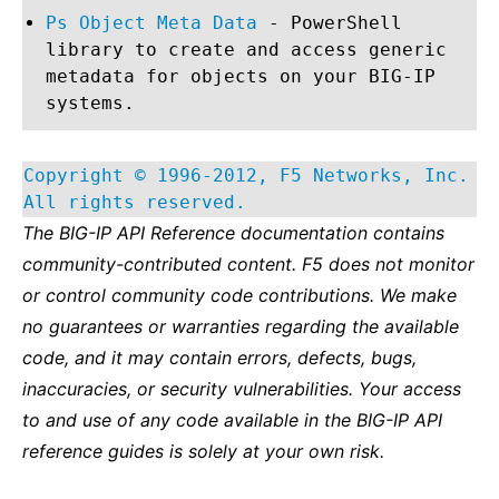
Ps Object Meta Data
- PowerShell
library to create and access generic
metadata for objects on your BIG-IP
systems.
Copyright © 1996-2012, F5 Networks, Inc.
All rights reserved.
The BIG-IP API Reference documentation contains
community-contributed content. F5 does not monitor
or control community code contributions. We make
no guarantees or warranties regarding the available
code, and it may contain errors, defects, bugs,
inaccuracies, or security vulnerabilities. Your access
to and use of any code available in the BIG-IP API
reference guides is solely at your own risk.