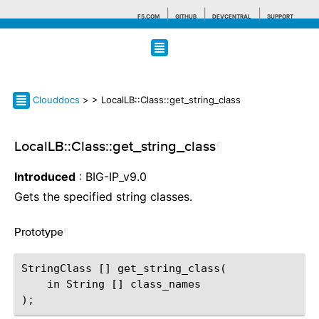
F5.COM
GITHUB
DEVCENTRAL
SUPPORT
Search tips
Clouddocs
>
> LocalLB::Class::get_string_class
LocalLB::Class::get_string_class
¶
Introduced
: BIG-IP_v9.0
Gets the specified string classes.
Prototype
¶
StringClass [] get_string_class(

    in String [] class_names
