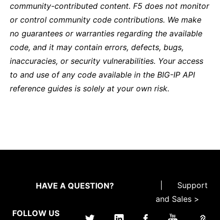
community-contributed content. F5 does not monitor
or control community code contributions. We make
no guarantees or warranties regarding the available
code, and it may contain errors, defects, bugs,
inaccuracies, or security vulnerabilities. Your access
to and use of any code available in the BIG-IP API
reference guides is solely at your own risk.
|
Support
HAVE A QUESTION?
and Sales >
FOLLOW US