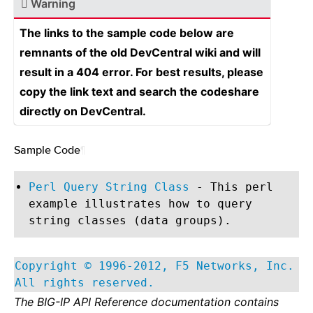
Warning
The links to the sample code below are
remnants of the old DevCentral wiki and will
result in a 404 error. For best results, please
copy the link text and search the codeshare
directly on DevCentral.
Sample Code
¶
Perl Query String Class
- This perl
example illustrates how to query
string classes (data groups).
Copyright © 1996-2012, F5 Networks, Inc.
All rights reserved.
The BIG-IP API Reference documentation contains