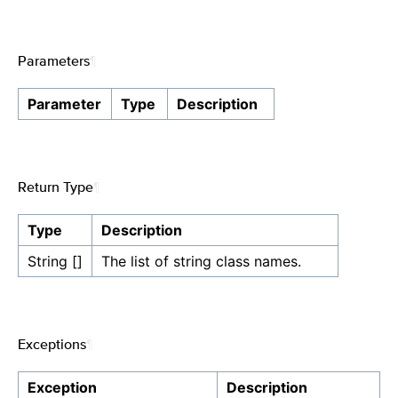
Parameters
¶
Parameter
Type
Description
Return Type
¶
Type
Description
String []
The list of string class names.
Exceptions
¶
Exception
Description