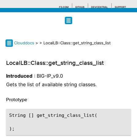
F5.COM
GITHUB
DEVCENTRAL
SUPPORT
Search tips
Clouddocs
>
> LocalLB::Class::get_string_class_list
LocalLB::Class::get_string_class_list
¶
Introduced
: BIG-IP_v9.0
Gets the list of available string classes.
Prototype
¶
String [] get_string_class_list(
