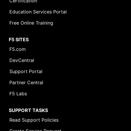
Certification
Education Services Portal
Free Online Training
F5 SITES
F5.com
DevCentral
Support Portal
Partner Central
F5 Labs
SUPPORT TASKS
Read Support Policies