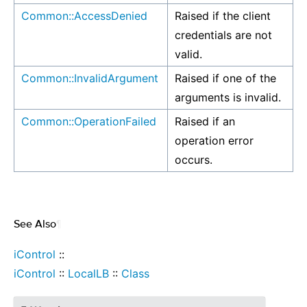
Common::AccessDenied
Raised if the client
credentials are not
valid.
Common::InvalidArgument
Raised if one of the
arguments is invalid.
Common::OperationFailed
Raised if an
operation error
occurs.
See Also
¶
iControl
::
iControl
::
LocalLB
::
Class