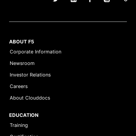
ABOUT F5
Corporate Information
Newsroom
Investor Relations
Careers
About Clouddocs
EDUCATION
Training